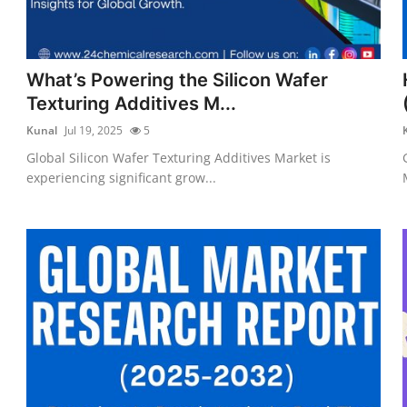
What’s Powering the Silicon Wafer
Texturing Additives M...
Kunal
Jul 19, 2025
5
Global Silicon Wafer Texturing Additives Market is
experiencing significant grow...