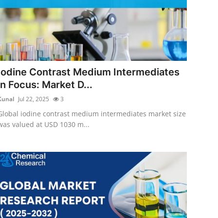
Iodine Contrast Medium Intermediates
in Focus: Market D...
Kunal
Jul 22, 2025
3
Global iodine contrast medium intermediates market size
was valued at USD 1030 m...