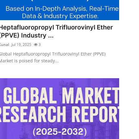
Heptafluoropropyl Trifluorovinyl Ether
(PPVE) Industry ...
Kunal
Jul 19, 2025
3
Global Heptafluoropropyl Trifluorovinyl Ether (PPVE)
Market is poised for steady...