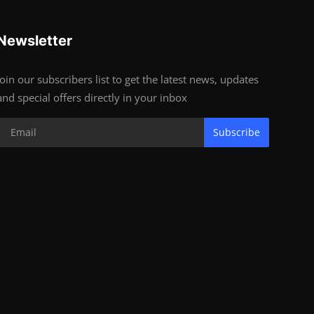
Newsletter
Join our subscribers list to get the latest news, updates
and special offers directly in your inbox
Subscribe