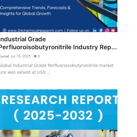
Industrial Grade
Perfluoroisobutyronitrile Industry Rep...
Kunal
Jul 19, 2025
0
Global Industrial Grade Perfluoroisobutyronitrile market
size was valued at USD ...