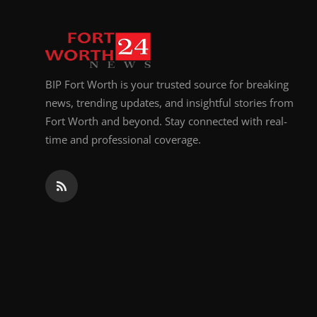
BIP Fort Worth is your trusted source for breaking
news, trending updates, and insightful stories from
Fort Worth and beyond. Stay connected with real-
time and professional coverage.