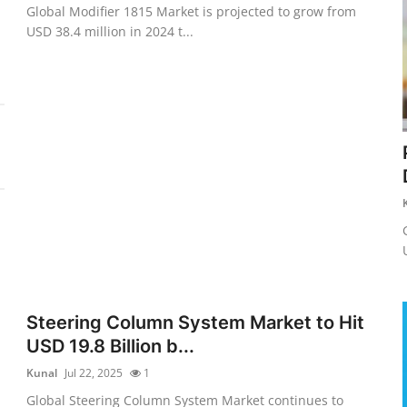
Global Modifier 1815 Market is projected to grow from
USD 38.4 million in 2024 t...
Steering Column System Market to Hit
USD 19.8 Billion b...
Kunal
Jul 22, 2025
1
Global Steering Column System Market continues to