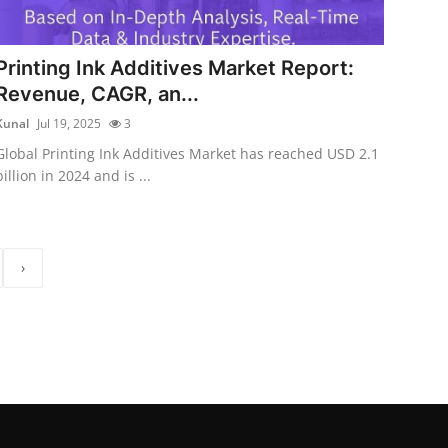
Printing Ink Additives Market Report:
Revenue, CAGR, an...
Kunal
Jul 19, 2025
3
Global Printing Ink Additives Market has reached USD 2.1
billion in 2024 and is ...
›