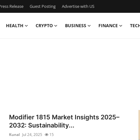
ress Release
Guest Posting
Advertise with US
HEALTH
CRYPTO
BUSINESS
FINANCE
TEC
Modifier 1815 Market Insights 2025–
2032: Sustainability...
Kunal
Jul 24, 2025
15