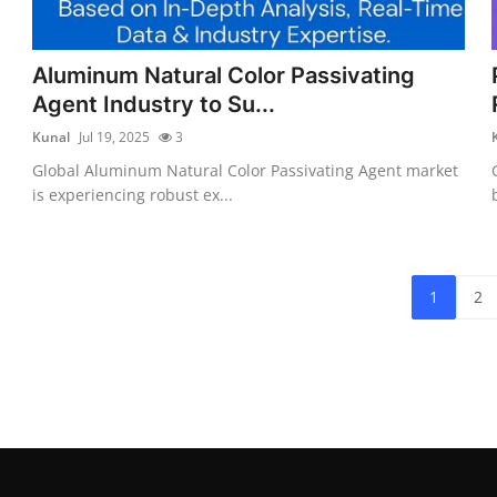
Aluminum Natural Color Passivating
Agent Industry to Su...
Kunal
Jul 19, 2025
3
Global Aluminum Natural Color Passivating Agent market
is experiencing robust ex...
1
2