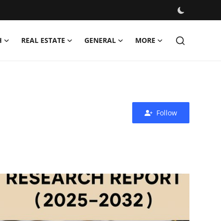
H
REAL ESTATE
GENERAL
MORE
Follow