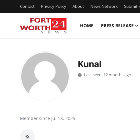
Contact
Privacy Policy
About
News Network
Submit P
HOME
PRESS RELEASE
Home
Press Release
Kunal
Contact
Last seen: 12 months ago
Privacy Policy
About
News Network
Member since Jul 18, 2025
Health