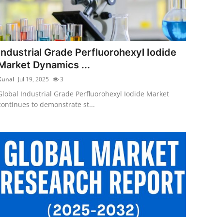
Industrial Grade Perfluorohexyl Iodide
Market Dynamics ...
Kunal
Jul 19, 2025
3
Global Industrial Grade Perfluorohexyl Iodide Market
continues to demonstrate st...