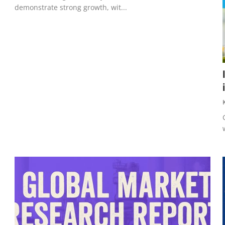
demonstrate strong growth, wit...