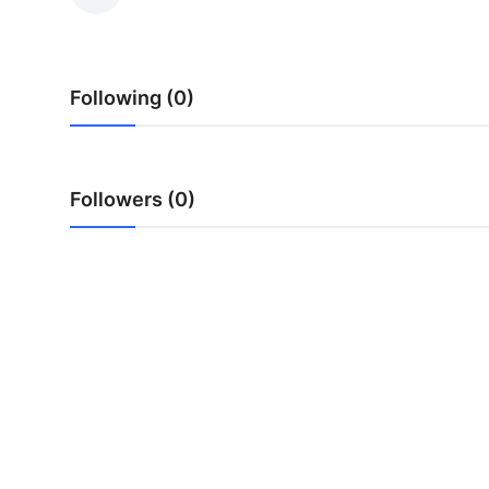
Submit Press Release
Guest Posting
Following (0)
Crypto
Advertise with US
Followers (0)
Business
Finance
Tech
Real Estate
General