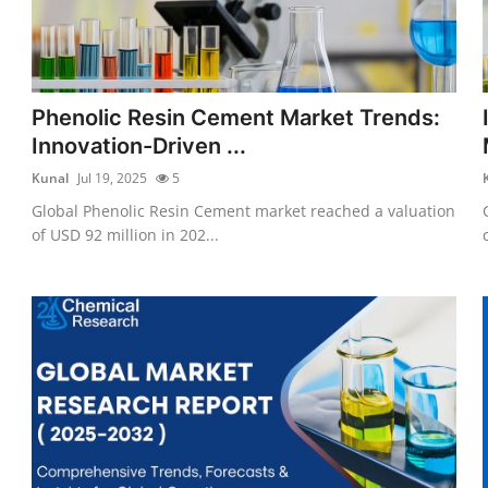
Phenolic Resin Cement Market Trends:
Innovation-Driven ...
Kunal
Jul 19, 2025
5
Global Phenolic Resin Cement market reached a valuation
of USD 92 million in 202...