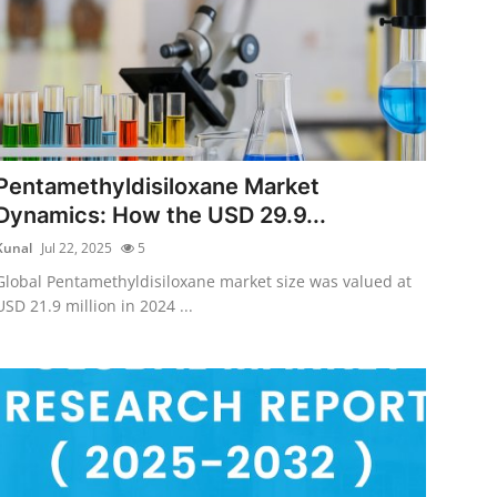
Pentamethyldisiloxane Market
Dynamics: How the USD 29.9...
Kunal
Jul 22, 2025
5
Global Pentamethyldisiloxane market size was valued at
USD 21.9 million in 2024 ...