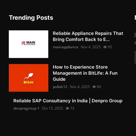
Trending Posts
Reliable Appliance Repairs That
Bring Comfort Back to E...
mainappliance
Nov 4, 2025
95
How to Experience Store
Management in BitLife: A Fun
Guide
pollak12
Nov 4, 2025
80
Reliable SAP Consultancy in India | Denpro Group
denprogroup-1
Oct 15, 2025
73