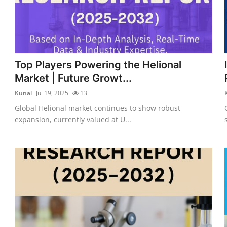
Top Players Powering the Helional
Market | Future Growt...
Kunal
Jul 19, 2025
13
Global Helional market continues to show robust
expansion, currently valued at U...