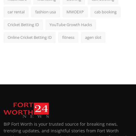
car rental
fashion usa
MMOEXP
cab booking
Cricket Betting ID
YouTube Growth Hacks
Online Cricket Betting ID
fitness
agen slot
BIP Fort Worth is your trusted source for breaking news,
trending updates, and insightful stories from Fort Worth