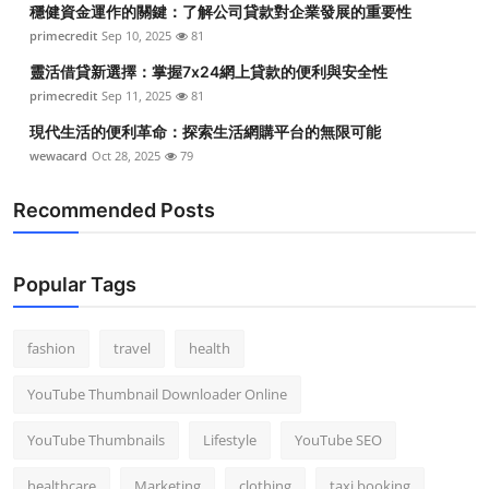
穩健資金運作的關鍵：了解公司貸款對企業發展的重要性
Top 10
primecredit
Sep 10, 2025
81
How To
靈活借貸新選擇：掌握7x24網上貸款的便利與安全性
primecredit
Sep 11, 2025
81
Support Number
現代生活的便利革命：探索生活網購平台的無限可能
wewacard
Oct 28, 2025
79
Recommended Posts
Popular Tags
fashion
travel
health
YouTube Thumbnail Downloader Online
YouTube Thumbnails
Lifestyle
YouTube SEO
healthcare
Marketing
clothing
taxi booking