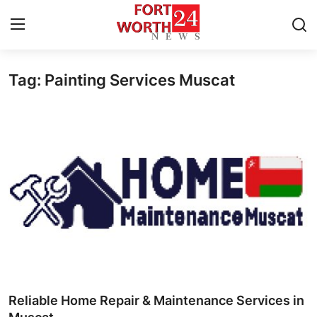
Tag: Painting Services Muscat
Home
Press Release
Contact
Privacy Policy
About
News Network
Health
Reliable Home Repair & Maintenance Services in