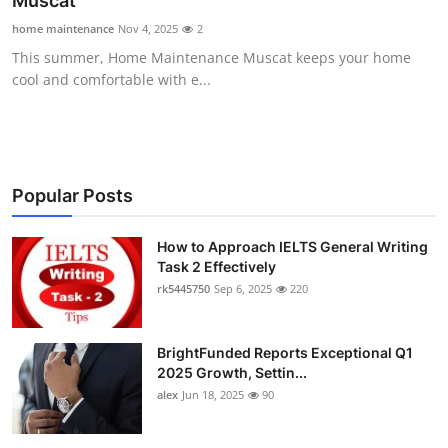
Muscat
Submit Press Release
home maintenance
Nov 4, 2025
2
This summer, Home Maintenance Muscat keeps your home
Guest Posting
cool and comfortable with e...
Crypto
Advertise with US
Popular Posts
Business
How to Approach IELTS General Writing
Task 2 Effectively
Finance
rk5445750
Sep 6, 2025
220
Tech
BrightFunded Reports Exceptional Q1
Real Estate
2025 Growth, Settin...
alex
Jun 18, 2025
90
General