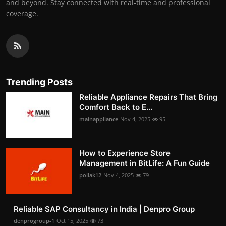
and beyond. Stay connected with real-time and professional
coverage.
Trending Posts
Reliable Appliance Repairs That Bring
Comfort Back to E...
mainappliance
Nov 4, 2025
95
How to Experience Store
Management in BitLife: A Fun Guide
pollak12
Nov 4, 2025
79
Reliable SAP Consultancy in India | Denpro Group
denprogroup-1
Oct 15, 2025
73