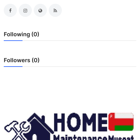
Submit Press Release
Guest Posting
Following (0)
Crypto
Advertise with US
Followers (0)
Business
Finance
Tech
Real Estate
General