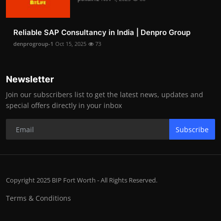
Reliable SAP Consultancy in India | Denpro Group
denprogroup-1
Oct 15, 2025
73
Newsletter
Join our subscribers list to get the latest news, updates and
special offers directly in your inbox
Subscribe
Copyright 2025 BIP Fort Worth - All Rights Reserved.
Terms & Conditions