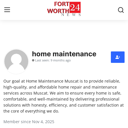
Home
Press Release
home maintenance
Last seen: 9 months ago
Contact
Privacy Policy
Our goal at Home Maintenance Muscat is to provide reliable,
high-quality, and affordable home repair and maintenance
About
services across Muscat. We aim to ensure every home is safe,
comfortable, and well-maintained by delivering professional
solutions with honesty, efficiency, and customer satisfaction at
News Network
the core of everything we do.
Health
Member since Nov 4, 2025