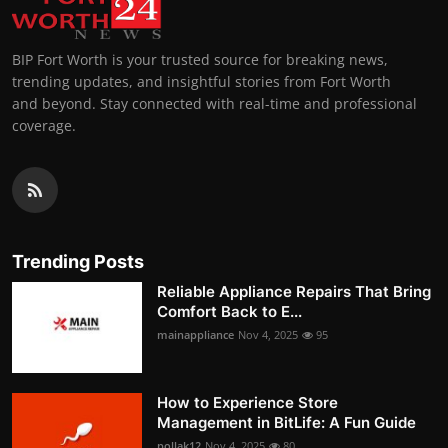
BIP Fort Worth is your trusted source for breaking news,
trending updates, and insightful stories from Fort Worth
and beyond. Stay connected with real-time and professional
coverage.
Trending Posts
Reliable Appliance Repairs That Bring
Comfort Back to E...
mainappliance
Nov 4, 2025
95
How to Experience Store
Management in BitLife: A Fun Guide
pollak12
Nov 4, 2025
80