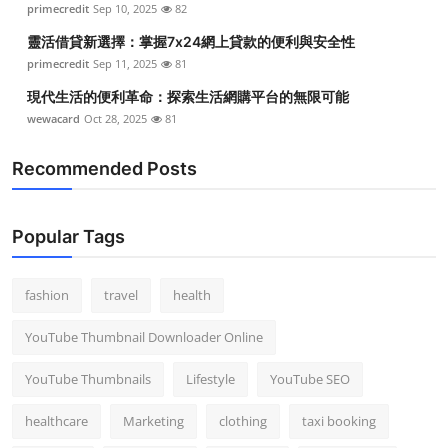
primecredit
Sep 10, 2025
82
Top 10
靈活借貸新選擇：掌握7x24網上貸款的便利與安全性
How To
primecredit
Sep 11, 2025
81
現代生活的便利革命：探索生活網購平台的無限可能
Support Number
wewacard
Oct 28, 2025
81
Recommended Posts
Popular Tags
fashion
travel
health
YouTube Thumbnail Downloader Online
YouTube Thumbnails
Lifestyle
YouTube SEO
healthcare
Marketing
clothing
taxi booking