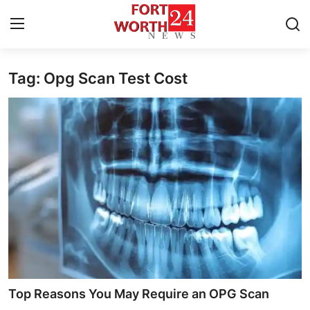
Tag: Opg Scan Test Cost
Home
Press Release
Contact
Privacy Policy
About
News Network
Health
Top Reasons You May Require an OPG Scan