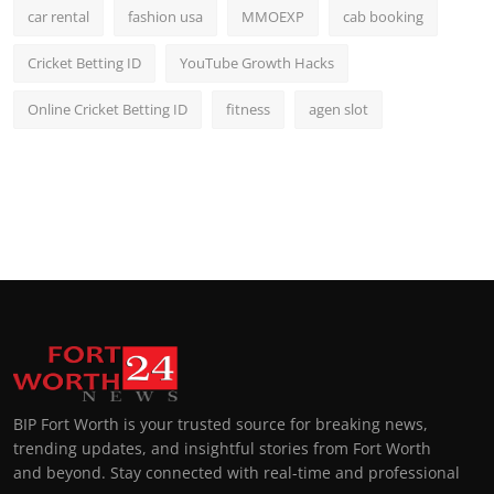
car rental
fashion usa
MMOEXP
cab booking
Cricket Betting ID
YouTube Growth Hacks
Online Cricket Betting ID
fitness
agen slot
BIP Fort Worth is your trusted source for breaking news,
trending updates, and insightful stories from Fort Worth
and beyond. Stay connected with real-time and professional