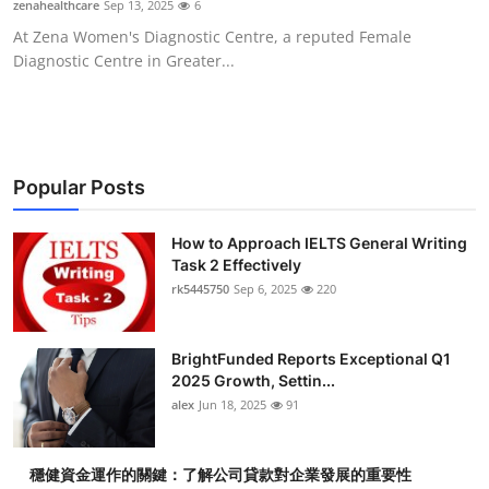
zenahealthcare
Sep 13, 2025
6
Submit Press Release
At Zena Women's Diagnostic Centre, a reputed Female
Diagnostic Centre in Greater...
Guest Posting
Crypto
Advertise with US
Popular Posts
Business
How to Approach IELTS General Writing
Task 2 Effectively
rk5445750
Sep 6, 2025
220
Finance
Tech
BrightFunded Reports Exceptional Q1
2025 Growth, Settin...
Real Estate
alex
Jun 18, 2025
91
General
穩健資金運作的關鍵：了解公司貸款對企業發展的重要性