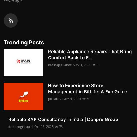
coverage.
Trending Posts
Reliable Appliance Repairs That Bring
Comfort Back to E...
mainappliance
Nov 4, 2025
95
How to Experience Store
Management in BitLife: A Fun Guide
pollak12
Nov 4, 2025
80
Reliable SAP Consultancy in India | Denpro Group
denprogroup-1
Oct 15, 2025
73