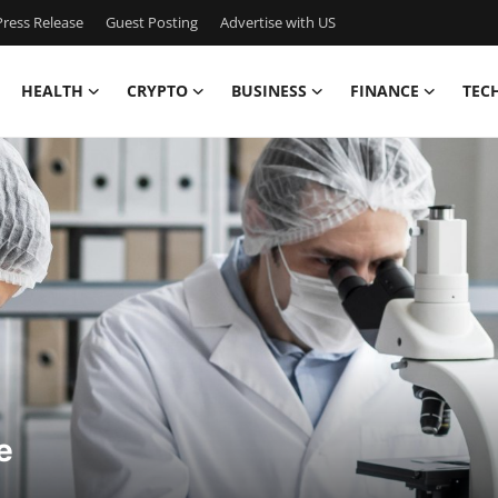
ress Release
Guest Posting
Advertise with US
HEALTH
CRYPTO
BUSINESS
FINANCE
TEC
e