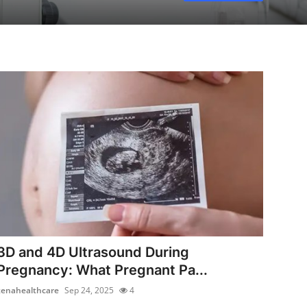
3D and 4D Ultrasound During
Pregnancy: What Pregnant Pa...
zenahealthcare
Sep 24, 2025
4