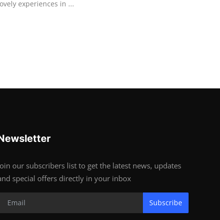
lovely experiences in ...
Newsletter
Join our subscribers list to get the latest news, updates
and special offers directly in your inbox
Subscribe