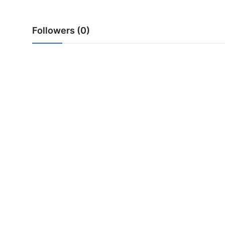
Top 10
Followers (0)
How To
Support Number