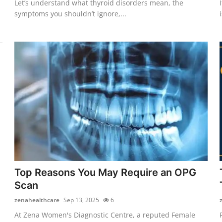
Let’s understand what thyroid disorders mean, the
symptoms you shouldn’t ignore,...
Top Reasons You May Require an OPG
Scan
zenahealthcare
Sep 13, 2025
6
At Zena Women's Diagnostic Centre, a reputed Female