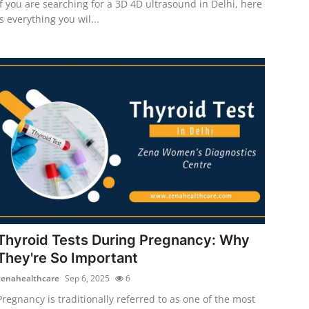
If you are searching for a 3D 4D ultrasound in Delhi, here
is everything you wil...
Thyroid Tests During Pregnancy: Why
They're So Important
zenahealthcare
Sep 6, 2025
6
Pregnancy is traditionally referred to as one of the most