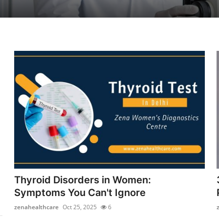
Thyroid Disorders in Women:
Symptoms You Can't Ignore
zenahealthcare
Oct 25, 2025
6