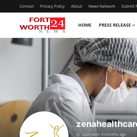
Contact
Privacy Policy
About
News Network
Submit P
HOME
PRESS RELEASE
Home
Contact
Press Release
Privacy Policy
About
News Network
zenahealthcar
Submit Press Release
Last seen: 9 months ago