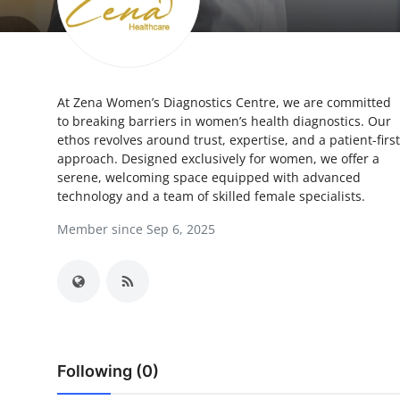
Health
Guest Posting
At Zena Women’s Diagnostics Centre, we are committed
Advertise with US
to breaking barriers in women’s health diagnostics. Our
ethos revolves around trust, expertise, and a patient-first
Crypto
approach. Designed exclusively for women, we offer a
serene, welcoming space equipped with advanced
Business
technology and a team of skilled female specialists.
Member since Sep 6, 2025
Finance
Tech
Real Estate
Following (0)
General