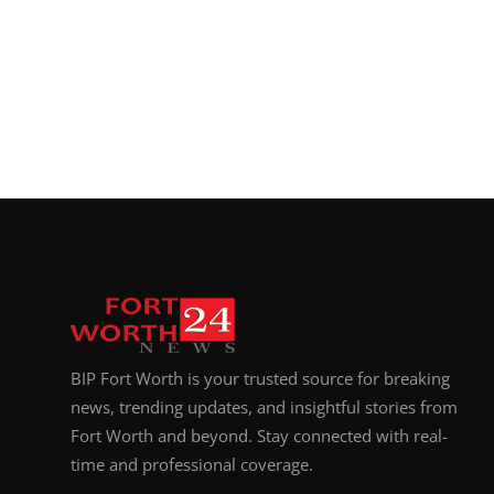
BIP Fort Worth is your trusted source for breaking
news, trending updates, and insightful stories from
Fort Worth and beyond. Stay connected with real-
time and professional coverage.