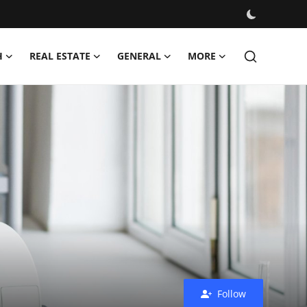
H
REAL ESTATE
GENERAL
MORE
Follow