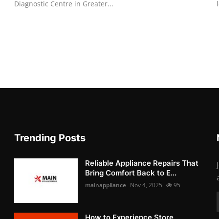
Diagnostic Centre in Greater...
Trending Posts
Reliable Appliance Repairs That
Bring Comfort Back to E...
mainappliance
Nov 4, 2025
95
How to Experience Store