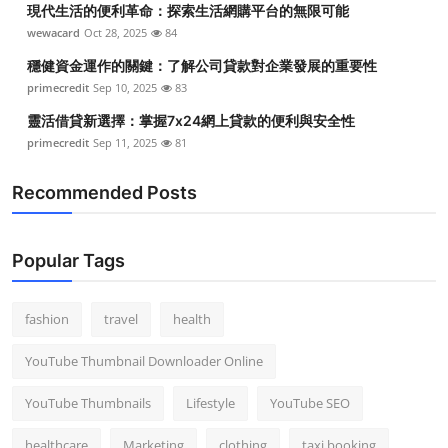
現代生活的便利革命：探索生活網購平台的無限可能
Top 10
wewacard
Oct 28, 2025
84
How To
穩健資金運作的關鍵：了解公司貸款對企業發展的重要性
primecredit
Sep 10, 2025
83
Support Number
靈活借貸新選擇：掌握7x24網上貸款的便利與安全性
primecredit
Sep 11, 2025
81
Recommended Posts
Popular Tags
fashion
travel
health
YouTube Thumbnail Downloader Online
YouTube Thumbnails
Lifestyle
YouTube SEO
healthcare
Marketing
clothing
taxi booking