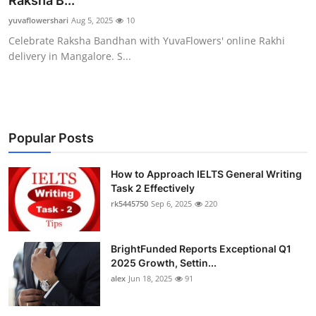
Raksha B...
Submit Press Release
yuvaflowershari
Aug 5, 2025
10
Celebrate Raksha Bandhan with YuvaFlowers' online Rakhi
Guest Posting
delivery in Mangalore. S...
Crypto
Advertise with US
Popular Posts
Business
How to Approach IELTS General Writing
Task 2 Effectively
Finance
rk5445750
Sep 6, 2025
220
Tech
BrightFunded Reports Exceptional Q1
Real Estate
2025 Growth, Settin...
alex
Jun 18, 2025
91
General