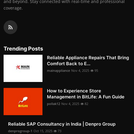
and beyond. Stay connected with real-time and professional
coverage.
Trending Posts
Reliable Appliance Repairs That Bring
Comfort Back to E...
mainappliance
Nov 4, 2025
95
How to Experience Store
Management in BitLife: A Fun Guide
pollak12
Nov 4, 2025
82
Reliable SAP Consultancy in India | Denpro Group
denprogroup-1
Oct 15, 2025
73