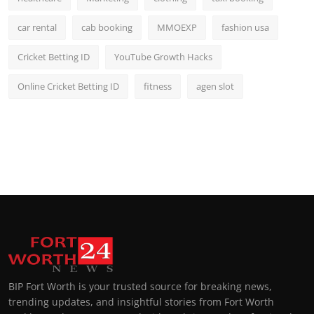
car rental
cab booking
MMOEXP
fashion usa
Cricket Betting ID
YouTube Growth Hacks
Online Cricket Betting ID
fitness
agen slot
BIP Fort Worth is your trusted source for breaking news,
trending updates, and insightful stories from Fort Worth