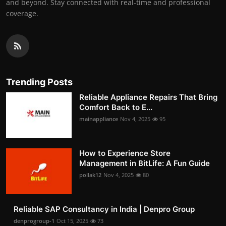
and beyond. Stay connected with real-time and professional
coverage.
Trending Posts
Reliable Appliance Repairs That Bring
Comfort Back to E...
mainappliance
Nov 4, 2025
95
How to Experience Store
Management in BitLife: A Fun Guide
pollak12
Nov 4, 2025
80
Reliable SAP Consultancy in India | Denpro Group
denprogroup-1
Oct 15, 2025
73