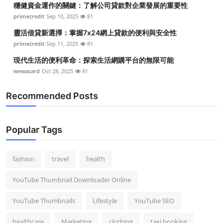
穩健資金運作的關鍵：了解公司貸款對企業發展的重要性
Top 10
primecredit
Sep 10, 2025
81
How To
靈活借貸新選擇：掌握7x24網上貸款的便利與安全性
primecredit
Sep 11, 2025
81
Support Number
現代生活的便利革命：探索生活網購平台的無限可能
wewacard
Oct 28, 2025
81
Recommended Posts
Popular Tags
fashion
travel
health
YouTube Thumbnail Downloader Online
YouTube Thumbnails
Lifestyle
YouTube SEO
healthcare
Marketing
clothing
taxi booking