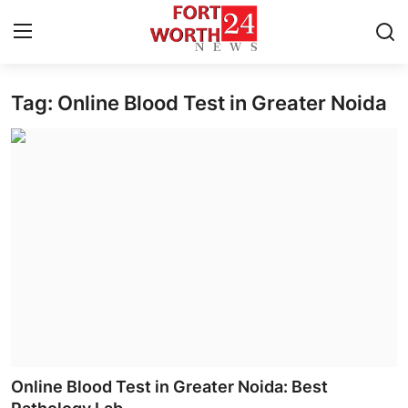
Tag: Online Blood Test in Greater Noida
Home
Contact
Press Release
Privacy Policy
About
News Network
Submit Press Release
Online Blood Test in Greater Noida: Best