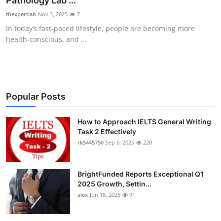
Pathology Lab ...
Health
thexpertlab
Nov 3, 2025
7
In today’s fast-paced lifestyle, people are becoming more
Guest Posting
health-conscious, and ...
Advertise with US
Crypto
Popular Posts
Business
How to Approach IELTS General Writing
Task 2 Effectively
Finance
rk5445750
Sep 6, 2025
220
Tech
BrightFunded Reports Exceptional Q1
Real Estate
2025 Growth, Settin...
alex
Jun 18, 2025
91
General