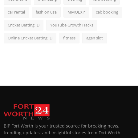
car rental
fashion usa
MMOEXP
cab booking
Cricket Betting ID
YouTube Growth Hacks
Online Cricket Betting ID
fitness
agen slot
BIP Fort Worth is your trusted source for breaking news,
trending updates, and insightful stories from Fort Worth