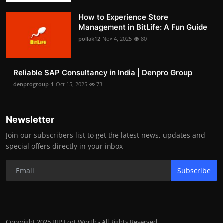
How to Experience Store
Management in BitLife: A Fun Guide
pollak12
Nov 4, 2025
80
Reliable SAP Consultancy in India | Denpro Group
denprogroup-1
Oct 15, 2025
73
Newsletter
Join our subscribers list to get the latest news, updates and
special offers directly in your inbox
Subscribe
Copyright 2025 BIP Fort Worth - All Rights Reserved.