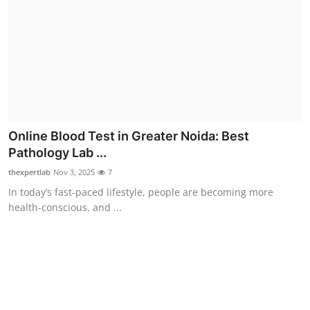
Top 10
How To
Support Number
Online Blood Test in Greater Noida: Best
Pathology Lab ...
thexpertlab
Nov 3, 2025
7
In today’s fast-paced lifestyle, people are becoming more
health-conscious, and ...