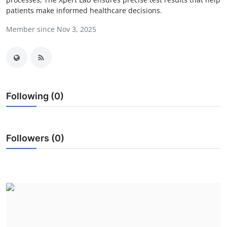
patients make informed healthcare decisions.
Health
Member since Nov 3, 2025
Guest Posting
Advertise with US
Crypto
Following (0)
Business
Finance
Followers (0)
Tech
Real Estate
General