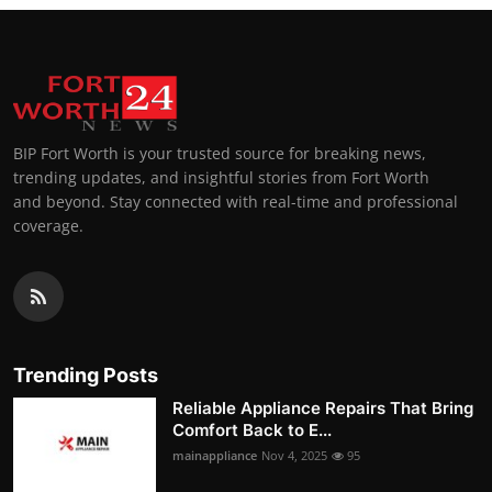
BIP Fort Worth is your trusted source for breaking news,
trending updates, and insightful stories from Fort Worth
and beyond. Stay connected with real-time and professional
coverage.
Trending Posts
Reliable Appliance Repairs That Bring
Comfort Back to E...
mainappliance
Nov 4, 2025
95