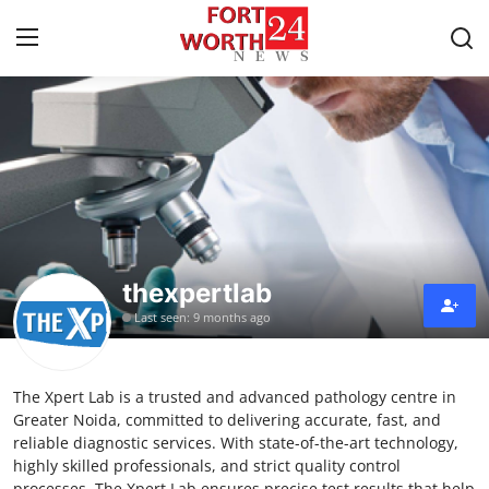
Home
Contact
Press Release
thexpertlab
Privacy Policy
Last seen: 9 months ago
About
The Xpert Lab is a trusted and advanced pathology centre in
News Network
Greater Noida, committed to delivering accurate, fast, and
reliable diagnostic services. With state-of-the-art technology,
Submit Press Release
highly skilled professionals, and strict quality control
processes, The Xpert Lab ensures precise test results that help