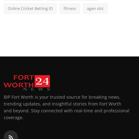
Online Cricket Betting ID
fitness
agen slot
BIP Fort Worth is your trusted source for breaking news,
trending updates, and insightful stories from Fort Worth
and beyond. Stay connected with real-time and professional
coverage.