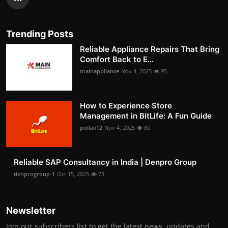
Trending Posts
Reliable Appliance Repairs That Bring
Comfort Back to E...
mainappliance
Nov 4, 2025
95
How to Experience Store
Management in BitLife: A Fun Guide
pollak12
Nov 4, 2025
80
Reliable SAP Consultancy in India | Denpro Group
denprogroup-1
Oct 15, 2025
73
Newsletter
Join our subscribers list to get the latest news, updates and