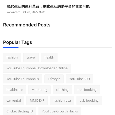
Top 10
現代生活的便利革命：探索生活網購平台的無限可能
wewacard
Oct 28, 2025
81
How To
Recommended Posts
Support Number
Popular Tags
fashion
travel
health
YouTube Thumbnail Downloader Online
YouTube Thumbnails
Lifestyle
YouTube SEO
healthcare
Marketing
clothing
taxi booking
car rental
MMOEXP
fashion usa
cab booking
Cricket Betting ID
YouTube Growth Hacks