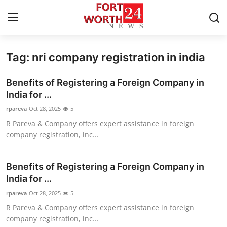
Tag: nri company registration in india
Home
Benefits of Registering a Foreign Company in
Contact
India for ...
rpareva
Oct 28, 2025
5
Press Release
R Pareva & Company offers expert assistance in foreign
company registration, inc...
Privacy Policy
About
Benefits of Registering a Foreign Company in
India for ...
News Network
rpareva
Oct 28, 2025
5
R Pareva & Company offers expert assistance in foreign
Submit Press Release
company registration, inc...