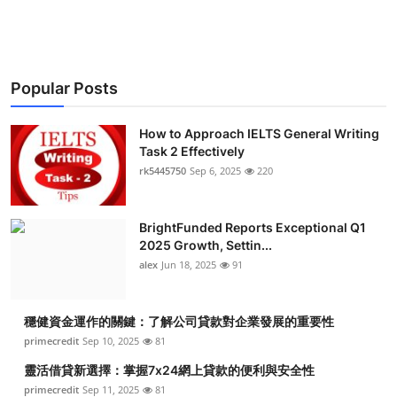
Health
Guest Posting
Popular Posts
Advertise with US
How to Approach IELTS General Writing
Crypto
Task 2 Effectively
rk5445750
Sep 6, 2025
220
Business
BrightFunded Reports Exceptional Q1
Finance
2025 Growth, Settin...
alex
Jun 18, 2025
91
Tech
穩健資金運作的關鍵：了解公司貸款對企業發展的重要性
Real Estate
primecredit
Sep 10, 2025
81
General
靈活借貸新選擇：掌握7x24網上貸款的便利與安全性
primecredit
Sep 11, 2025
81