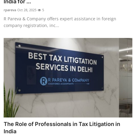
India for ...
rpareva
Oct 28, 2025
5
R Pareva & Company offers expert assistance in foreign
company registration, inc...
The Role of Professionals in Tax Litigation in
India