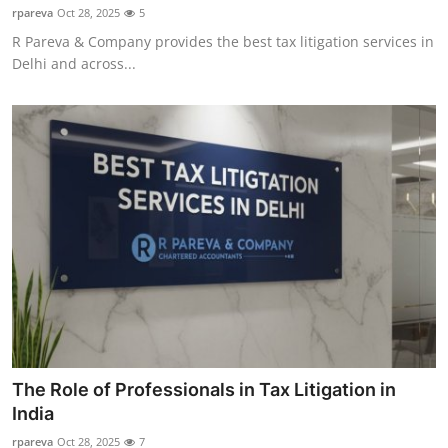
rpareva
Oct 28, 2025
5
R Pareva & Company provides the best tax litigation services in
Delhi and across...
The Role of Professionals in Tax Litigation in
India
rpareva
Oct 28, 2025
7