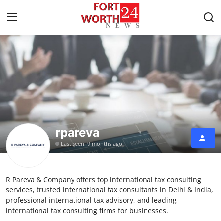
Home
Press Release
Contact
rpareva
Privacy Policy
Last seen: 9 months ago
About
R Pareva & Company offers top international tax consulting
News Network
services, trusted international tax consultants in Delhi & India,
professional international tax advisory, and leading
Health
international tax consulting firms for businesses.