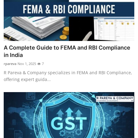
Top 10
How To
Support Number
A Complete Guide to FEMA and RBI Compliance
in India
rpareva
Nov 1, 2025
7
R Pareva & Company specializes in FEMA and RBI Compliance,
offering expert guida...