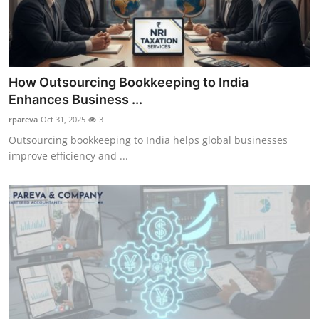
How Outsourcing Bookkeeping to India
Enhances Business ...
rpareva
Oct 31, 2025
3
Outsourcing bookkeeping to India helps global businesses
improve efficiency and ...