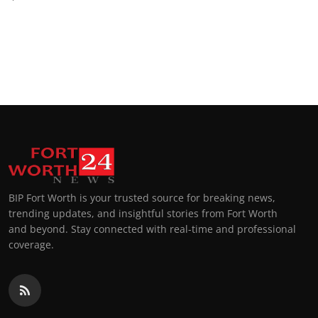
BIP Fort Worth is your trusted source for breaking news,
trending updates, and insightful stories from Fort Worth
and beyond. Stay connected with real-time and professional
coverage.