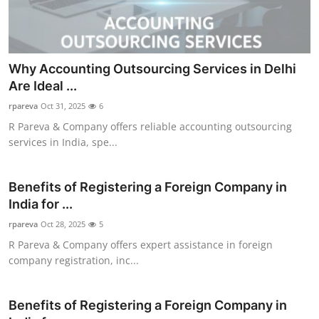
Why Accounting Outsourcing Services in Delhi
Are Ideal ...
rpareva
Oct 31, 2025
6
R Pareva & Company offers reliable accounting outsourcing
services in India, spe...
Benefits of Registering a Foreign Company in
India for ...
rpareva
Oct 28, 2025
5
R Pareva & Company offers expert assistance in foreign
company registration, inc...
Benefits of Registering a Foreign Company in