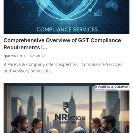
Comprehensive Overview of GST Compliance
Requirements i...
rpareva
Oct 31, 2025
12
R Pareva & Company offers expert GST Compliance Services
and Advisory Service in...