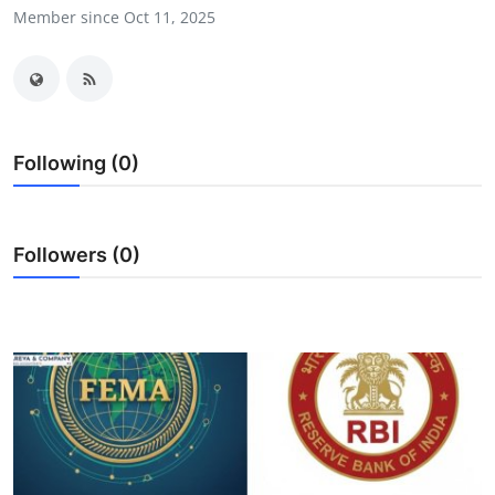
Member since Oct 11, 2025
Submit Press Release
Guest Posting
Crypto
Following (0)
Advertise with US
Business
Followers (0)
Finance
Tech
Real Estate
General