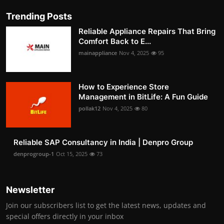
Trending Posts
Reliable Appliance Repairs That Bring
Comfort Back to E...
mainappliance
Nov 4, 2025
95
How to Experience Store
Management in BitLife: A Fun Guide
pollak12
Nov 4, 2025
80
Reliable SAP Consultancy in India | Denpro Group
denprogroup-1
Oct 15, 2025
73
Newsletter
Join our subscribers list to get the latest news, updates and
special offers directly in your inbox