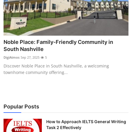
Health
Guest Posting
Advertise with US
Noble Place: Family-Friendly Community in
South Nashville
Crypto
DigiAtmos
Sep 27, 2025
5
Business
Discover Noble Place in South Nashville, a welcoming
townhome community offering...
Finance
Tech
Popular Posts
Real Estate
How to Approach IELTS General Writing
General
Task 2 Effectively