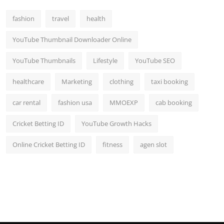
fashion
travel
health
YouTube Thumbnail Downloader Online
YouTube Thumbnails
Lifestyle
YouTube SEO
healthcare
Marketing
clothing
taxi booking
car rental
fashion usa
MMOEXP
cab booking
Cricket Betting ID
YouTube Growth Hacks
Online Cricket Betting ID
fitness
agen slot