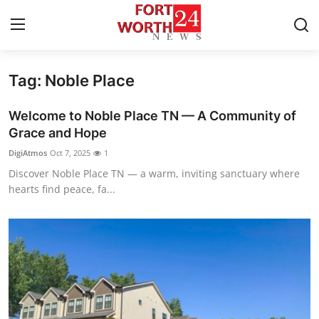
Tag: Noble Place
Home
Welcome to Noble Place TN — A Community of
Contact
Grace and Hope
DigiAtmos
Oct 7, 2025
1
Press Release
Discover Noble Place TN — a warm, inviting sanctuary where
hearts find peace, fa...
Privacy Policy
About
News Network
Submit Press Release