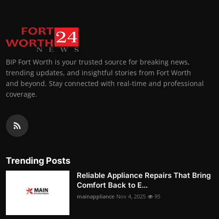
BIP Fort Worth is your trusted source for breaking news,
trending updates, and insightful stories from Fort Worth
and beyond. Stay connected with real-time and professional
coverage.
Trending Posts
Reliable Appliance Repairs That Bring
Comfort Back to E...
mainappliance
Nov 4, 2025
95