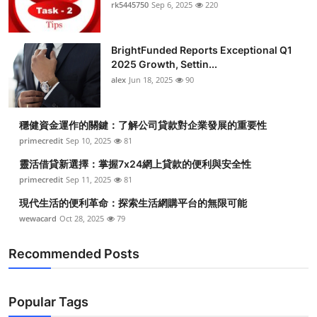
rk5445750
Sep 6, 2025
220
Top 10
How To
BrightFunded Reports Exceptional Q1
2025 Growth, Settin...
Support Number
alex
Jun 18, 2025
90
穩健資金運作的關鍵：了解公司貸款對企業發展的重要性
primecredit
Sep 10, 2025
81
靈活借貸新選擇：掌握7x24網上貸款的便利與安全性
primecredit
Sep 11, 2025
81
現代生活的便利革命：探索生活網購平台的無限可能
wewacard
Oct 28, 2025
79
Recommended Posts
Popular Tags