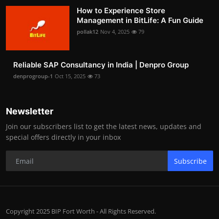
How to Experience Store
Management in BitLife: A Fun Guide
pollak12
Nov 4, 2025
79
Reliable SAP Consultancy in India | Denpro Group
denprogroup-1
Oct 15, 2025
73
Newsletter
Join our subscribers list to get the latest news, updates and
special offers directly in your inbox
Subscribe
Copyright 2025 BIP Fort Worth - All Rights Reserved.