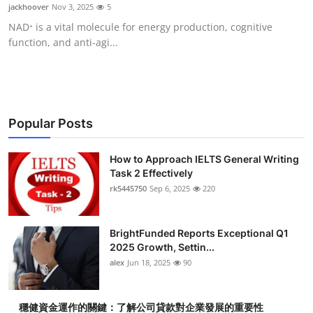
jackhoover
Nov 3, 2025
5
Top 10
NAD⁺ is a vital molecule for energy production, cognitive
function, and anti-agi...
How To
Support Number
Popular Posts
How to Approach IELTS General Writing
Task 2 Effectively
rk5445750
Sep 6, 2025
220
BrightFunded Reports Exceptional Q1
2025 Growth, Settin...
alex
Jun 18, 2025
90
穩健資金運作的關鍵：了解公司貸款對企業發展的重要性