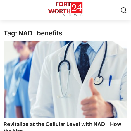
Tag: NAD⁺ benefits
Home
Press Release
Contact
Privacy Policy
About
News Network
Health
Revitalize at the Cellular Level with NAD⁺: How