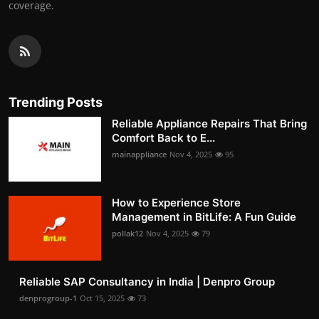
coverage.
Trending Posts
Reliable Appliance Repairs That Bring
Comfort Back to E...
mainappliance
Nov 4, 2025
95
How to Experience Store
Management in BitLife: A Fun Guide
pollak12
Nov 4, 2025
79
Reliable SAP Consultancy in India | Denpro Group
denprogroup-1
Oct 15, 2025
73