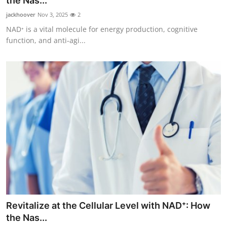
the Nas...
Submit Press Release
jackhoover
Nov 3, 2025
2
NAD⁺ is a vital molecule for energy production, cognitive
Guest Posting
function, and anti-agi...
Crypto
Advertise with US
Business
Finance
Tech
Real Estate
Revitalize at the Cellular Level with NAD⁺: How
General
the Nas...