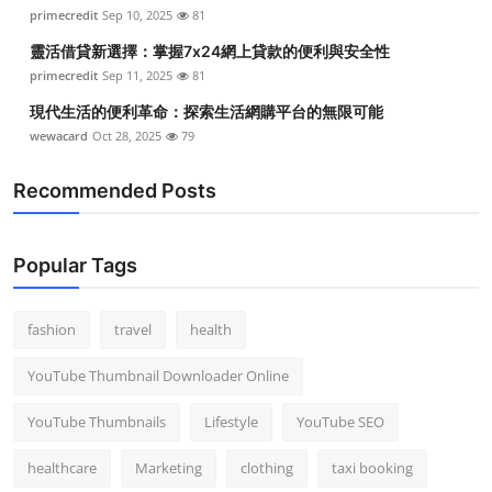
primecredit
Sep 10, 2025
81
靈活借貸新選擇：掌握7x24網上貸款的便利與安全性
primecredit
Sep 11, 2025
81
現代生活的便利革命：探索生活網購平台的無限可能
wewacard
Oct 28, 2025
79
Recommended Posts
Popular Tags
fashion
travel
health
YouTube Thumbnail Downloader Online
YouTube Thumbnails
Lifestyle
YouTube SEO
healthcare
Marketing
clothing
taxi booking