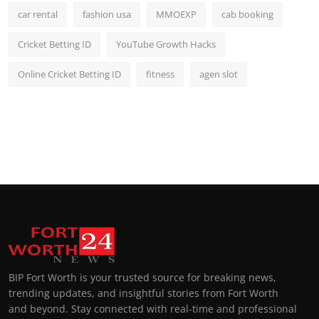
car rental
fashion usa
MMOEXP
cab booking
Cricket Betting ID
YouTube Growth Hacks
Online Cricket Betting ID
fitness
agen slot
BIP Fort Worth is your trusted source for breaking news,
trending updates, and insightful stories from Fort Worth
and beyond. Stay connected with real-time and professional