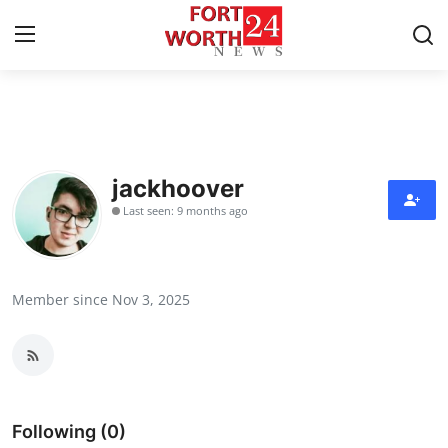
Home
Press Release
jackhoover
Last seen: 9 months ago
Contact
Privacy Policy
Member since Nov 3, 2025
About
News Network
Health
Following (0)