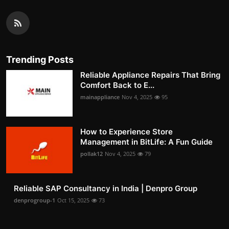
Trending Posts
Reliable Appliance Repairs That Bring
Comfort Back to E...
mainappliance
Nov 4, 2025
95
How to Experience Store
Management in BitLife: A Fun Guide
pollak12
Nov 4, 2025
79
Reliable SAP Consultancy in India | Denpro Group
denprogroup-1
Oct 15, 2025
73