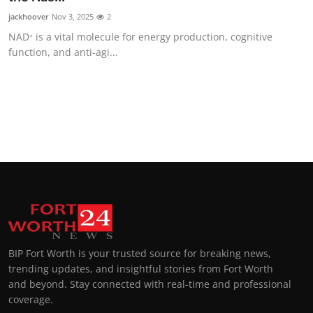
jackhoover
Nov 3, 2025
2
NAD⁺ is a vital molecule for energy production, cognitive
function, and anti-agi...
BIP Fort Worth is your trusted source for breaking news,
trending updates, and insightful stories from Fort Worth
and beyond. Stay connected with real-time and professional
coverage.