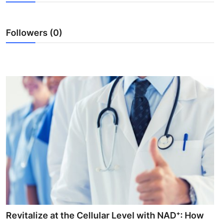
Submit Press Release
Followers (0)
Guest Posting
Crypto
Advertise with US
Business
Finance
Tech
Real Estate
General
Revitalize at the Cellular Level with NAD⁺: How