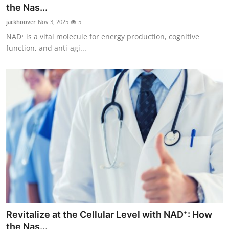
the Nas...
Top 10
jackhoover
Nov 3, 2025
5
How To
NAD⁺ is a vital molecule for energy production, cognitive
function, and anti-agi...
Support Number
Revitalize at the Cellular Level with NAD⁺: How
the Nas...