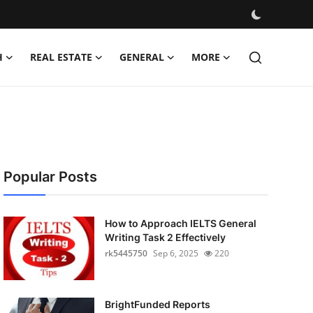
H
REAL ESTATE
GENERAL
MORE
Popular Posts
How to Approach IELTS General
Writing Task 2 Effectively
rk5445750
Sep 6, 2025
220
BrightFunded Reports