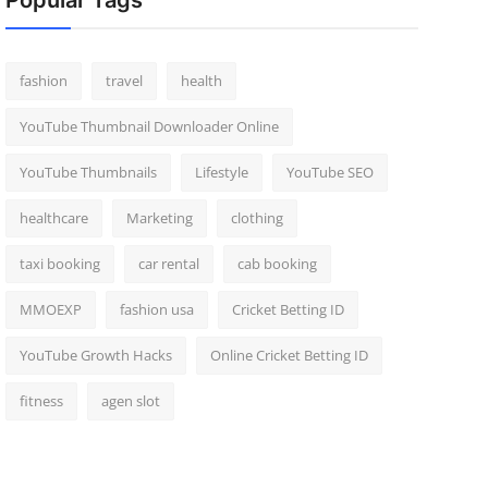
Popular Tags
fashion
travel
health
YouTube Thumbnail Downloader Online
YouTube Thumbnails
Lifestyle
YouTube SEO
healthcare
Marketing
clothing
taxi booking
car rental
cab booking
MMOEXP
fashion usa
Cricket Betting ID
YouTube Growth Hacks
Online Cricket Betting ID
fitness
agen slot