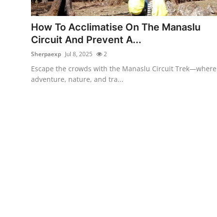
Health
How To Acclimatise On The Manaslu
Guest Posting
Circuit And Prevent A...
Sherpaexp
Jul 8, 2025
2
Advertise with US
Escape the crowds with the Manaslu Circuit Trek—where
adventure, nature, and tra...
Crypto
Business
Finance
Tech
Real Estate
General