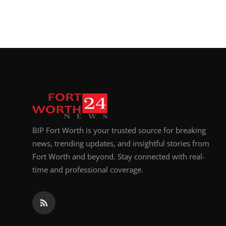
BIP Fort Worth is your trusted source for breaking
news, trending updates, and insightful stories from
Fort Worth and beyond. Stay connected with real-
time and professional coverage.