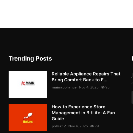
Trending Posts
Reliable Appliance Repairs That
Bring Comfort Back to E...
mainappliance
Nov 4, 2025
95
How to Experience Store
Management in BitLife: A Fun
Guide
pollak12
Nov 4, 2025
79