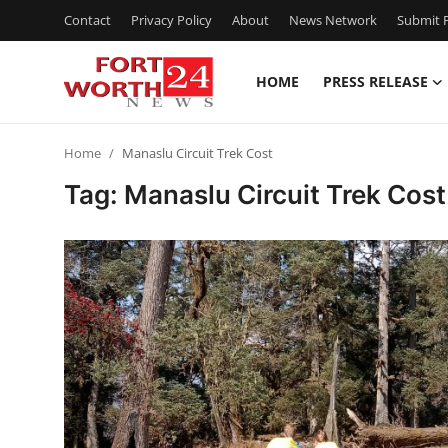
Contact
Privacy Policy
About
News Network
Submit P
HOME
PRESS RELEASE
Home
Home
Manaslu Circuit Trek Cost
Contact
Tag: Manaslu Circuit Trek Cost
Press Release
Privacy Policy
About
News Network
Submit Press Release