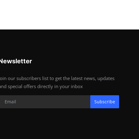
Newsletter
Join our subscribers list to get the latest news, updates
and special offers directly in your inbox
Subscribe