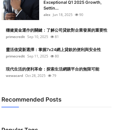
Exceptional Q1 2025 Growth,
Settin...
alex
Jun 18, 2025
90
穩健資金運作的關鍵：了解公司貸款對企業發展的重要性
primecredit
Sep 10, 2025
81
靈活借貸新選擇：掌握7x24網上貸款的便利與安全性
primecredit
Sep 11, 2025
80
現代生活的便利革命：探索生活網購平台的無限可能
wewacard
Oct 28, 2025
79
Recommended Posts