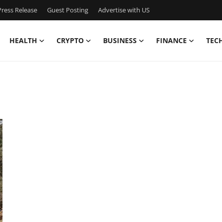
ress Release
Guest Posting
Advertise with US
HEALTH
CRYPTO
BUSINESS
FINANCE
TEC