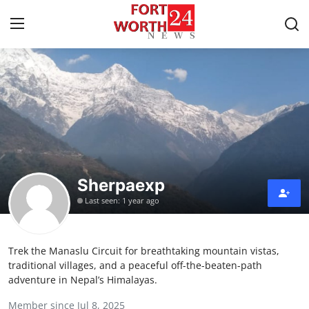
Home
Contact
Press Release
Sherpaexp
Privacy Policy
Last seen: 1 year ago
About
Trek the Manaslu Circuit for breathtaking mountain vistas,
News Network
traditional villages, and a peaceful off-the-beaten-path
adventure in Nepal’s Himalayas.
Submit Press Release
Member since Jul 8, 2025