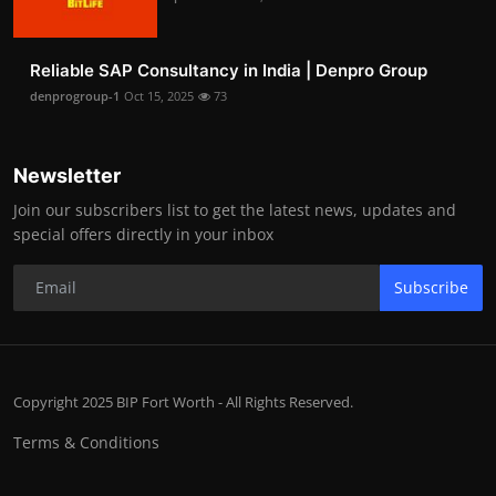
Reliable SAP Consultancy in India | Denpro Group
denprogroup-1
Oct 15, 2025
73
Newsletter
Join our subscribers list to get the latest news, updates and
special offers directly in your inbox
Subscribe
Copyright 2025 BIP Fort Worth - All Rights Reserved.
Terms & Conditions