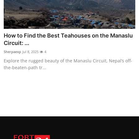
How to Find the Best Teahouses on the Manaslu
Circuit: ...
Sherpaexp
Jul 8, 2025
4
Explore the rugged beauty of the Manaslu Circuit, Nepal’s off-
the-beaten-path tr...