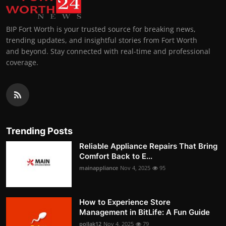
BIP Fort Worth is your trusted source for breaking news,
trending updates, and insightful stories from Fort Worth
and beyond. Stay connected with real-time and professional
coverage.
Trending Posts
Reliable Appliance Repairs That Bring
Comfort Back to E...
mainappliance
Nov 4, 2025
95
How to Experience Store
Management in BitLife: A Fun Guide
pollak12
Nov 4, 2025
79