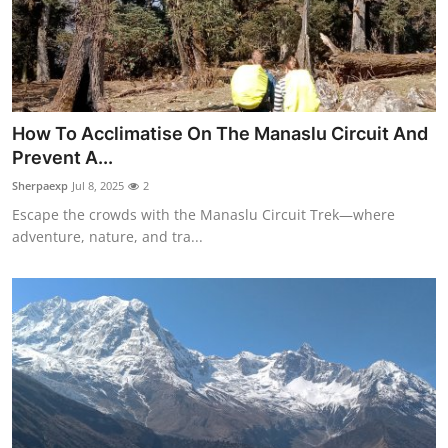
Top 10
How To
Support Number
How To Acclimatise On The Manaslu Circuit And
Prevent A...
Sherpaexp
Jul 8, 2025
2
Escape the crowds with the Manaslu Circuit Trek—where
adventure, nature, and tra...