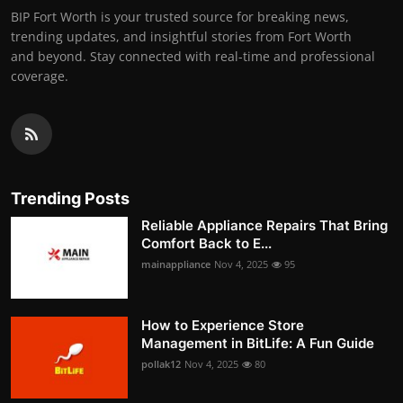
BIP Fort Worth is your trusted source for breaking news,
trending updates, and insightful stories from Fort Worth
and beyond. Stay connected with real-time and professional
coverage.
Trending Posts
Reliable Appliance Repairs That Bring
Comfort Back to E...
mainappliance
Nov 4, 2025
95
How to Experience Store
Management in BitLife: A Fun Guide
pollak12
Nov 4, 2025
80