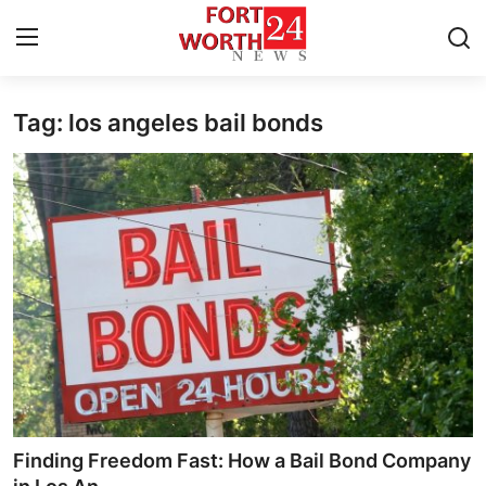
Tag: los angeles bail bonds
Home
Press Release
Contact
Privacy Policy
About
News Network
Health
Finding Freedom Fast: How a Bail Bond Company