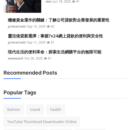
alex
Jun 18, 2025
91
Top 10
How To
穩健資金運作的關鍵：了解公司貸款對企業發展的重要性
primecredit
Sep 10, 2025
82
Support Number
靈活借貸新選擇：掌握7x24網上貸款的便利與安全性
primecredit
Sep 11, 2025
81
現代生活的便利革命：探索生活網購平台的無限可能
wewacard
Oct 28, 2025
81
Recommended Posts
Popular Tags
fashion
travel
health
YouTube Thumbnail Downloader Online