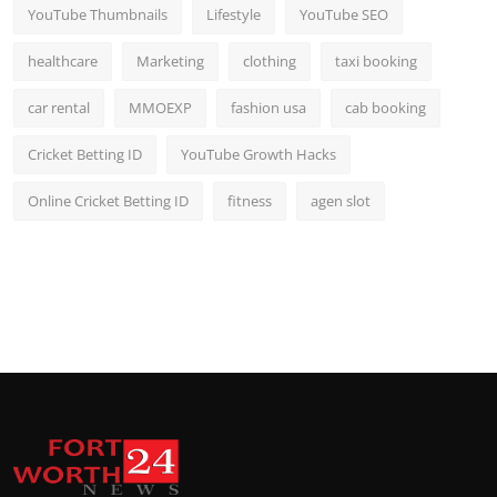
YouTube Thumbnails
Lifestyle
YouTube SEO
healthcare
Marketing
clothing
taxi booking
car rental
MMOEXP
fashion usa
cab booking
Cricket Betting ID
YouTube Growth Hacks
Online Cricket Betting ID
fitness
agen slot