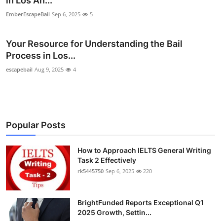
in Los An...
Submit Press Release
EmberEscapeBail
Sep 6, 2025
5
Guest Posting
Your Resource for Understanding the Bail
Process in Los...
Crypto
escapebail
Aug 9, 2025
4
Advertise with US
Business
Popular Posts
Finance
How to Approach IELTS General Writing
Tech
Task 2 Effectively
rk5445750
Sep 6, 2025
220
Real Estate
BrightFunded Reports Exceptional Q1
General
2025 Growth, Settin...