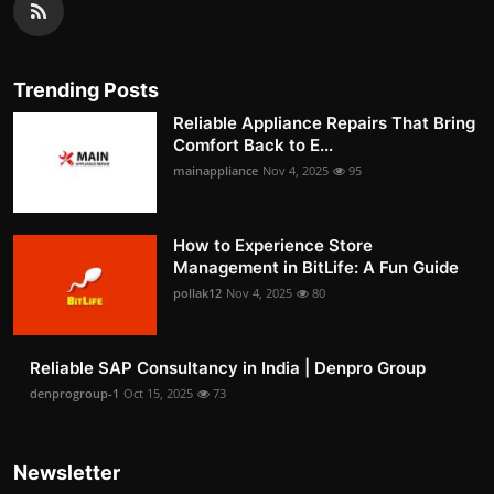
Trending Posts
Reliable Appliance Repairs That Bring
Comfort Back to E...
mainappliance
Nov 4, 2025
95
How to Experience Store
Management in BitLife: A Fun Guide
pollak12
Nov 4, 2025
80
Reliable SAP Consultancy in India | Denpro Group
denprogroup-1
Oct 15, 2025
73
Newsletter