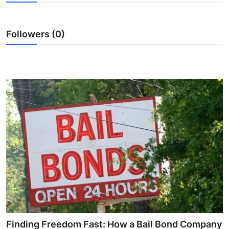
Health
Followers (0)
Guest Posting
Advertise with US
Crypto
Business
Finance
Tech
Real Estate
General
Finding Freedom Fast: How a Bail Bond Company