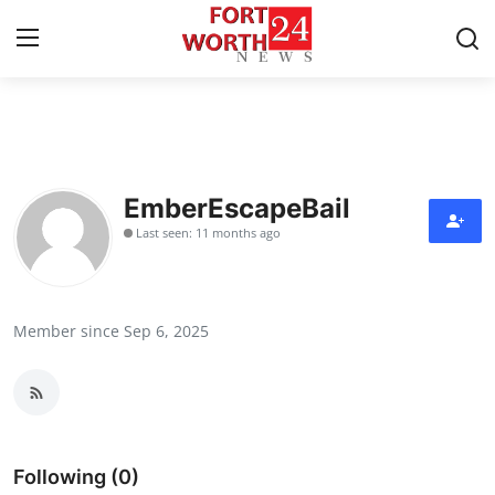
Home
Contact
EmberEscapeBail
Last seen: 11 months ago
Press Release
Privacy Policy
Member since Sep 6, 2025
About
News Network
Submit Press Release
Following (0)