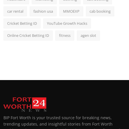
car rental
fashion usa
MMOEXP
cab booking
Cricket Betting ID
YouTube Growth Hacks
Online Cricket Betting ID
fitness
agen slot
BIP Fort Worth is your trusted source for breaking news,
trending updates, and insightful stories from Fort Worth