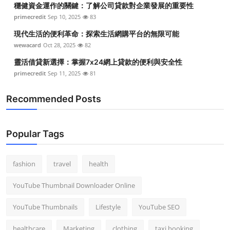
穩健資金運作的關鍵：了解公司貸款對企業發展的重要性
Top 10
primecredit
Sep 10, 2025
83
How To
現代生活的便利革命：探索生活網購平台的無限可能
wewacard
Oct 28, 2025
82
Support Number
靈活借貸新選擇：掌握7x24網上貸款的便利與安全性
primecredit
Sep 11, 2025
81
Recommended Posts
Popular Tags
fashion
travel
health
YouTube Thumbnail Downloader Online
YouTube Thumbnails
Lifestyle
YouTube SEO
healthcare
Marketing
clothing
taxi booking