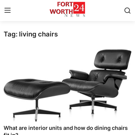
Tag: living chairs
Home
Contact
Press Release
Privacy Policy
About
News Network
Submit Press Release
What are interior units and how do dining chairs