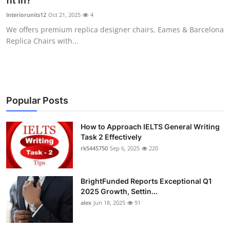
fit in?
Health
Interiorunits12
Oct 21, 2025
4
We offers premium replica designer chairs, Eames & Barcelona
Guest Posting
Replica Chairs with...
Advertise with US
Crypto
Popular Posts
Business
How to Approach IELTS General Writing
Task 2 Effectively
Finance
rk5445750
Sep 6, 2025
220
Tech
BrightFunded Reports Exceptional Q1
Real Estate
2025 Growth, Settin...
alex
Jun 18, 2025
91
General