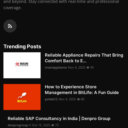
and beyond. Stay connected with real-time and professional
coverage.
Trending Posts
Reliable Appliance Repairs That Bring
Comfort Back to E...
mainappliance
Nov 4, 2025
95
How to Experience Store
Management in BitLife: A Fun Guide
pollak12
Nov 4, 2025
80
Reliable SAP Consultancy in India | Denpro Group
denprogroup-1
Oct 15, 2025
73