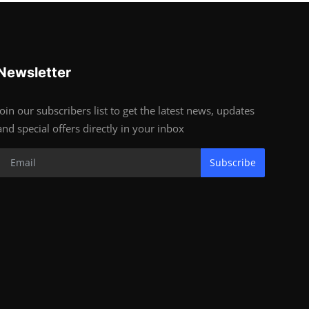
Newsletter
Join our subscribers list to get the latest news, updates
and special offers directly in your inbox
Subscribe