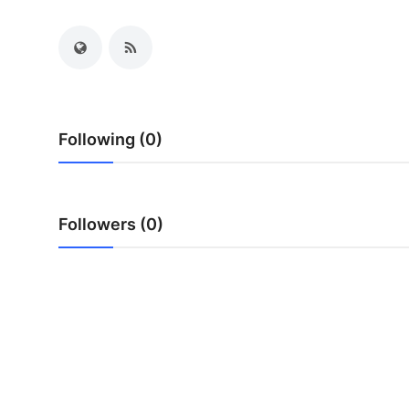
Submit Press Release
Guest Posting
Crypto
Following (0)
Advertise with US
Business
Followers (0)
Finance
Tech
Real Estate
General