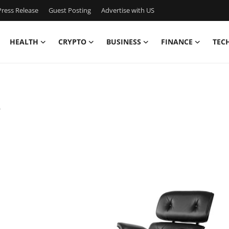
ress Release
Guest Posting
Advertise with US
HEALTH
CRYPTO
BUSINESS
FINANCE
TEC
2