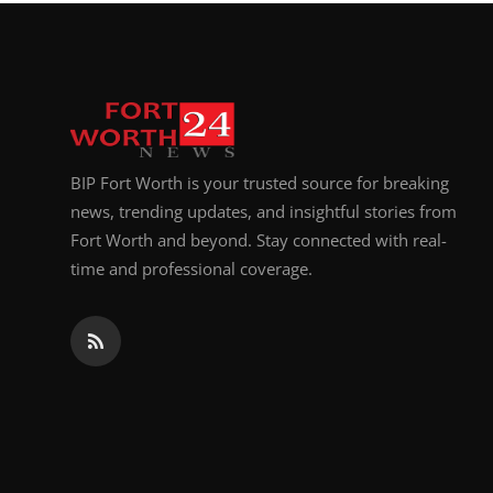
Top 10
How To
Support Number
BIP Fort Worth is your trusted source for breaking
news, trending updates, and insightful stories from
Fort Worth and beyond. Stay connected with real-
time and professional coverage.