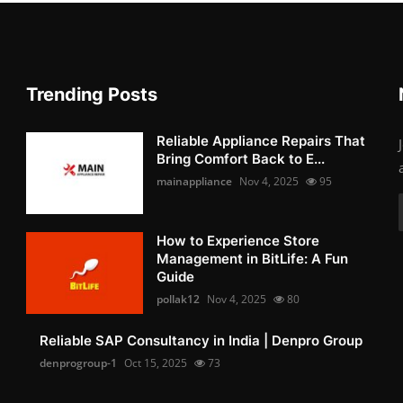
Trending Posts
Reliable Appliance Repairs That
Bring Comfort Back to E...
mainappliance
Nov 4, 2025
95
How to Experience Store
Management in BitLife: A Fun
Guide
pollak12
Nov 4, 2025
80
Reliable SAP Consultancy in India | Denpro Group
denprogroup-1
Oct 15, 2025
73