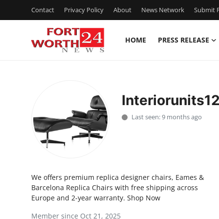
Contact
Privacy Policy
About
News Network
Submit P
HOME
PRESS RELEASE
Home
Press Release
Interiorunits1
Contact
Last seen: 9 months ago
Privacy Policy
About
We offers premium replica designer chairs, Eames &
News Network
Barcelona Replica Chairs with free shipping across
Europe and 2-year warranty. Shop Now
Health
Member since Oct 21, 2025