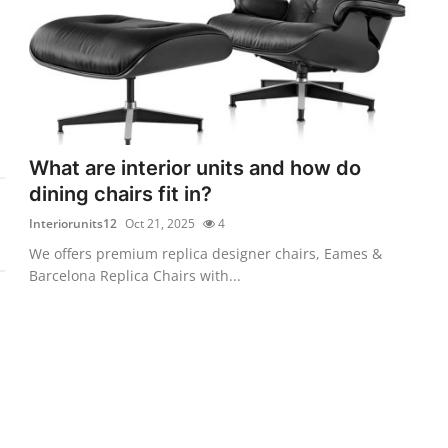
What are interior units and how do
dining chairs fit in?
Interiorunits12
Oct 21, 2025
4
We offers premium replica designer chairs, Eames &
Barcelona Replica Chairs with...