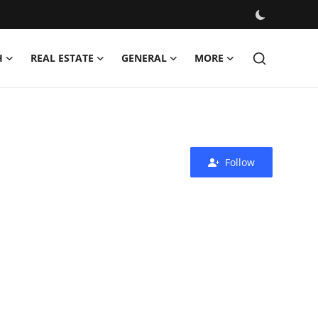
H
REAL ESTATE
GENERAL
MORE
Follow