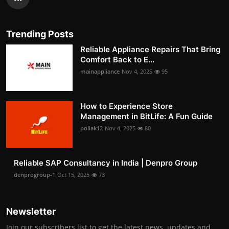
Trending Posts
Reliable Appliance Repairs That Bring
Comfort Back to E...
mainappliance
Nov 4, 2025
95
How to Experience Store
Management in BitLife: A Fun Guide
pollak12
Nov 4, 2025
80
Reliable SAP Consultancy in India | Denpro Group
denprogroup-1
Oct 15, 2025
73
Newsletter
Join our subscribers list to get the latest news, updates and