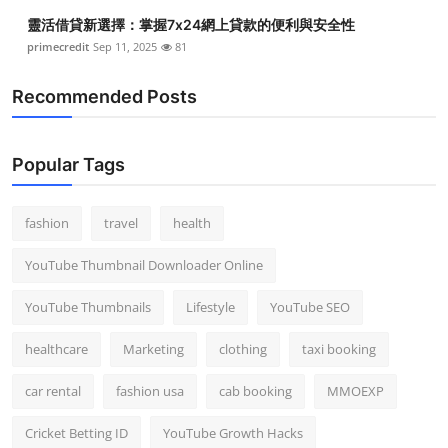
Top 10
靈活借貸新選擇：掌握7x24網上貸款的便利與安全性
primecredit
Sep 11, 2025
81
How To
Recommended Posts
Support Number
Popular Tags
fashion
travel
health
YouTube Thumbnail Downloader Online
YouTube Thumbnails
Lifestyle
YouTube SEO
healthcare
Marketing
clothing
taxi booking
car rental
fashion usa
cab booking
MMOEXP
Cricket Betting ID
YouTube Growth Hacks