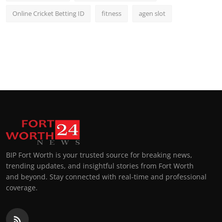
Online Cricket Betting ID
fitness
agen slot
BIP Fort Worth is your trusted source for breaking news,
trending updates, and insightful stories from Fort Worth
and beyond. Stay connected with real-time and professional
coverage.