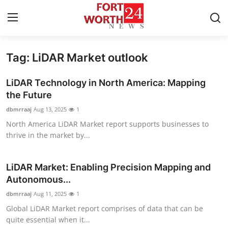
Tag: LiDAR Market outlook
Home
LiDAR Technology in North America: Mapping
Press Release
the Future
dbmrraaj
Aug 13, 2025
1
Contact
North America LiDAR Market report supports businesses to
thrive in the market by...
Privacy Policy
About
LiDAR Market: Enabling Precision Mapping and
Autonomous...
News Network
dbmrraaj
Aug 11, 2025
1
Global LiDAR Market report comprises of data that can be
Health
quite essential when it...