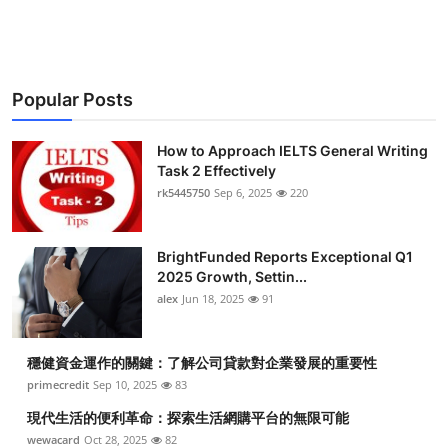
Submit Press Release
Guest Posting
Popular Posts
Crypto
How to Approach IELTS General Writing
Advertise with US
Task 2 Effectively
rk5445750
Sep 6, 2025
220
Business
BrightFunded Reports Exceptional Q1
Finance
2025 Growth, Settin...
alex
Jun 18, 2025
91
Tech
穩健資金運作的關鍵：了解公司貸款對企業發展的重要性
Real Estate
primecredit
Sep 10, 2025
83
General
現代生活的便利革命：探索生活網購平台的無限可能
wewacard
Oct 28, 2025
82