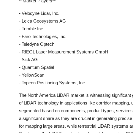
**Market Players**
- Velodyne Lidar, Inc.
- Leica Geosystems AG
- Trimble Inc.
- Faro Technologies, Inc.
- Teledyne Optech
- RIEGL Laser Measurement Systems GmbH
- Sick AG
- Quantum Spatial
- YellowScan
- Topcon Positioning Systems, Inc.
The North America LiDAR market is witnessing significant g
of LiDAR technology in applications like corridor mapping,
segmented based on components, product types, services, 
a significant share as they are crucial in generating pre
for mapping large areas, while terrestrial LiDAR systems are