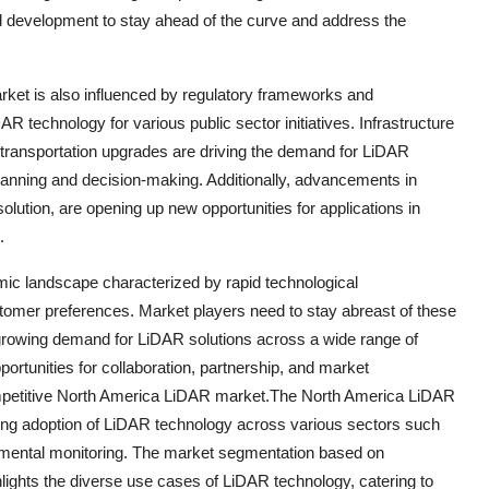
d development to stay ahead of the curve and address the
ket is also influenced by regulatory frameworks and
 technology for various public sector initiatives. Infrastructure
 transportation upgrades are driving the demand for LiDAR
planning and decision-making. Additionally, advancements in
ution, are opening up new opportunities for applications in
.
ic landscape characterized by rapid technological
tomer preferences. Market players need to stay abreast of these
 growing demand for LiDAR solutions across a wide range of
rtunities for collaboration, partnership, and market
 competitive North America LiDAR market.The North America LiDAR
sing adoption of LiDAR technology across various sectors such
onmental monitoring. The market segmentation based on
lights the diverse use cases of LiDAR technology, catering to