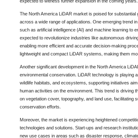
expected to witness further expansion in the coming years.
The North America LiDAR market is poised for substantial 
across a wide range of applications. One emerging trend in 
such as artificial intelligence (AI) and machine learning to 
expected to revolutionize industries like autonomous drivin
enabling more efficient and accurate decision-making proce
lightweight and compact LiDAR systems, making them more 
Another significant development in the North America LiDAR
environmental conservation. LiDAR technology is playing a 
wildlife habitats, and ecosystems, supporting initiatives ai
human activities on the environment. This trend is driving 
on vegetation cover, topography, and land use, facilitatin
conservation efforts.
Moreover, the market is experiencing heightened competiti
technologies and solutions. Start-ups and research institut
new use cases in areas such as disaster response, climate