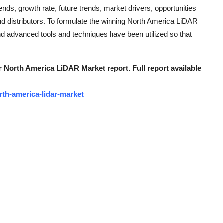
nds, growth rate, future trends, market drivers, opportunities
nd distributors. To formulate the winning North America LiDAR
nd advanced tools and techniques have been utilized so that
r North America LiDAR Market report. Full report available
th-america-lidar-market