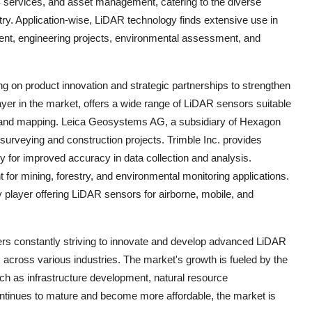
S services, and asset management, catering to the diverse
try. Application-wise, LiDAR technology finds extensive use in
ment, engineering projects, environmental assessment, and
 on product innovation and strategic partnerships to strengthen
ayer in the market, offers a wide range of LiDAR sensors suitable
s, and mapping. Leica Geosystems AG, a subsidiary of Hexagon
surveying and construction projects. Trimble Inc. provides
 for improved accuracy in data collection and analysis.
or mining, forestry, and environmental monitoring applications.
ayer offering LiDAR sensors for airborne, mobile, and
ers constantly striving to innovate and develop advanced LiDAR
s across various industries. The market's growth is fueled by the
ch as infrastructure development, natural resource
tinues to mature and become more affordable, the market is