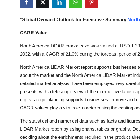
Health
"
Global Demand Outlook for Executive Summary
North
Guest Posting
CAGR Value
Advertise with US
North America LiDAR market size was valued at USD 1.33 bil
Crypto
2032, with a CAGR of 21.0% during the forecast period of 
North America LiDAR Market report supports businesses to t
Business
about the market and the North America LiDAR Market indust
detailed market analysis, have been employed very carefully
Finance
presents with a telescopic view of the competitive landscape
Tech
e.g. strategic planning supports businesses improve and e
CAGR values play a vital role in determining the costing an
Real Estate
The statistical and numerical data such as facts and figures
LiDAR Market report by using charts, tables or graphs. Det
General
deciding about the enrichments required in the product alrea