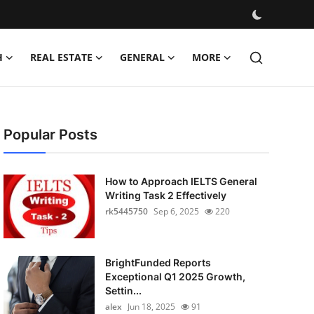
H
REAL ESTATE
GENERAL
MORE
Popular Posts
How to Approach IELTS General
Writing Task 2 Effectively
rk5445750
Sep 6, 2025
220
BrightFunded Reports
Exceptional Q1 2025 Growth,
Settin...
alex
Jun 18, 2025
91