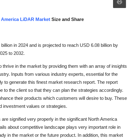
 America LiDAR Market
Size and Share
lion in 2024 and is projected to reach USD 6.08 billion by
2025 to 2032.
hrive in the market by providing them with an array of insights
ry. Inputs from various industry experts, essential for the
 to generate this finest market research report. The report
 to the client so that they can plan the strategies accordingly.
nhance their products which customers will desire to buy. These
d investment values or strategies.
 are signified very properly in the significant North America
ails about competitive landscape plays very important role in
dy in the market or the future product. In addition, this market