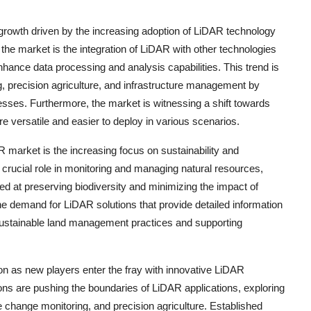
growth driven by the increasing adoption of LiDAR technology
the market is the integration of LiDAR with other technologies
enhance data processing and analysis capabilities. This trend is
g, precision agriculture, and infrastructure management by
sses. Furthermore, the market is witnessing a shift towards
versatile and easier to deploy in various scenarios.
 market is the increasing focus on sustainability and
crucial role in monitoring and managing natural resources,
med at preserving biodiversity and minimizing the impact of
the demand for LiDAR solutions that provide detailed information
g sustainable land management practices and supporting
on as new players enter the fray with innovative LiDAR
ions are pushing the boundaries of LiDAR applications, exploring
 change monitoring, and precision agriculture. Established