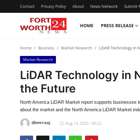
Contact
Privacy Policy
About
News Network
Submit P
HOME
PRESS RELEASE
Home
Home
Business
Market Research
LiDAR Technology in 
Contact
Market Research
Press Release
LiDAR Technology in 
the Future
Privacy Policy
About
North America LiDAR Market report supports businesses to t
about the market and the North America LiDAR Market indu
News Network
dbmrraaj
Aug 13, 2025 - 00:22
Submit Press Release