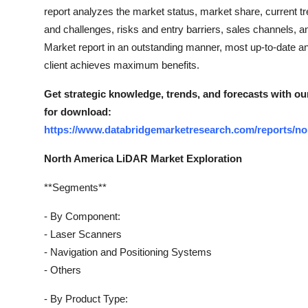
Top 10
report analyzes the market status, market share, current tre
and challenges, risks and entry barriers, sales channels, a
How To
Market report in an outstanding manner, most up-to-date a
client achieves maximum benefits.
Support Number
Get strategic knowledge, trends, and forecasts with ou
for download:
https://www.databridgemarketresearch.com/reports/nor
North America LiDAR Market Exploration
**Segments**
- By Component:
- Laser Scanners
- Navigation and Positioning Systems
- Others
- By Product Type: