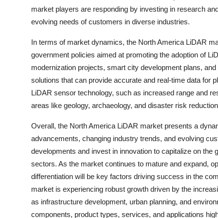
market players are responding by investing in research an
evolving needs of customers in diverse industries.
In terms of market dynamics, the North America LiDAR mar
government policies aimed at promoting the adoption of LiDAR
modernization projects, smart city development plans, and
solutions that can provide accurate and real-time data for 
LiDAR sensor technology, such as increased range and resol
areas like geology, archaeology, and disaster risk reduction
Overall, the North America LiDAR market presents a dynam
advancements, changing industry trends, and evolving cus
developments and invest in innovation to capitalize on the
sectors. As the market continues to mature and expand, oppo
differentiation will be key factors driving success in the
market is experiencing robust growth driven by the increa
as infrastructure development, urban planning, and envir
components, product types, services, and applications high