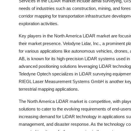
Services in the LiDAR market include aerial surveying, GI
needs of industries such as construction, mining, and fores
corridor mapping for transportation infrastructure develop
exploration activities.
Key players in the North America LiDAR market are focusing
their market presence. Velodyne Lidar, Inc., a prominent pl
for various applications like autonomous vehicles, drone
AB, is known for its high-precision LiDAR systems used in 
advanced positioning solutions leveraging LiDAR technology
Teledyne Optech specializes in LiDAR surveying equipment f
RIEGL Laser Measurement Systems GmbH is another key pl
terrestrial mapping applications.
The North America LiDAR market is competitive, with play
solutions to cater to the evolving requirements of end-user
increasing demand for LiDAR technology in applications su
management, and disaster response. As the technology con