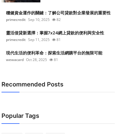
穩健資金運作的關鍵：了解公司貸款對企業發展的重要性
primecredit
Sep 10, 2025
82
靈活借貸新選擇：掌握7x24網上貸款的便利與安全性
primecredit
Sep 11, 2025
81
現代生活的便利革命：探索生活網購平台的無限可能
wewacard
Oct 28, 2025
81
Recommended Posts
Popular Tags