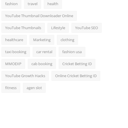
fashion
travel
health
YouTube Thumbnail Downloader Online
YouTube Thumbnails
Lifestyle
YouTube SEO
healthcare
Marketing
clothing
taxi booking
car rental
fashion usa
MMOEXP
cab booking
Cricket Betting ID
YouTube Growth Hacks
Online Cricket Betting ID
fitness
agen slot