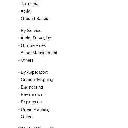
- Terrestrial
- Aerial
- Ground-Based
- By Service:
- Aerial Surveying
- GIS Services
- Asset Management
- Others
- By Application:
- Corridor Mapping
- Engineering
- Environment
- Exploration
- Urban Planning
- Others