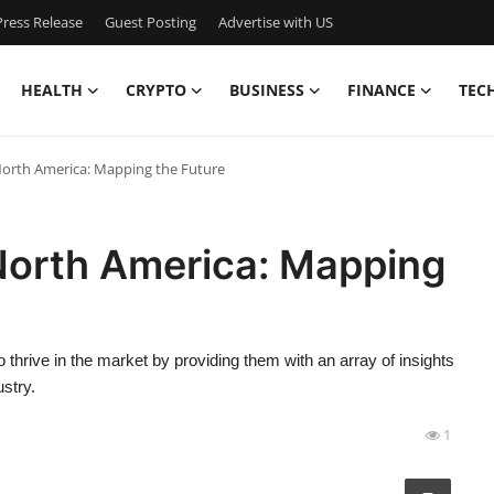
ress Release
Guest Posting
Advertise with US
HEALTH
CRYPTO
BUSINESS
FINANCE
TEC
North America: Mapping the Future
North America: Mapping
hrive in the market by providing them with an array of insights
stry.
1