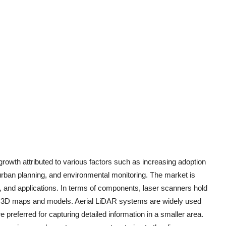
rowth attributed to various factors such as increasing adoption
 urban planning, and environmental monitoring. The market is
and applications. In terms of components, laser scanners hold
cise 3D maps and models. Aerial LiDAR systems are widely used
 preferred for capturing detailed information in a smaller area.