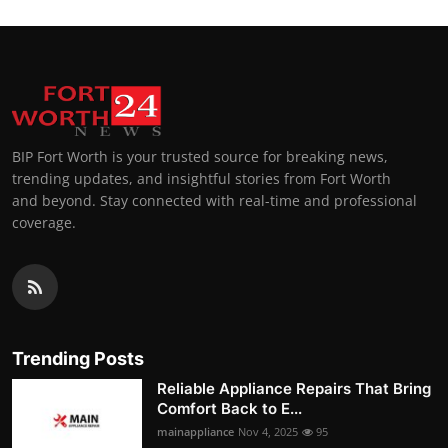
BIP Fort Worth is your trusted source for breaking news,
trending updates, and insightful stories from Fort Worth
and beyond. Stay connected with real-time and professional
coverage.
Trending Posts
Reliable Appliance Repairs That Bring
Comfort Back to E...
mainappliance
Nov 4, 2025
95