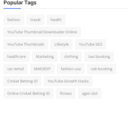
Popular Tags
Top 10
How To
fashion
travel
health
YouTube Thumbnail Downloader Online
Support Number
YouTube Thumbnails
Lifestyle
YouTube SEO
healthcare
Marketing
clothing
taxi booking
car rental
MMOEXP
fashion usa
cab booking
Cricket Betting ID
YouTube Growth Hacks
Online Cricket Betting ID
fitness
agen slot