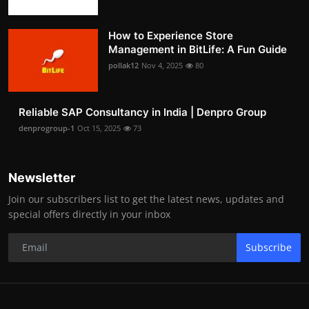
How to Experience Store
Management in BitLife: A Fun Guide
pollak12
Nov 4, 2025
80
Reliable SAP Consultancy in India | Denpro Group
denprogroup-1
Oct 15, 2025
73
Newsletter
Join our subscribers list to get the latest news, updates and
special offers directly in your inbox
Subscribe