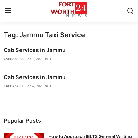
Tag: Jammu Taxi Service
Home
Cab Services in Jammu
Contact
CABBAZAR00
Sep 4, 2025
1
Press Release
Cab Services in Jammu
Privacy Policy
CABBAZAR00
Sep 4, 2025
1
About
News Network
Popular Posts
Submit Press Release
How to Approach IELTS General Writing