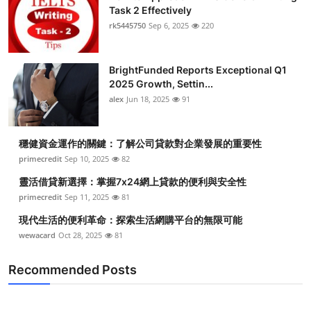
Task 2 Effectively
Health
rk5445750
Sep 6, 2025
220
Guest Posting
BrightFunded Reports Exceptional Q1
Advertise with US
2025 Growth, Settin...
alex
Jun 18, 2025
91
Crypto
穩健資金運作的關鍵：了解公司貸款對企業發展的重要性
Business
primecredit
Sep 10, 2025
82
靈活借貸新選擇：掌握7x24網上貸款的便利與安全性
Finance
primecredit
Sep 11, 2025
81
Tech
現代生活的便利革命：探索生活網購平台的無限可能
wewacard
Oct 28, 2025
81
Real Estate
Recommended Posts
General