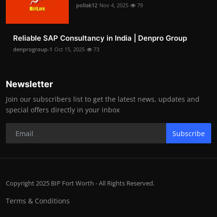
pollak12
Nov 4, 2025
79
Reliable SAP Consultancy in India | Denpro Group
denprogroup-1
Oct 15, 2025
73
Newsletter
Join our subscribers list to get the latest news, updates and
special offers directly in your inbox
Subscribe
Copyright 2025 BIP Fort Worth - All Rights Reserved.
Terms & Conditions