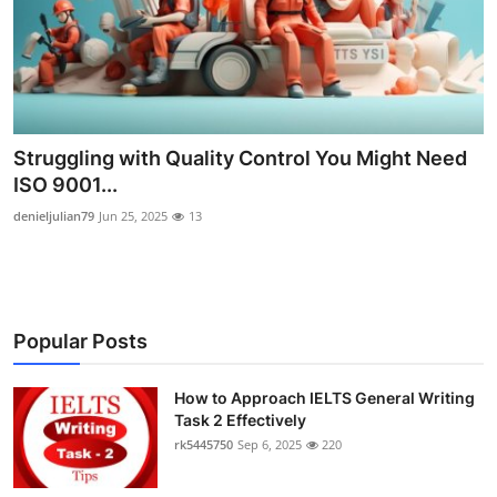
Submit Press Release
Guest Posting
Crypto
Struggling with Quality Control You Might Need
ISO 9001...
Advertise with US
denieljulian79
Jun 25, 2025
13
Business
Finance
Popular Posts
Tech
How to Approach IELTS General Writing
Real Estate
Task 2 Effectively
rk5445750
Sep 6, 2025
220
General