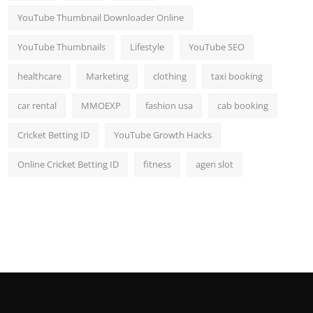
YouTube Thumbnail Downloader Online
YouTube Thumbnails
Lifestyle
YouTube SEO
healthcare
Marketing
clothing
taxi booking
car rental
MMOEXP
fashion usa
cab booking
Cricket Betting ID
YouTube Growth Hacks
Online Cricket Betting ID
fitness
agen slot