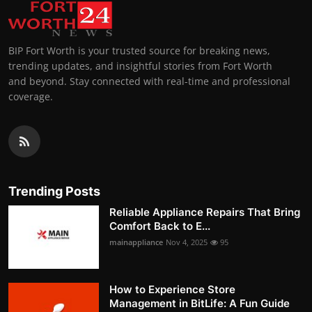
BIP Fort Worth is your trusted source for breaking news,
trending updates, and insightful stories from Fort Worth
and beyond. Stay connected with real-time and professional
coverage.
Trending Posts
Reliable Appliance Repairs That Bring
Comfort Back to E...
mainappliance
Nov 4, 2025
95
How to Experience Store
Management in BitLife: A Fun Guide