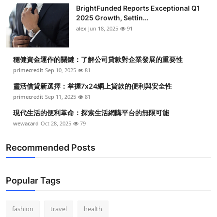
Top 10
BrightFunded Reports Exceptional Q1
2025 Growth, Settin...
alex
Jun 18, 2025
91
How To
Support Number
穩健資金運作的關鍵：了解公司貸款對企業發展的重要性
primecredit
Sep 10, 2025
81
靈活借貸新選擇：掌握7x24網上貸款的便利與安全性
primecredit
Sep 11, 2025
81
現代生活的便利革命：探索生活網購平台的無限可能
wewacard
Oct 28, 2025
79
Recommended Posts
Popular Tags
fashion
travel
health