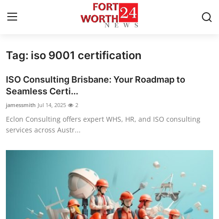
Tag: iso 9001 certification
Home
ISO Consulting Brisbane: Your Roadmap to
Press Release
Seamless Certi...
jamessmith
Jul 14, 2025
2
Contact
Eclon Consulting offers expert WHS, HR, and ISO consulting
services across Austr...
Privacy Policy
About
News Network
Health