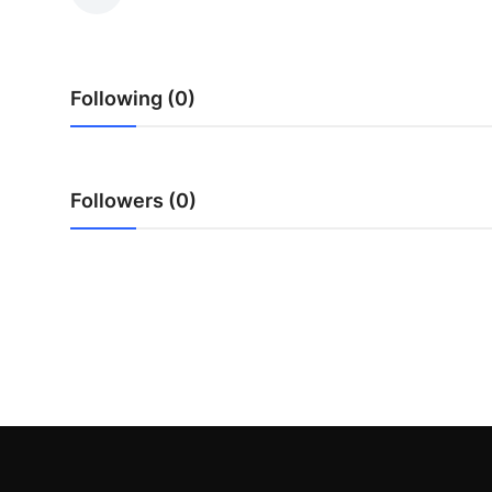
Submit Press Release
Guest Posting
Following (0)
Crypto
Advertise with US
Followers (0)
Business
Finance
Tech
Real Estate
General