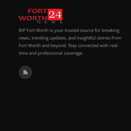
Top 10
How To
BIP Fort Worth is your trusted source for breaking
Support Number
news, trending updates, and insightful stories from
Fort Worth and beyond. Stay connected with real-
time and professional coverage.