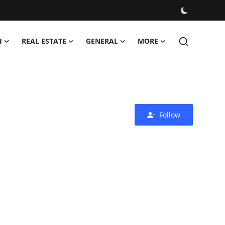
H
REAL ESTATE
GENERAL
MORE
Follow