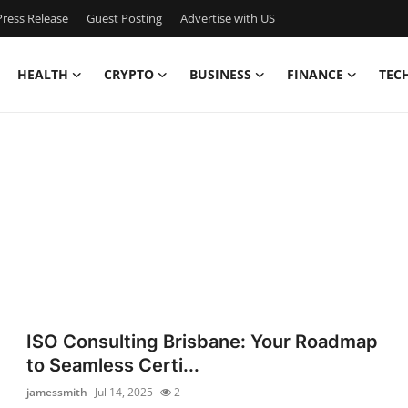
ress Release
Guest Posting
Advertise with US
HEALTH
CRYPTO
BUSINESS
FINANCE
TEC
ISO Consulting Brisbane: Your Roadmap
to Seamless Certi...
jamessmith
Jul 14, 2025
2