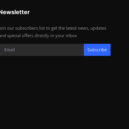
Newsletter
Join our subscribers list to get the latest news, updates
and special offers directly in your inbox
Subscribe