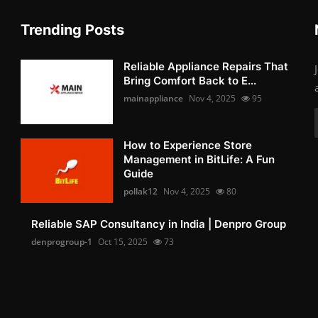
Trending Posts
Reliable Appliance Repairs That
Bring Comfort Back to E...
mainappliance
Nov 4, 2025
95
How to Experience Store
Management in BitLife: A Fun
Guide
pollak12
Nov 4, 2025
80
Reliable SAP Consultancy in India | Denpro Group
denprogroup-1
Oct 15, 2025
73