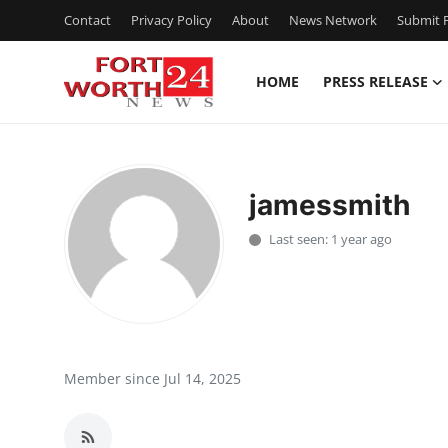
Contact
Privacy Policy
About
News Network
Submit P
HOME
PRESS RELEASE
Home
Press Release
jamessmith
Contact
Last seen: 1 year ago
Privacy Policy
About
News Network
Member since Jul 14, 2025
Health