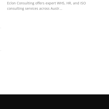
Eclon Consulting offers expert WHS, HR, and ISO
consulting services across Austr...