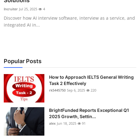
Solutions
Submit Press Release
Incruiter
Jul 25, 2025
4
Discover how AI interview software, interview as a service, and
Guest Posting
integrated AI in...
Crypto
Advertise with US
Popular Posts
Business
How to Approach IELTS General Writing
Task 2 Effectively
Finance
rk5445750
Sep 6, 2025
220
Tech
BrightFunded Reports Exceptional Q1
Real Estate
2025 Growth, Settin...
alex
Jun 18, 2025
91
General