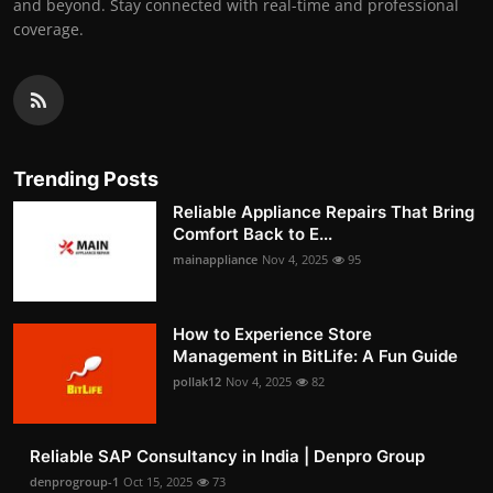
and beyond. Stay connected with real-time and professional
coverage.
Trending Posts
Reliable Appliance Repairs That Bring
Comfort Back to E...
mainappliance
Nov 4, 2025
95
How to Experience Store
Management in BitLife: A Fun Guide
pollak12
Nov 4, 2025
82
Reliable SAP Consultancy in India | Denpro Group
denprogroup-1
Oct 15, 2025
73