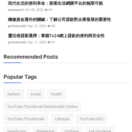
現代生活的便利革命：探索生活網購平台的無限可能
Top 10
wewacard
Oct 28, 2025
84
How To
穩健資金運作的關鍵：了解公司貸款對企業發展的重要性
primecredit
Sep 10, 2025
83
Support Number
靈活借貸新選擇：掌握7x24網上貸款的便利與安全性
primecredit
Sep 11, 2025
81
Recommended Posts
Popular Tags
fashion
travel
health
YouTube Thumbnail Downloader Online
YouTube Thumbnails
Lifestyle
YouTube SEO
healthcare
Marketing
clothing
taxi booking