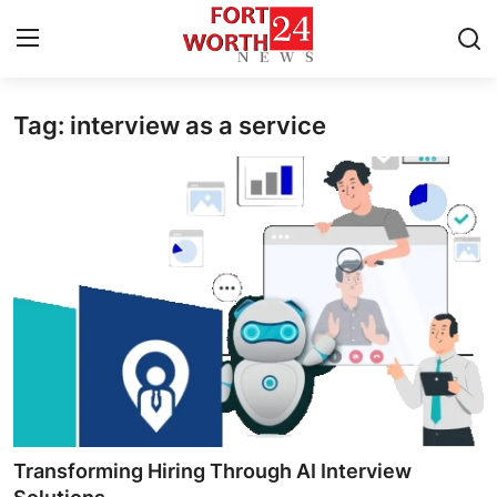
Tag: interview as a service
Home
Press Release
Contact
Privacy Policy
About
News Network
Health
Transforming Hiring Through AI Interview