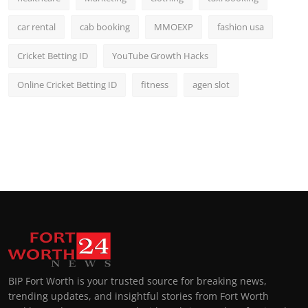
car rental
cab booking
MMOEXP
fashion usa
Cricket Betting ID
YouTube Growth Hacks
Online Cricket Betting ID
fitness
agen slot
BIP Fort Worth is your trusted source for breaking news,
trending updates, and insightful stories from Fort Worth