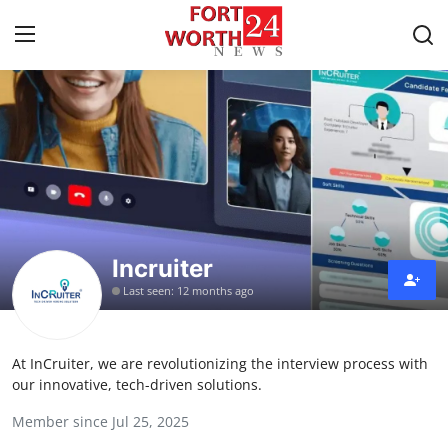
Home
Press Release
Contact
Incruiter
Privacy Policy
Last seen: 12 months ago
About
At InCruiter, we are revolutionizing the interview process with
News Network
our innovative, tech-driven solutions.
Member since Jul 25, 2025
Health