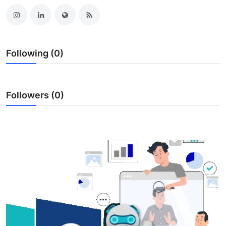
Submit Press Release
Guest Posting
Following (0)
Crypto
Advertise with US
Followers (0)
Business
Finance
Tech
Real Estate
General