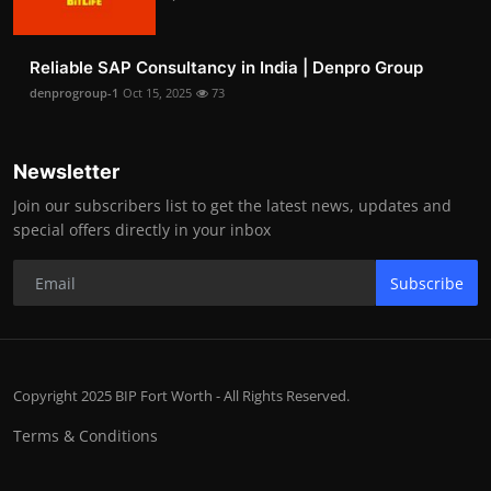
Reliable SAP Consultancy in India | Denpro Group
denprogroup-1
Oct 15, 2025
73
Newsletter
Join our subscribers list to get the latest news, updates and
special offers directly in your inbox
Subscribe
Copyright 2025 BIP Fort Worth - All Rights Reserved.
Terms & Conditions