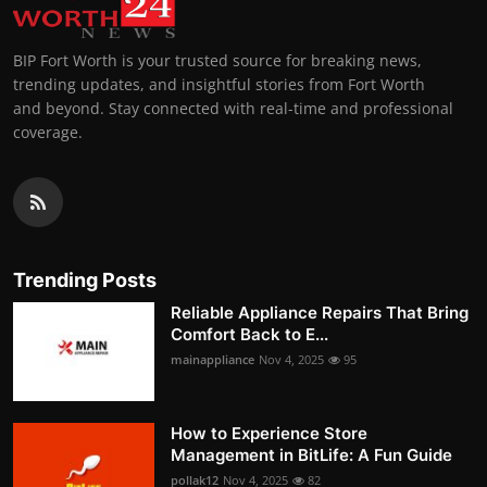
BIP Fort Worth is your trusted source for breaking news,
trending updates, and insightful stories from Fort Worth
and beyond. Stay connected with real-time and professional
coverage.
Trending Posts
Reliable Appliance Repairs That Bring
Comfort Back to E...
mainappliance
Nov 4, 2025
95
How to Experience Store
Management in BitLife: A Fun Guide
pollak12
Nov 4, 2025
82