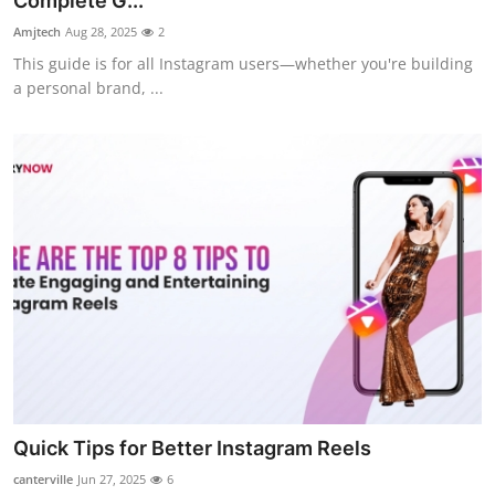
Complete G...
Submit Press Release
Amjtech
Aug 28, 2025
2
This guide is for all Instagram users—whether you're building
Guest Posting
a personal brand, ...
Crypto
Advertise with US
Business
Finance
Tech
Real Estate
Quick Tips for Better Instagram Reels
General
canterville
Jun 27, 2025
6