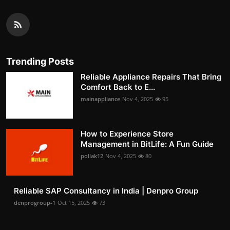
Trending Posts
Reliable Appliance Repairs That Bring
Comfort Back to E...
mainappliance
Nov 4, 2025
95
How to Experience Store
Management in BitLife: A Fun Guide
pollak12
Nov 4, 2025
80
Reliable SAP Consultancy in India | Denpro Group
denprogroup-1
Oct 15, 2025
73