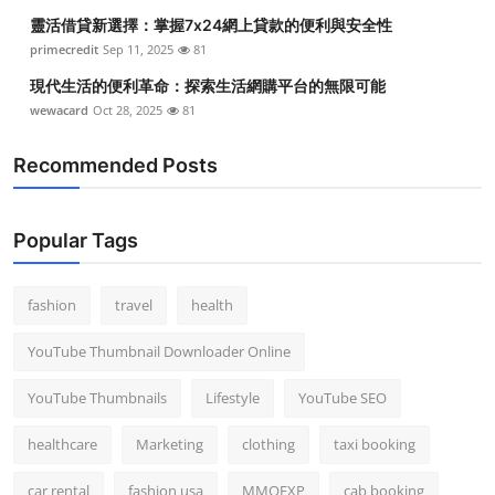
靈活借貸新選擇：掌握7x24網上貸款的便利與安全性
primecredit
Sep 11, 2025
81
現代生活的便利革命：探索生活網購平台的無限可能
wewacard
Oct 28, 2025
81
Recommended Posts
Popular Tags
fashion
travel
health
YouTube Thumbnail Downloader Online
YouTube Thumbnails
Lifestyle
YouTube SEO
healthcare
Marketing
clothing
taxi booking
car rental
fashion usa
MMOEXP
cab booking