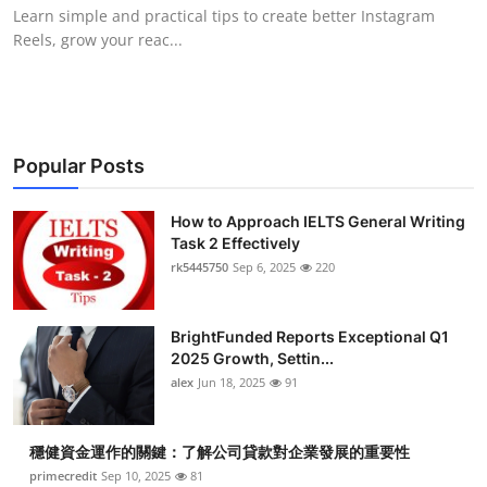
Learn simple and practical tips to create better Instagram
Top 10
Reels, grow your reac...
How To
Support Number
Popular Posts
How to Approach IELTS General Writing
Task 2 Effectively
rk5445750
Sep 6, 2025
220
BrightFunded Reports Exceptional Q1
2025 Growth, Settin...
alex
Jun 18, 2025
91
穩健資金運作的關鍵：了解公司貸款對企業發展的重要性
primecredit
Sep 10, 2025
81