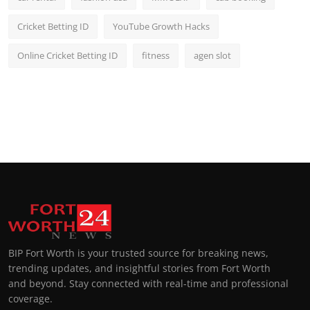
Cricket Betting ID
YouTube Growth Hacks
Online Cricket Betting ID
fitness
agen slot
BIP Fort Worth is your trusted source for breaking news,
trending updates, and insightful stories from Fort Worth
and beyond. Stay connected with real-time and professional
coverage.