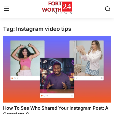
Tag: Instagram video tips
Home
Press Release
Contact
Privacy Policy
About
News Network
Health
How To See Who Shared Your Instagram Post: A