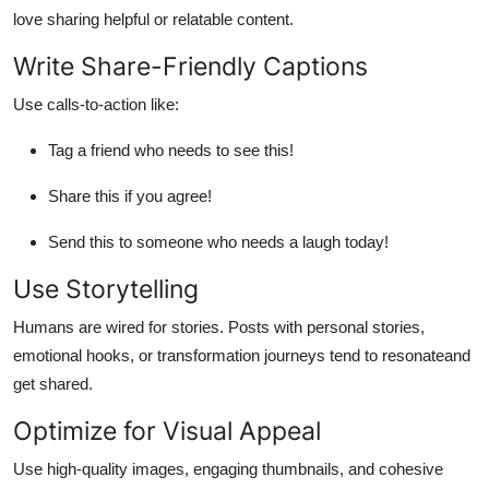
love sharing helpful or relatable content.
Write Share-Friendly Captions
Use calls-to-action like:
Tag a friend who needs to see this!
Share this if you agree!
Send this to someone who needs a laugh today!
Use Storytelling
Humans are wired for stories. Posts with personal stories,
emotional hooks, or transformation journeys tend to resonateand
get shared.
Optimize for Visual Appeal
Use high-quality images, engaging thumbnails, and cohesive