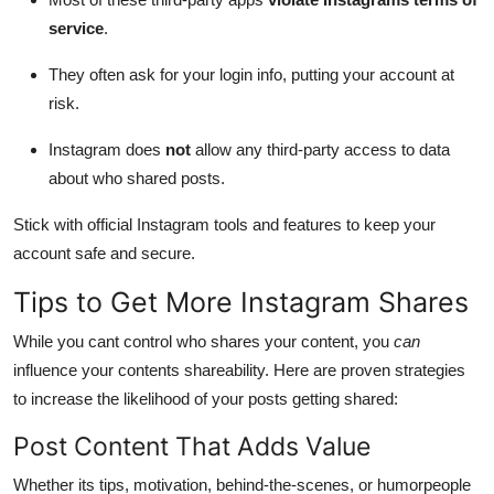
service
.
They often ask for your login info, putting your account at
risk.
Instagram does
not
allow any third-party access to data
about who shared posts.
Stick with official Instagram tools and features to keep your
account safe and secure.
Tips to Get More Instagram Shares
While you cant control who shares your content, you
can
influence your contents shareability. Here are proven strategies
to increase the likelihood of your posts getting shared:
Post Content That Adds Value
Whether its tips, motivation, behind-the-scenes, or humorpeople