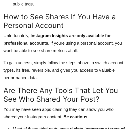
public tags.
How to See Shares If You Have a
Personal Account
Unfortunately,
Instagram Insights are only available for
professional accounts
. If youre using a personal account, you
wont be able to see share metrics at all.
To gain access, simply follow the steps above to switch account
types. Its free, reversible, and gives you access to valuable
performance data.
Are There Any Tools That Let You
See Who Shared Your Post?
You may have seen apps claiming they can show you who
shared your Instagram content.
Be cautious.
Most of these third-party apps
violate Instagrams terms of