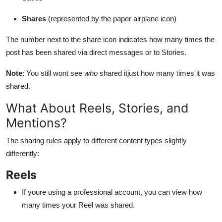
Shares
(represented by the paper airplane icon)
The number next to the share icon indicates how many times the
post has been shared via direct messages or to Stories.
Note
: You still wont see
who
shared itjust how many times it was
shared.
What About Reels, Stories, and
Mentions?
The sharing rules apply to different content types slightly
differently:
Reels
If youre using a professional account, you can view how
many times your Reel was shared.