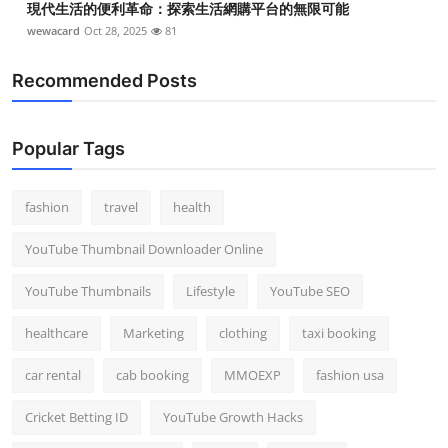
現代生活的便利革命：探索生活網購平台的無限可能
wewacard
Oct 28, 2025
81
Recommended Posts
Popular Tags
fashion
travel
health
YouTube Thumbnail Downloader Online
YouTube Thumbnails
Lifestyle
YouTube SEO
healthcare
Marketing
clothing
taxi booking
car rental
cab booking
MMOEXP
fashion usa
Cricket Betting ID
YouTube Growth Hacks