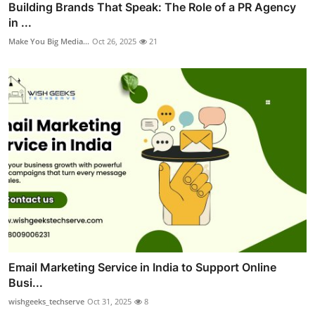
Building Brands That Speak: The Role of a PR Agency
in ...
Make You Big Media...
Oct 26, 2025
21
Email Marketing Service in India to Support Online
Busi...
wishgeeks_techserve
Oct 31, 2025
8