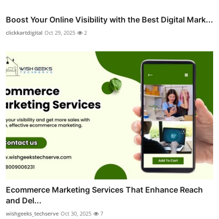
Boost Your Online Visibility with the Best Digital Mark...
clickkartdigital
Oct 29, 2025
2
Ecommerce Marketing Services That Enhance Reach
and Del...
wishgeeks_techserve
Oct 30, 2025
7