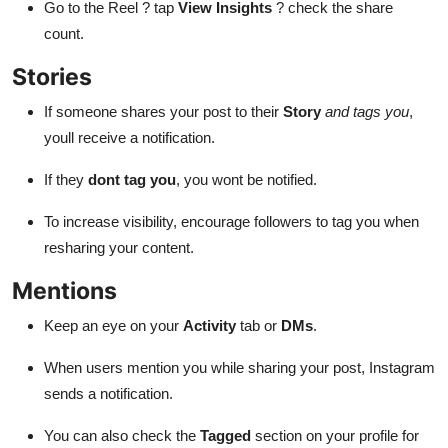
Go to the Reel ? tap
View Insights
? check the share
count.
Stories
If someone shares your post to their
Story
and tags you
,
youll receive a notification.
If they
dont tag you
, you wont be notified.
To increase visibility, encourage followers to tag you when
resharing your content.
Mentions
Keep an eye on your
Activity
tab or
DMs
.
When users mention you while sharing your post, Instagram
sends a notification.
You can also check the
Tagged
section on your profile for