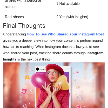
Shares with a personal
? Not available
account
Reel shares
? Yes (with Insights)
Final Thoughts
Understanding
How To See Who Shared Your Instagram Post
gives you a deeper view into how your content is performingand
how far its reaching. While Instagram doesnt allow you to see
who shared your post, tracking share counts through
Instagram
Insights
is the next best thing.