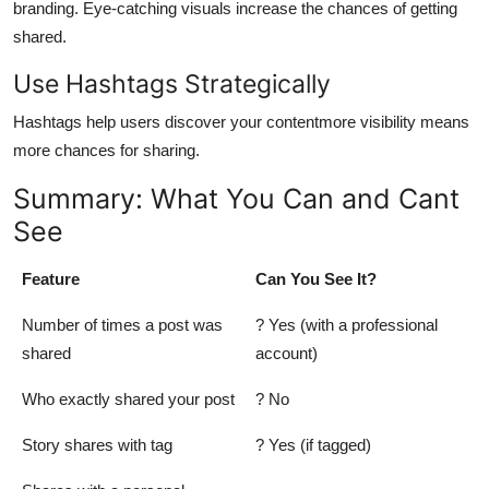
branding. Eye-catching visuals increase the chances of getting
shared.
Use Hashtags Strategically
Hashtags help users discover your contentmore visibility means
more chances for sharing.
Summary: What You Can and Cant
See
Feature
Can You See It?
Number of times a post was
? Yes (with a professional
shared
account)
Who exactly shared your post
? No
Story shares with tag
? Yes (if tagged)