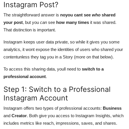
Instagram Post?
The straightforward answer is
noyou cant see
who
shared
your post
, but you
can
see
how many times
it was shared.
That distinction is important.
Instagram keeps user data private, so while it gives you some
analytics, it wont expose the identities of users who shared your
contentunless they tag you in a Story (more on that below).
To access this sharing data, youll need to
switch to a
professional account
.
Step 1: Switch to a Professional
Instagram Account
Instagram offers two types of professional accounts:
Business
and
Creator
. Both give you access to Instagram Insights, which
includes metrics like reach, impressions, saves, and shares.