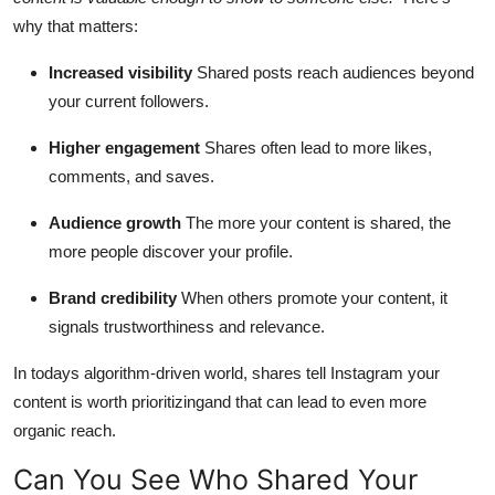
why that matters:
Increased visibility
Shared posts reach audiences beyond
your current followers.
Higher engagement
Shares often lead to more likes,
comments, and saves.
Audience growth
The more your content is shared, the
more people discover your profile.
Brand credibility
When others promote your content, it
signals trustworthiness and relevance.
In todays algorithm-driven world, shares tell Instagram your
content is worth prioritizingand that can lead to even more
organic reach.
Can You See Who Shared Your