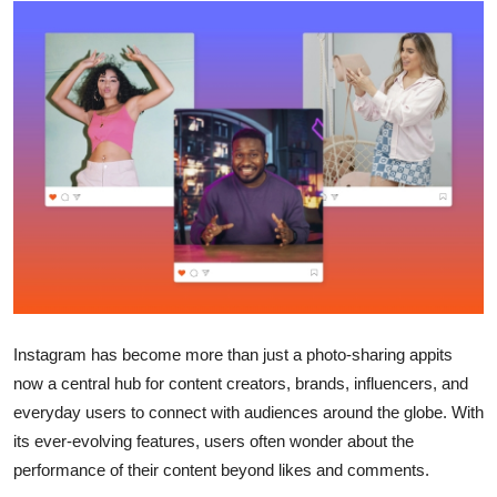
Health
Guest Posting
Advertise with US
Crypto
Business
Finance
Tech
Instagram has become more than just a photo-sharing appits
now a central hub for content creators, brands, influencers, and
Real Estate
everyday users to connect with audiences around the globe. With
its ever-evolving features, users often wonder about the
General
performance of their content beyond likes and comments.