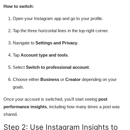
How to switch:
Open your Instagram app and go to your profile.
Tap the three horizontal lines in the top-right corner.
Navigate to
Settings and Privacy
.
Tap
Account type and tools
.
Select
Switch to professional account
.
Choose either
Business
or
Creator
depending on your
goals.
Once your account is switched, you'll start seeing
post
performance insights
, including how many times a post was
shared.
Step 2: Use Instagram Insights to