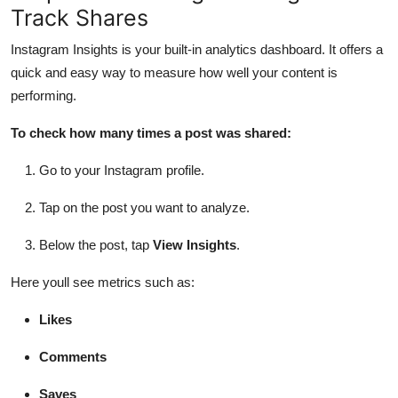
Track Shares
Instagram Insights is your built-in analytics dashboard. It offers a
quick and easy way to measure how well your content is
performing.
To check how many times a post was shared:
Go to your Instagram profile.
Tap on the post you want to analyze.
Below the post, tap
View Insights
.
Here youll see metrics such as:
Likes
Comments
Saves