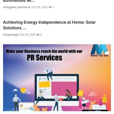
Businesses wi...
wishgeeks_techserve
Oct 28, 2025
7
Achieving Energy Independence at Home: Solar
Solutions ...
Harjassingh
Oct 29, 2025
6