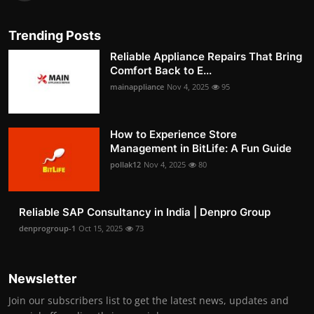
Trending Posts
Reliable Appliance Repairs That Bring
Comfort Back to E...
mainappliance
Nov 4, 2025
95
How to Experience Store
Management in BitLife: A Fun Guide
pollak12
Nov 4, 2025
80
Reliable SAP Consultancy in India | Denpro Group
denprogroup-1
Oct 15, 2025
73
Newsletter
Join our subscribers list to get the latest news, updates and