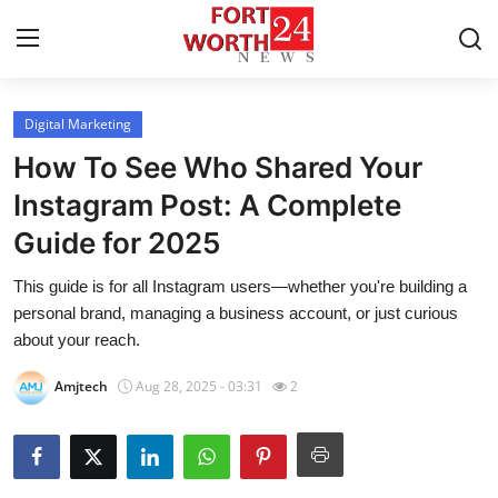
Digital Marketing
Home
How To See Who Shared Your
Contact
Instagram Post: A Complete
Guide for 2025
Press Release
This guide is for all Instagram users—whether you're building a
Privacy Policy
personal brand, managing a business account, or just curious
about your reach.
About
Amjtech
Aug 28, 2025 - 03:31
2
News Network
Submit Press Release