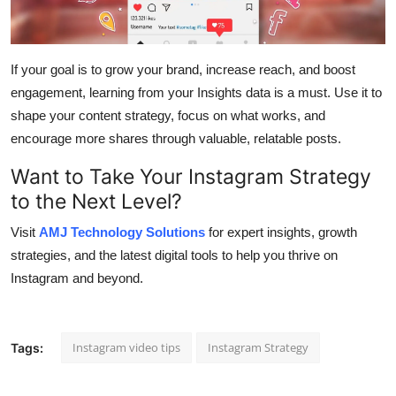
If your goal is to grow your brand, increase reach, and boost
engagement, learning from your Insights data is a must. Use it to
shape your content strategy, focus on what works, and
encourage more shares through valuable, relatable posts.
Want to Take Your Instagram Strategy
to the Next Level?
Visit
AMJ Technology Solutions
for expert insights, growth
strategies, and the latest digital tools to help you thrive on
Instagram and beyond.
Instagram video tips
Instagram Strategy
Tags: