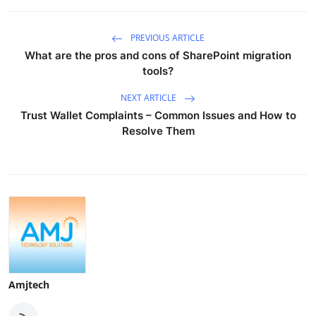
PREVIOUS ARTICLE
What are the pros and cons of SharePoint migration
tools?
NEXT ARTICLE
Trust Wallet Complaints – Common Issues and How to
Resolve Them
Amjtech