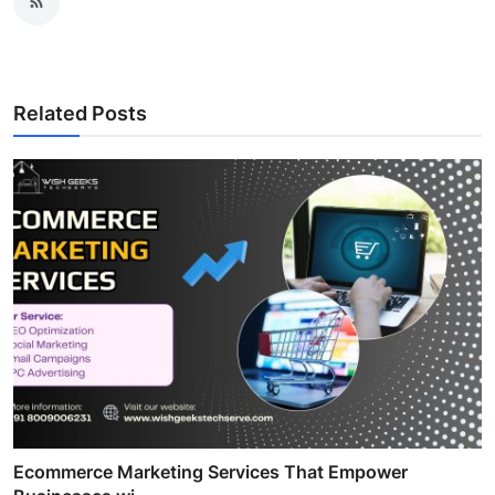
Related Posts
Ecommerce Marketing Services That Empower