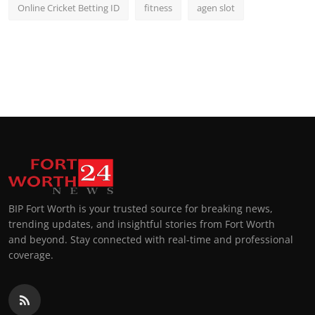
Online Cricket Betting ID
fitness
agen slot
BIP Fort Worth is your trusted source for breaking news,
trending updates, and insightful stories from Fort Worth
and beyond. Stay connected with real-time and professional
coverage.