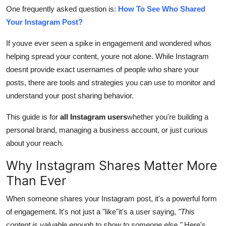
Top 10
One frequently asked question is:
How To See Who Shared
Your Instagram Post?
How To
If youve ever seen a spike in engagement and wondered whos
helping spread your content, youre not alone. While Instagram
Support Number
doesnt provide exact usernames of people who share your
posts, there are tools and strategies you can use to monitor and
understand your post sharing behavior.
This guide is for
all Instagram users
whether you're building a
personal brand, managing a business account, or just curious
about your reach.
Why Instagram Shares Matter More
Than Ever
When someone shares your Instagram post, it's a powerful form
of engagement. It's not just a "like"it's a user saying,
"This
content is valuable enough to show to someone else."
Here's