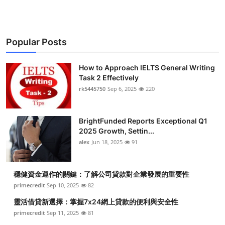
Popular Posts
How to Approach IELTS General Writing
Task 2 Effectively
rk5445750
Sep 6, 2025
220
BrightFunded Reports Exceptional Q1
2025 Growth, Settin...
alex
Jun 18, 2025
91
穩健資金運作的關鍵：了解公司貸款對企業發展的重要性
primecredit
Sep 10, 2025
82
靈活借貸新選擇：掌握7x24網上貸款的便利與安全性
primecredit
Sep 11, 2025
81