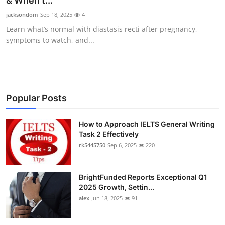
& When t...
Submit Press Release
jacksondom
Sep 18, 2025
4
Learn what’s normal with diastasis recti after pregnancy,
Guest Posting
symptoms to watch, and...
Crypto
Advertise with US
Popular Posts
Business
How to Approach IELTS General Writing
Task 2 Effectively
Finance
rk5445750
Sep 6, 2025
220
Tech
BrightFunded Reports Exceptional Q1
Real Estate
2025 Growth, Settin...
alex
Jun 18, 2025
91
General