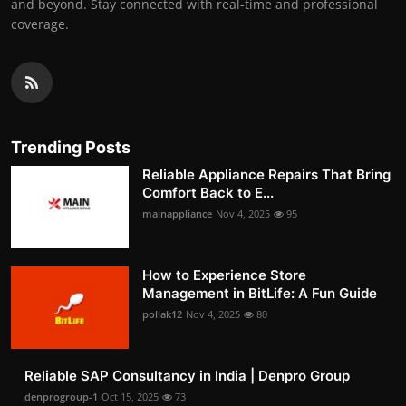
and beyond. Stay connected with real-time and professional
coverage.
Trending Posts
Reliable Appliance Repairs That Bring
Comfort Back to E...
mainappliance
Nov 4, 2025
95
How to Experience Store
Management in BitLife: A Fun Guide
pollak12
Nov 4, 2025
80
Reliable SAP Consultancy in India | Denpro Group
denprogroup-1
Oct 15, 2025
73