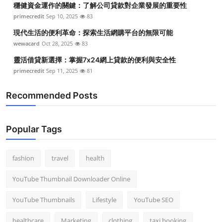
穩健資金運作的關鍵：了解公司貸款對企業發展的重要性
Top 10
primecredit
Sep 10, 2025
83
How To
現代生活的便利革命：探索生活網購平台的無限可能
wewacard
Oct 28, 2025
83
Support Number
靈活借貸新選擇：掌握7x24網上貸款的便利與安全性
primecredit
Sep 11, 2025
81
Recommended Posts
Popular Tags
fashion
travel
health
YouTube Thumbnail Downloader Online
YouTube Thumbnails
Lifestyle
YouTube SEO
healthcare
Marketing
clothing
taxi booking