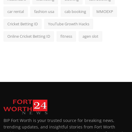
car rental
fashion usa
cab booking
MMOEXP
Cricket Betting ID
YouTube Growth Hacks
Online Cricket Betting ID
fitness
agen slot
BIP Fort Worth is your trusted source for breaking news,
trending updates, and insightful stories from Fort Worth