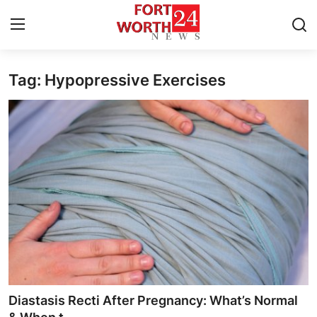
Tag: Hypopressive Exercises
Home
Press Release
Contact
Privacy Policy
About
News Network
Health
Diastasis Recti After Pregnancy: What’s Normal