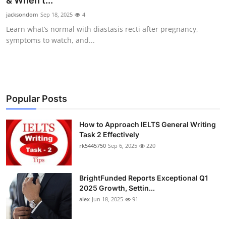
& When t...
Health
jacksondom
Sep 18, 2025
4
Learn what’s normal with diastasis recti after pregnancy,
Guest Posting
symptoms to watch, and...
Advertise with US
Crypto
Popular Posts
Business
How to Approach IELTS General Writing
Task 2 Effectively
Finance
rk5445750
Sep 6, 2025
220
Tech
BrightFunded Reports Exceptional Q1
Real Estate
2025 Growth, Settin...
alex
Jun 18, 2025
91
General