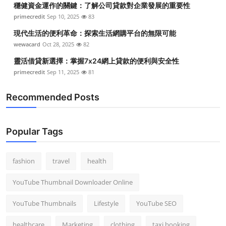
穩健資金運作的關鍵：了解公司貸款對企業發展的重要性
Top 10
primecredit
Sep 10, 2025
83
How To
現代生活的便利革命：探索生活網購平台的無限可能
wewacard
Oct 28, 2025
82
Support Number
靈活借貸新選擇：掌握7x24網上貸款的便利與安全性
primecredit
Sep 11, 2025
81
Recommended Posts
Popular Tags
fashion
travel
health
YouTube Thumbnail Downloader Online
YouTube Thumbnails
Lifestyle
YouTube SEO
healthcare
Marketing
clothing
taxi booking