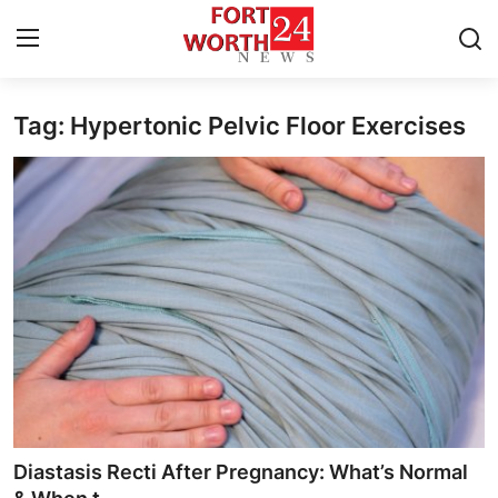
Tag: Hypertonic Pelvic Floor Exercises
Home
Contact
Press Release
Privacy Policy
About
News Network
Submit Press Release
Diastasis Recti After Pregnancy: What’s Normal