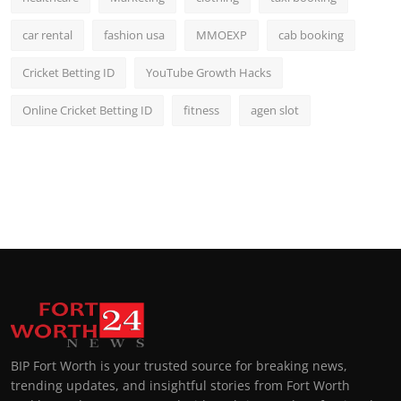
car rental
fashion usa
MMOEXP
cab booking
Cricket Betting ID
YouTube Growth Hacks
Online Cricket Betting ID
fitness
agen slot
BIP Fort Worth is your trusted source for breaking news,
trending updates, and insightful stories from Fort Worth