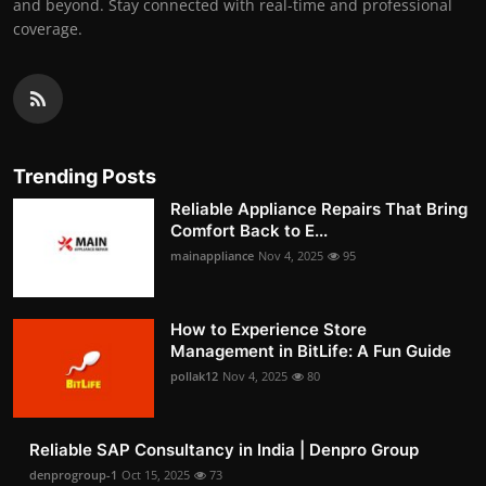
and beyond. Stay connected with real-time and professional
coverage.
Trending Posts
Reliable Appliance Repairs That Bring
Comfort Back to E...
mainappliance
Nov 4, 2025
95
How to Experience Store
Management in BitLife: A Fun Guide
pollak12
Nov 4, 2025
80
Reliable SAP Consultancy in India | Denpro Group
denprogroup-1
Oct 15, 2025
73