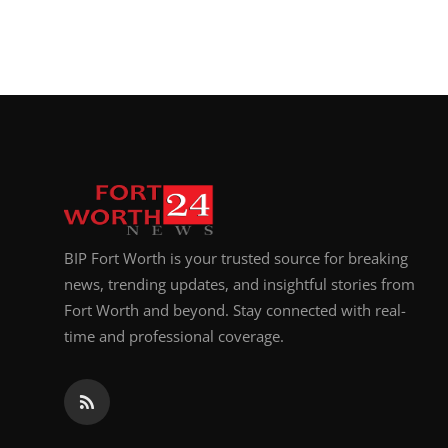
BIP Fort Worth is your trusted source for breaking
news, trending updates, and insightful stories from
Fort Worth and beyond. Stay connected with real-
time and professional coverage.