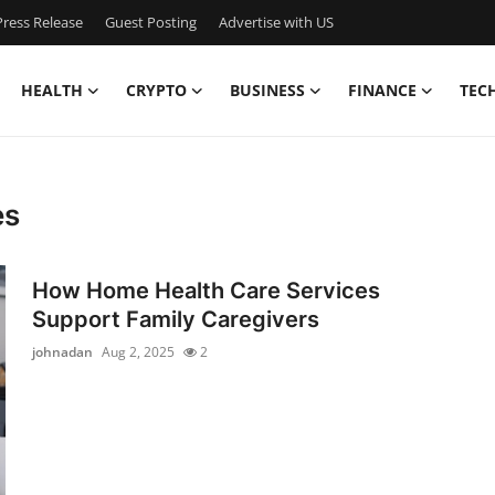
ress Release
Guest Posting
Advertise with US
HEALTH
CRYPTO
BUSINESS
FINANCE
TEC
es
How Home Health Care Services
Support Family Caregivers
johnadan
Aug 2, 2025
2