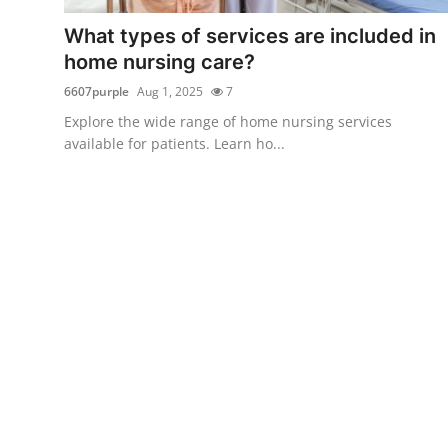
Top 10
What types of services are included in
home nursing care?
How To
6607purple
Aug 1, 2025
7
Support Number
Explore the wide range of home nursing services
available for patients. Learn ho...