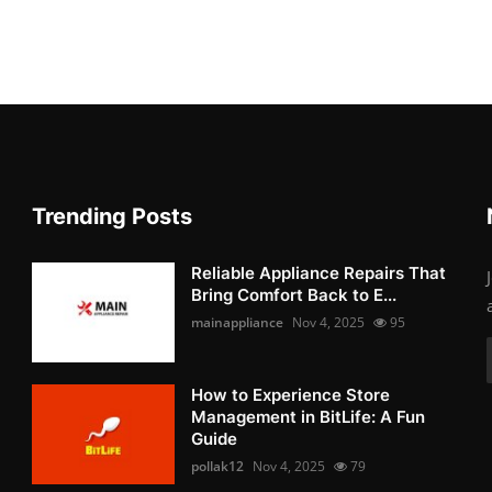
Trending Posts
Reliable Appliance Repairs That
Bring Comfort Back to E...
mainappliance
Nov 4, 2025
95
How to Experience Store
Management in BitLife: A Fun
Guide
pollak12
Nov 4, 2025
79