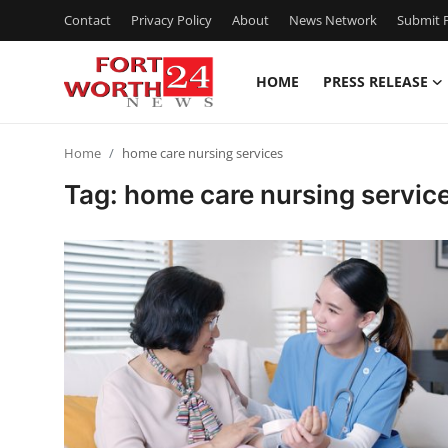
Contact
Privacy Policy
About
News Network
Submit P
HOME
PRESS RELEASE
Home
Home
home care nursing services
Contact
Tag: home care nursing servic
Press Release
Privacy Policy
About
News Network
Submit Press Release