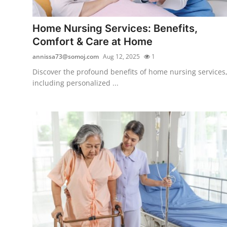
Health
Home Nursing Services: Benefits,
Guest Posting
Comfort & Care at Home
annissa73@somoj.com
Aug 12, 2025
1
Advertise with US
Discover the profound benefits of home nursing services
including personalized ...
Crypto
Business
Finance
Tech
Real Estate
General