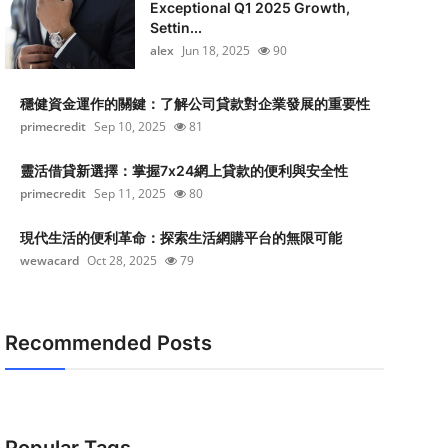
Exceptional Q1 2025 Growth,
Settin...
alex
Jun 18, 2025
90
穩健資金運作的關鍵：了解公司貸款對企業發展的重要性
primecredit
Sep 10, 2025
81
靈活借貸新選擇：掌握7x24網上貸款的便利與安全性
primecredit
Sep 11, 2025
80
現代生活的便利革命：探索生活網購平台的無限可能
wewacard
Oct 28, 2025
79
Recommended Posts