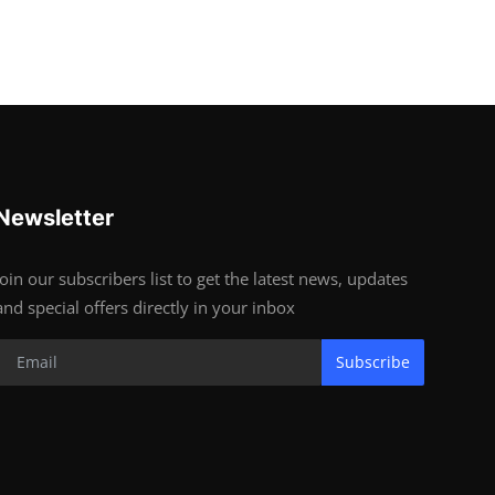
Newsletter
Join our subscribers list to get the latest news, updates
and special offers directly in your inbox
Subscribe