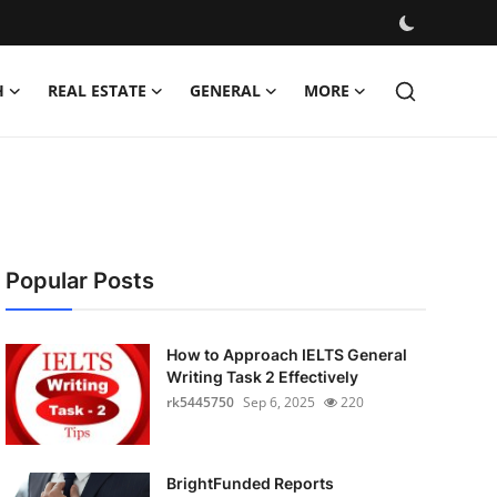
H
REAL ESTATE
GENERAL
MORE
Popular Posts
How to Approach IELTS General
Writing Task 2 Effectively
rk5445750
Sep 6, 2025
220
BrightFunded Reports