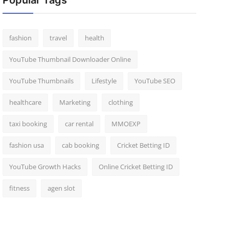
Popular Tags
fashion
travel
health
YouTube Thumbnail Downloader Online
YouTube Thumbnails
Lifestyle
YouTube SEO
healthcare
Marketing
clothing
taxi booking
car rental
MMOEXP
fashion usa
cab booking
Cricket Betting ID
YouTube Growth Hacks
Online Cricket Betting ID
fitness
agen slot