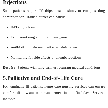
Injections
Some patients require IV drips, insulin shots, or complex drug
administration. Trained nurses can handle:
IM/IV injections
Drip monitoring and fluid management
Antibiotic or pain medication administration
Monitoring for side effects or allergic reactions
Best for:
Patients with long-term or recurring medical conditions
5.
Palliative and End-of-Life Care
For terminally ill patients, home care nursing services can ensure
comfort, dignity, and pain management in their final days. Services
include: