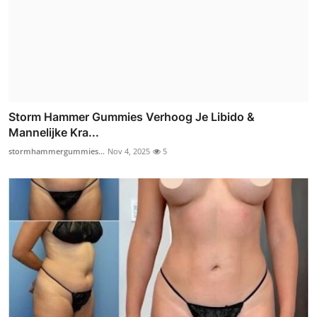
Storm Hammer Gummies Verhoog Je Libido &
Mannelijke Kra...
stormhammergummies...
Nov 4, 2025
5