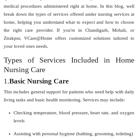
Top 10
medical procedures administered right at home. In this blog, well
break down the types of services offered under nursing services at
How To
home, helping you understand what to expect and how to choose
the right care provider. If you're in Chandigarh, Mohali, or
Support Number
Zirakpur, VCare@Home offers customized solutions tailored to
your loved ones needs.
Types of Services Included in Home
Nursing Care
1.
Basic Nursing Care
This includes general support for patients who need help with daily
living tasks and basic health monitoring. Services may include:
Checking temperature, blood pressure, heart rate, and oxygen
levels
Assisting with personal hygiene (bathing, grooming, toileting)