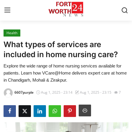
Health
Home
What types of services are
Contact
included in home nursing care?
Explore the wide range of home nursing services available for
Press Release
patients. Learn how VCare@Home delivers expert care at home
in Chandigarh, Mohali & Zirakpur.
Privacy Policy
6607purple
Aug 1, 2025 - 23:14
Aug 1, 2025 - 23:15
7
About
News Network
Submit Press Release