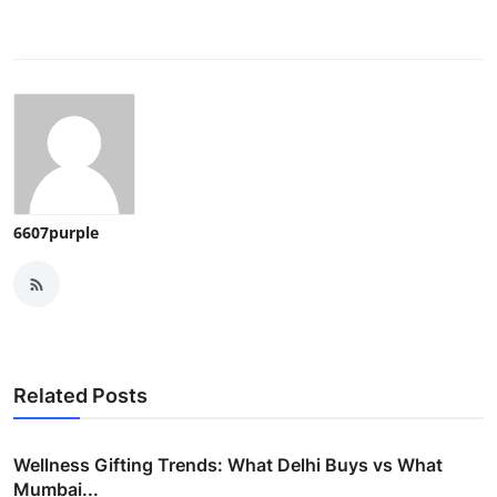
6607purple
Related Posts
Wellness Gifting Trends: What Delhi Buys vs What
Mumbai...