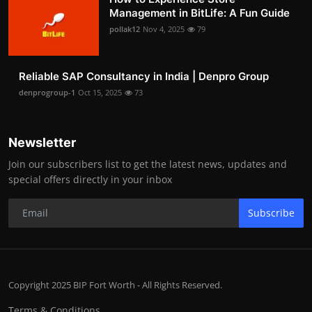
Management in BitLife: A Fun Guide
pollak12
Nov 4, 2025
79
Reliable SAP Consultancy in India | Denpro Group
denprogroup-1
Oct 15, 2025
73
Newsletter
Join our subscribers list to get the latest news, updates and
special offers directly in your inbox
Subscribe
Copyright 2025 BIP Fort Worth - All Rights Reserved.
Terms & Conditions