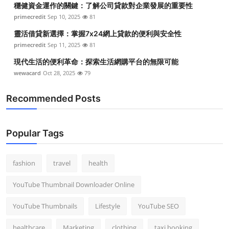
穩健資金運作的關鍵：了解公司貸款對企業發展的重要性
Top 10
primecredit
Sep 10, 2025
81
How To
靈活借貸新選擇：掌握7x24網上貸款的便利與安全性
primecredit
Sep 11, 2025
81
Support Number
現代生活的便利革命：探索生活網購平台的無限可能
wewacard
Oct 28, 2025
79
Recommended Posts
Popular Tags
fashion
travel
health
YouTube Thumbnail Downloader Online
YouTube Thumbnails
Lifestyle
YouTube SEO
healthcare
Marketing
clothing
taxi booking