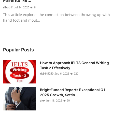
Parents Ne...
Health
sibub11
Jul 24, 2025
8
This article explores the connection between throwing up with
Guest Posting
hand foot and mout...
Advertise with US
Crypto
Popular Posts
Business
How to Approach IELTS General Writing
Task 2 Effectively
Finance
rk5445750
Sep 6, 2025
220
Tech
BrightFunded Reports Exceptional Q1
Real Estate
2025 Growth, Settin...
alex
Jun 18, 2025
90
General