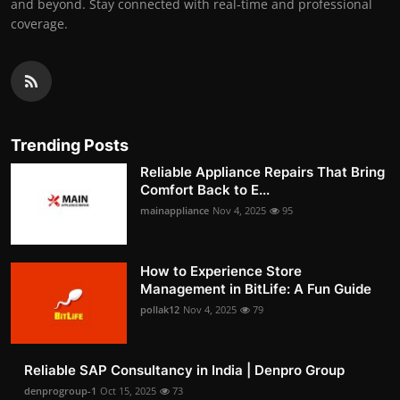
and beyond. Stay connected with real-time and professional
coverage.
Trending Posts
Reliable Appliance Repairs That Bring
Comfort Back to E...
mainappliance
Nov 4, 2025
95
How to Experience Store
Management in BitLife: A Fun Guide
pollak12
Nov 4, 2025
79
Reliable SAP Consultancy in India | Denpro Group
denprogroup-1
Oct 15, 2025
73