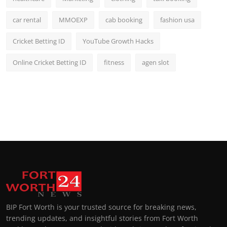
car rental
MMOEXP
cab booking
fashion usa
Cricket Betting ID
YouTube Growth Hacks
Online Cricket Betting ID
fitness
agen slot
BIP Fort Worth is your trusted source for breaking news,
trending updates, and insightful stories from Fort Worth