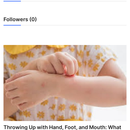
Health
Followers (0)
Guest Posting
Advertise with US
Crypto
Business
Finance
Tech
Real Estate
General
Throwing Up with Hand, Foot, and Mouth: What