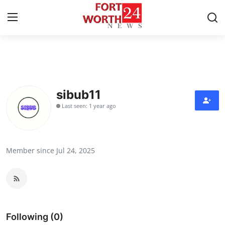
Home
Contact
sibub11
Last seen: 1 year ago
Press Release
Privacy Policy
Member since Jul 24, 2025
About
News Network
Submit Press Release
Following (0)