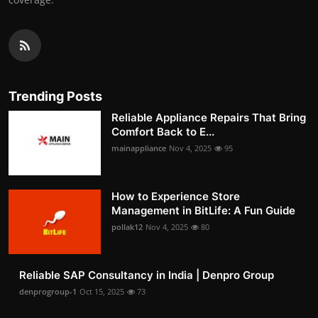
Trending Posts
Reliable Appliance Repairs That Bring
Comfort Back to E...
mainappliance
Nov 4, 2025
95
How to Experience Store
Management in BitLife: A Fun Guide
pollak12
Nov 4, 2025
80
Reliable SAP Consultancy in India | Denpro Group
denprogroup-1
Oct 15, 2025
73