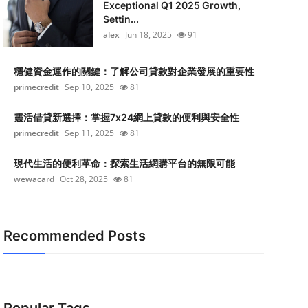
Exceptional Q1 2025 Growth,
Settin...
alex
Jun 18, 2025
91
穩健資金運作的關鍵：了解公司貸款對企業發展的重要性
primecredit
Sep 10, 2025
81
靈活借貸新選擇：掌握7x24網上貸款的便利與安全性
primecredit
Sep 11, 2025
81
現代生活的便利革命：探索生活網購平台的無限可能
wewacard
Oct 28, 2025
81
Recommended Posts