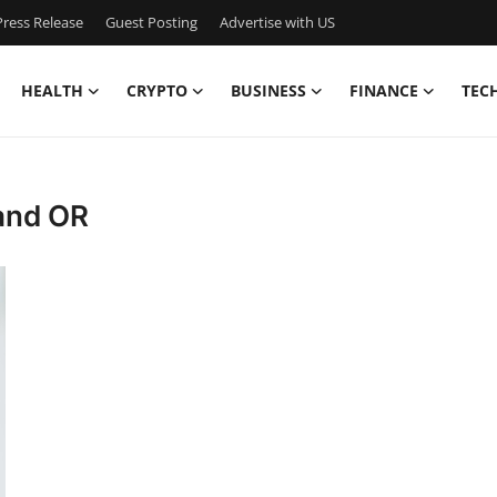
ress Release
Guest Posting
Advertise with US
HEALTH
CRYPTO
BUSINESS
FINANCE
TEC
land OR