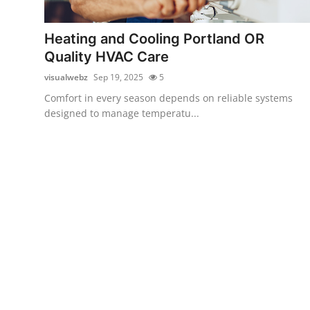
Health
Heating and Cooling Portland OR
Guest Posting
Quality HVAC Care
visualwebz
Sep 19, 2025
5
Advertise with US
Comfort in every season depends on reliable systems
designed to manage temperatu...
Crypto
Business
Finance
Tech
Real Estate
General