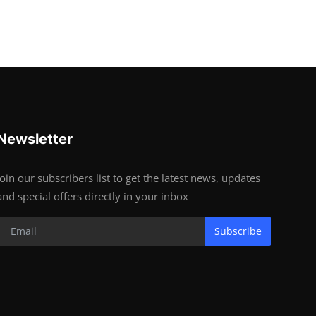
Newsletter
Join our subscribers list to get the latest news, updates
and special offers directly in your inbox
Subscribe