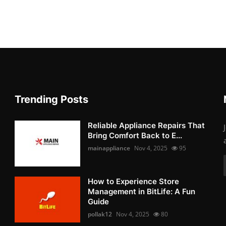
Trending Posts
Reliable Appliance Repairs That
Bring Comfort Back to E...
mainappliance
Nov 4, 2025
95
How to Experience Store
Management in BitLife: A Fun
Guide
pollak12
Nov 4, 2025
80