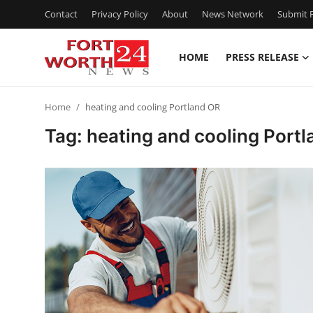
Contact
Privacy Policy
About
News Network
Submit P
HOME
PRESS RELEASE
Home
Home
heating and cooling Portland OR
Contact
Tag: heating and cooling Port
Press Release
Privacy Policy
About
News Network
Submit Press Release