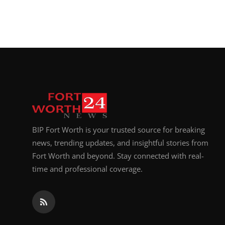
BIP Fort Worth is your trusted source for breaking
news, trending updates, and insightful stories from
Fort Worth and beyond. Stay connected with real-
time and professional coverage.