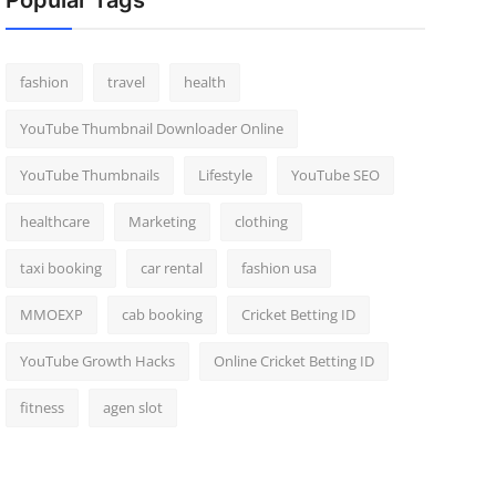
Popular Tags
fashion
travel
health
YouTube Thumbnail Downloader Online
YouTube Thumbnails
Lifestyle
YouTube SEO
healthcare
Marketing
clothing
taxi booking
car rental
fashion usa
MMOEXP
cab booking
Cricket Betting ID
YouTube Growth Hacks
Online Cricket Betting ID
fitness
agen slot