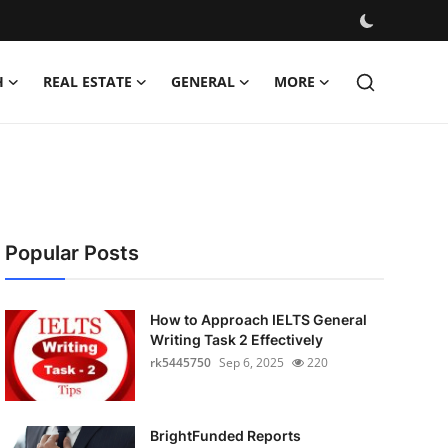
H
REAL ESTATE
GENERAL
MORE
Popular Posts
How to Approach IELTS General
Writing Task 2 Effectively
rk5445750
Sep 6, 2025
220
BrightFunded Reports