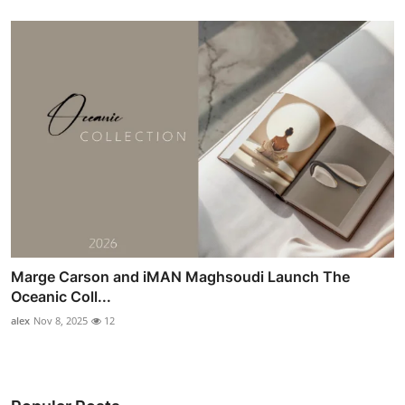
Marge Carson and iMAN Maghsoudi Launch The
Oceanic Coll...
alex
Nov 8, 2025
12