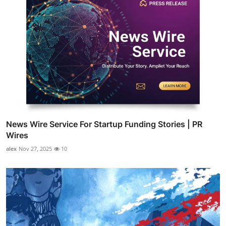
News Wire Service For Startup Funding Stories | PR
Wires
alex
Nov 27, 2025
10