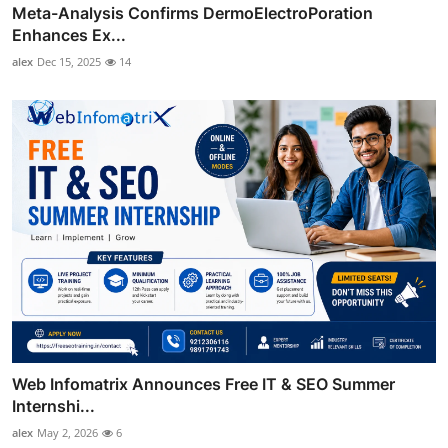
Meta-Analysis Confirms DermoElectroPoration
Enhances Ex...
alex
Dec 15, 2025
14
Web Infomatrix Announces Free IT & SEO Summer
Internshi...
alex
May 2, 2026
6