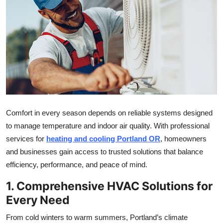
Health
Guest Posting
Advertise with US
Crypto
Business
Comfort in every season depends on reliable systems designed
to manage temperature and indoor air quality. With professional
Finance
services for
heating and cooling Portland OR
, homeowners
and businesses gain access to trusted solutions that balance
Tech
efficiency, performance, and peace of mind.
Real Estate
1. Comprehensive HVAC Solutions for
Every Need
General
From cold winters to warm summers, Portland’s climate