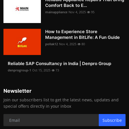
Comfort Back to E...
mainappliance
Nov 4, 2025
95
How to Experience Store
Management in BitLife: A Fun Guide
pollak12
Nov 4, 2025
80
Reliable SAP Consultancy in India | Denpro Group
denprogroup-1
Oct 15, 2025
73
Newsletter
Join our subscribers list to get the latest news, updates and
special offers directly in your inbox
Subscribe