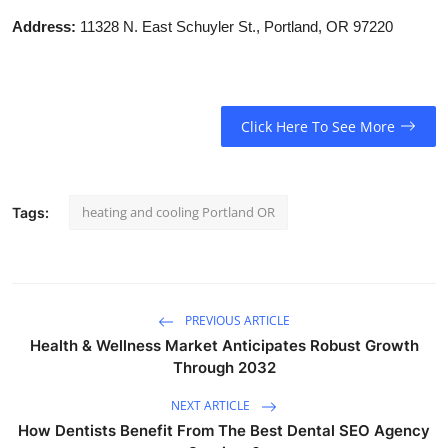
Address:
11328 N. East Schuyler St., Portland, OR 97220
Click Here To See More
heating and cooling Portland OR
Tags:
PREVIOUS ARTICLE
Health & Wellness Market Anticipates Robust Growth
Through 2032
NEXT ARTICLE
How Dentists Benefit From The Best Dental SEO Agency