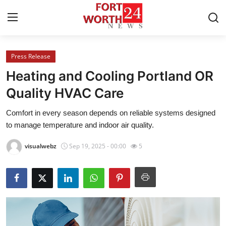
Press Release
Home
Heating and Cooling Portland OR
Contact
Quality HVAC Care
Comfort in every season depends on reliable systems designed
Press Release
to manage temperature and indoor air quality.
Privacy Policy
visualwebz
Sep 19, 2025 - 00:00
5
About
News Network
Submit Press Release