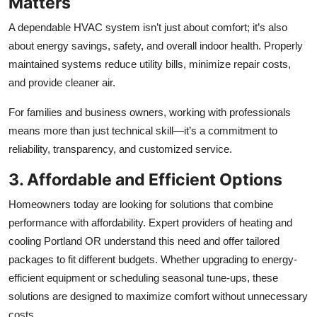
Matters
A dependable HVAC system isn’t just about comfort; it’s also
about energy savings, safety, and overall indoor health. Properly
maintained systems reduce utility bills, minimize repair costs,
and provide cleaner air.
For families and business owners, working with professionals
means more than just technical skill—it’s a commitment to
reliability, transparency, and customized service.
3. Affordable and Efficient Options
Homeowners today are looking for solutions that combine
performance with affordability. Expert providers of heating and
cooling Portland OR understand this need and offer tailored
packages to fit different budgets. Whether upgrading to energy-
efficient equipment or scheduling seasonal tune-ups, these
solutions are designed to maximize comfort without unnecessary
costs.