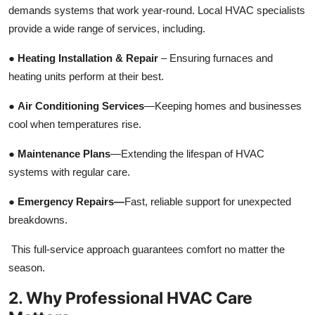
demands systems that work year-round. Local HVAC specialists
Top 10
provide a wide range of services, including.
How To
●
Heating Installation & Repair
– Ensuring furnaces and
heating units perform at their best.
Support Number
●
Air Conditioning Services
—Keeping homes and businesses
cool when temperatures rise.
●
Maintenance Plans
—Extending the lifespan of HVAC
systems with regular care.
●
Emergency Repairs—
Fast, reliable support for unexpected
breakdowns.
This full-service approach guarantees comfort no matter the
season.
2. Why Professional HVAC Care