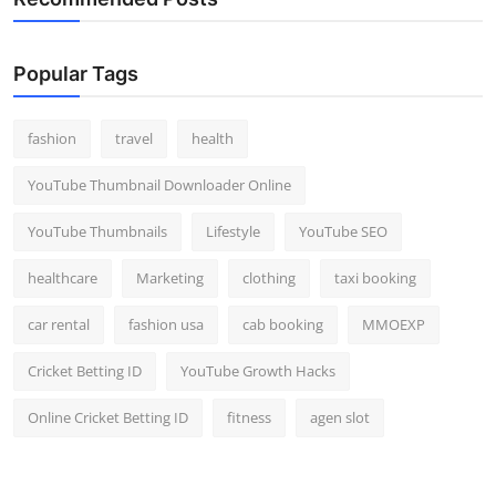
Popular Tags
fashion
travel
health
YouTube Thumbnail Downloader Online
YouTube Thumbnails
Lifestyle
YouTube SEO
healthcare
Marketing
clothing
taxi booking
car rental
fashion usa
cab booking
MMOEXP
Cricket Betting ID
YouTube Growth Hacks
Online Cricket Betting ID
fitness
agen slot