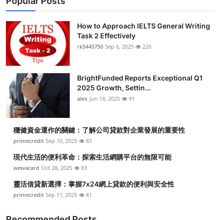
Popular Posts
How to Approach IELTS General Writing
Task 2 Effectively
rk5445750
Sep 6, 2025
220
BrightFunded Reports Exceptional Q1
2025 Growth, Settin...
alex
Jun 18, 2025
91
穩健資金運作的關鍵：了解公司貸款對企業發展的重要性
primecredit
Sep 10, 2025
83
現代生活的便利革命：探索生活網購平台的無限可能
wewacard
Oct 28, 2025
83
靈活借貸新選擇：掌握7x24網上貸款的便利與安全性
primecredit
Sep 11, 2025
81
Recommended Posts