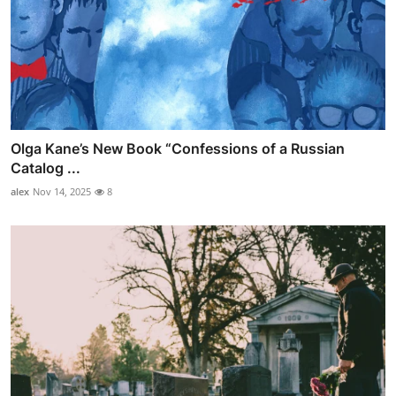
Olga Kane’s New Book “Confessions of a Russian
Catalog ...
alex
Nov 14, 2025
8