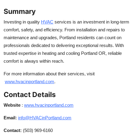
Summary
Investing in quality
HVAC
services is an investment in long-term
comfort, safety, and efficiency. From installation and repairs to
maintenance and upgrades, Portland residents can count on
professionals dedicated to delivering exceptional results. With
trusted expertise in heating and cooling Portland OR, reliable
comfort is always within reach.
For more information about their services, visit
www.hvacinportland.com
.
Contact Details
Website
:
www.hvacinportland.com
Email:
info@HVACinPortland.com
Contact:
(503) 969-6160