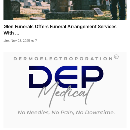
Glen Funerals Offers Funeral Arrangement Services
With ...
alex
Nov 25, 2025
7