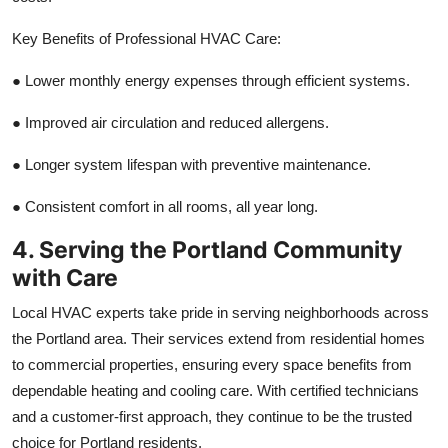
Key Benefits of Professional HVAC Care:
●
Lower monthly energy expenses through efficient systems.
●
Improved air circulation and reduced allergens.
●
Longer system lifespan with preventive maintenance.
●
Consistent comfort in all rooms, all year long.
4. Serving the Portland Community
with Care
Local HVAC experts take pride in serving neighborhoods across
the Portland area. Their services extend from residential homes
to commercial properties, ensuring every space benefits from
dependable heating and cooling care. With certified technicians
and a customer-first approach, they continue to be the trusted
choice for Portland residents.