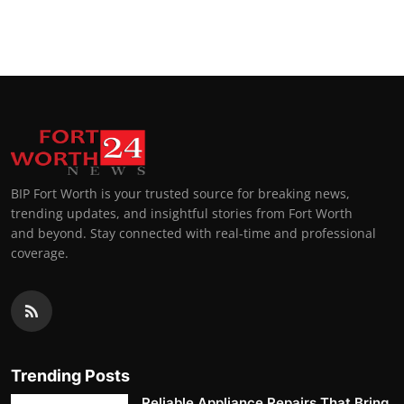
BIP Fort Worth is your trusted source for breaking news,
trending updates, and insightful stories from Fort Worth
and beyond. Stay connected with real-time and professional
coverage.
Trending Posts
Reliable Appliance Repairs That Bring