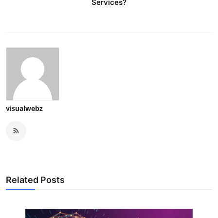
Services?
visualwebz
Related Posts