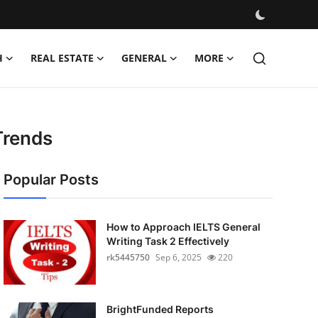
H
REAL ESTATE
GENERAL
MORE
Trends
Popular Posts
How to Approach IELTS General
Writing Task 2 Effectively
rk5445750
Sep 6, 2025
220
BrightFunded Reports