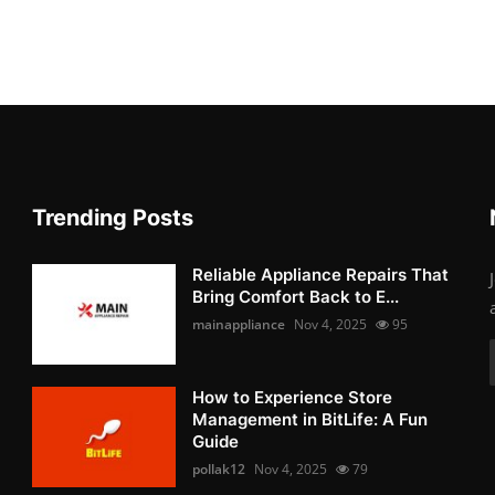
Trending Posts
Reliable Appliance Repairs That
Bring Comfort Back to E...
mainappliance
Nov 4, 2025
95
How to Experience Store
Management in BitLife: A Fun
Guide
pollak12
Nov 4, 2025
79