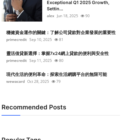
Exceptional Q1 2025 Growth,
Settin...
alex
Jun 18, 2025
90
穩健資金運作的關鍵：了解公司貸款對企業發展的重要性
primecredit
Sep 10, 2025
81
靈活借貸新選擇：掌握7x24網上貸款的便利與安全性
primecredit
Sep 11, 2025
80
現代生活的便利革命：探索生活網購平台的無限可能
wewacard
Oct 28, 2025
79
Recommended Posts