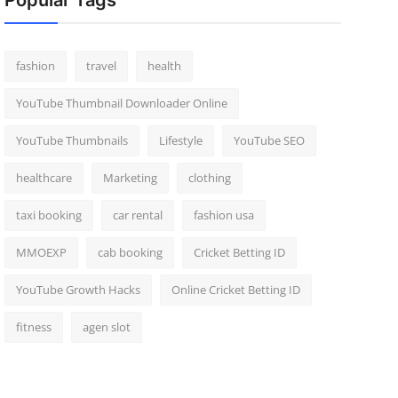
Popular Tags
fashion
travel
health
YouTube Thumbnail Downloader Online
YouTube Thumbnails
Lifestyle
YouTube SEO
healthcare
Marketing
clothing
taxi booking
car rental
fashion usa
MMOEXP
cab booking
Cricket Betting ID
YouTube Growth Hacks
Online Cricket Betting ID
fitness
agen slot