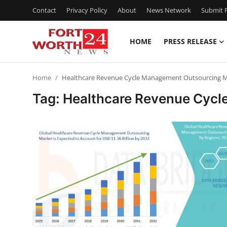
Contact
Privacy Policy
About
News Network
Submit P
HOME
PRESS RELEASE
Home
Home
Healthcare Revenue Cycle Management Outsourcing M
Contact
Tag: Healthcare Revenue Cyc
Press Release
Privacy Policy
About
News Network
Submit Press Release