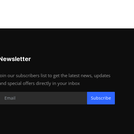
Newsletter
Join our subscribers list to get the latest news, updates
and special offers directly in your inbox
Subscribe