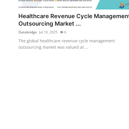
Health
Healthcare Revenue Cycle Managemen
Guest Posting
Outsourcing Market ...
Databridge
Jul 10, 2025
6
Advertise with US
The global healthcare revenue cycle management
outsourcing market was valued at ...
Crypto
Business
Finance
Tech
Real Estate
General