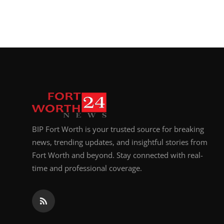
BIP Fort Worth is your trusted source for breaking
news, trending updates, and insightful stories from
Fort Worth and beyond. Stay connected with real-
time and professional coverage.