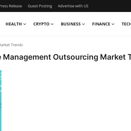
ress Release
Guest Posting
Advertise with US
HEALTH
CRYPTO
BUSINESS
FINANCE
TEC
arket Trends
le Management Outsourcing Market 