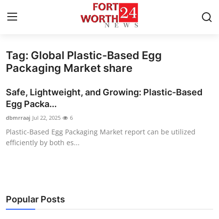
Tag: Global Plastic-Based Egg
Home
Packaging Market share
Contact
Safe, Lightweight, and Growing: Plastic-Based
Egg Packa...
Press Release
dbmrraaj
Jul 22, 2025
6
Plastic-Based Egg Packaging Market report can be utilized
Privacy Policy
efficiently by both es...
About
News Network
Popular Posts
Submit Press Release