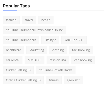
Top 10
Popular Tags
How To
fashion
travel
health
Support Number
YouTube Thumbnail Downloader Online
YouTube Thumbnails
Lifestyle
YouTube SEO
healthcare
Marketing
clothing
taxi booking
car rental
MMOEXP
fashion usa
cab booking
Cricket Betting ID
YouTube Growth Hacks
Online Cricket Betting ID
fitness
agen slot