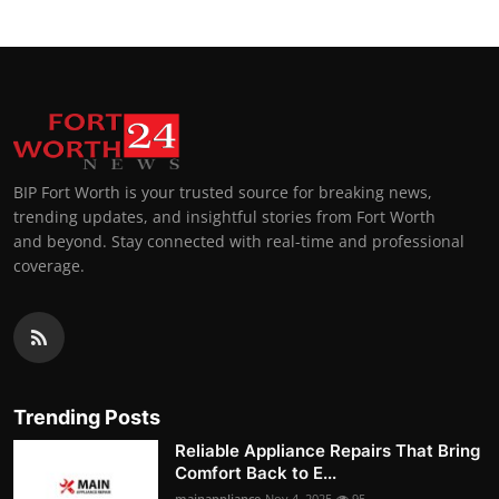
BIP Fort Worth is your trusted source for breaking news,
trending updates, and insightful stories from Fort Worth
and beyond. Stay connected with real-time and professional
coverage.
Trending Posts
Reliable Appliance Repairs That Bring
Comfort Back to E...
mainappliance
Nov 4, 2025
95