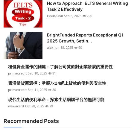
How to Approach IELTS General Writing
Health
Task 2 Effectively
rk5445750
Sep 6, 2025
220
Guest Posting
BrightFunded Reports Exceptional Q1
Advertise with US
2025 Growth, Settin...
alex
Jun 18, 2025
90
Crypto
Business
穩健資金運作的關鍵：了解公司貸款對企業發展的重要性
primecredit
Sep 10, 2025
81
Finance
靈活借貸新選擇：掌握7x24網上貸款的便利與安全性
primecredit
Sep 11, 2025
80
Tech
現代生活的便利革命：探索生活網購平台的無限可能
wewacard
Oct 28, 2025
79
Real Estate
Recommended Posts
General