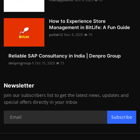
How to Experience Store
Management in BitLife: A Fun Guide
pollak12
Nov 4, 2025
79
Reliable SAP Consultancy in India | Denpro Group
denprogroup-1
Oct 15, 2025
73
Newsletter
Join our subscribers list to get the latest news, updates and
special offers directly in your inbox
Subscribe