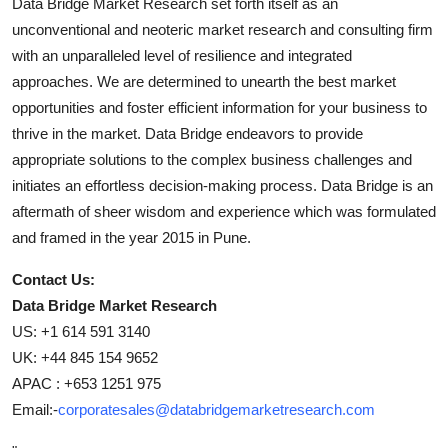
Data Bridge Market Research set forth itself as an
unconventional and neoteric market research and consulting firm
with an unparalleled level of resilience and integrated
approaches. We are determined to unearth the best market
opportunities and foster efficient information for your business to
thrive in the market. Data Bridge endeavors to provide
appropriate solutions to the complex business challenges and
initiates an effortless decision-making process. Data Bridge is an
aftermath of sheer wisdom and experience which was formulated
and framed in the year 2015 in Pune.
Contact Us:
Data Bridge Market Research
US: +1 614 591 3140
UK: +44 845 154 9652
APAC : +653 1251 975
Email:-
corporatesales@databridgemarketresearch.com