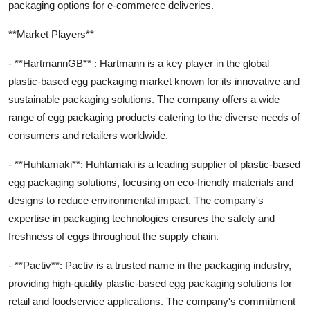
packaging options for e-commerce deliveries.
**Market Players**
- **HartmannGB** : Hartmann is a key player in the global
plastic-based egg packaging market known for its innovative and
sustainable packaging solutions. The company offers a wide
range of egg packaging products catering to the diverse needs of
consumers and retailers worldwide.
- **Huhtamaki**: Huhtamaki is a leading supplier of plastic-based
egg packaging solutions, focusing on eco-friendly materials and
designs to reduce environmental impact. The company's
expertise in packaging technologies ensures the safety and
freshness of eggs throughout the supply chain.
- **Pactiv**: Pactiv is a trusted name in the packaging industry,
providing high-quality plastic-based egg packaging solutions for
retail and foodservice applications. The company's commitment