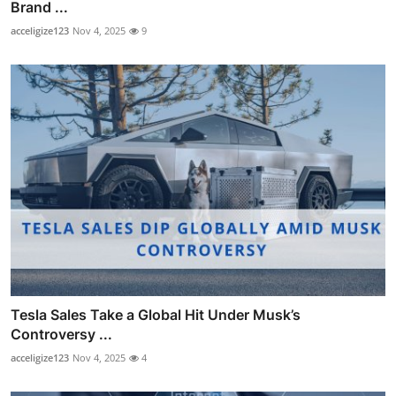
Brand ...
acceligize123
Nov 4, 2025
9
Tesla Sales Take a Global Hit Under Musk’s
Controversy ...
acceligize123
Nov 4, 2025
4