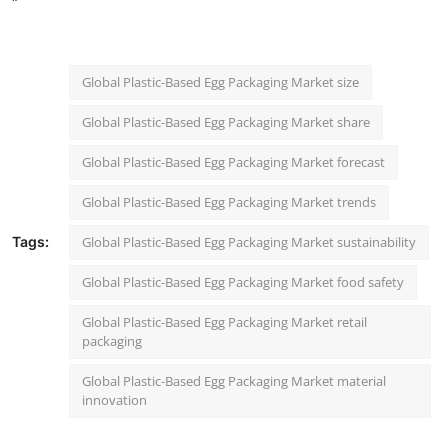
"
Global Plastic-Based Egg Packaging Market size
Global Plastic-Based Egg Packaging Market share
Global Plastic-Based Egg Packaging Market forecast
Global Plastic-Based Egg Packaging Market trends
Tags:
Global Plastic-Based Egg Packaging Market sustainability
Global Plastic-Based Egg Packaging Market food safety
Global Plastic-Based Egg Packaging Market retail
packaging
Global Plastic-Based Egg Packaging Market material
innovation