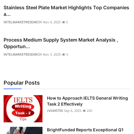
Stainless Steel Plate Market Highlights Top Companies
a...
INTELMARKETRESEARCH
Nov 4, 2025
5
Process Medium Supply System Market Analysis ,
Opportun...
INTELMARKETRESEARCH
Nov 3, 2025
3
Popular Posts
How to Approach IELTS General Writing
Task 2 Effectively
rk5445750
Sep 6, 2025
220
BrightFunded Reports Exceptional Q1