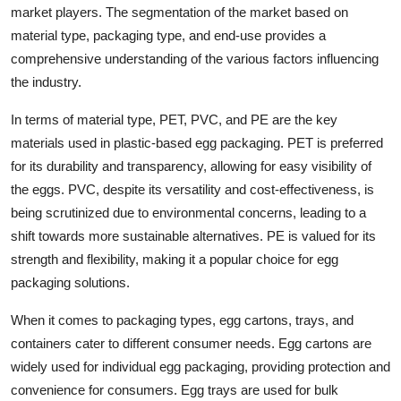
market players. The segmentation of the market based on
material type, packaging type, and end-use provides a
comprehensive understanding of the various factors influencing
the industry.
In terms of material type, PET, PVC, and PE are the key
materials used in plastic-based egg packaging. PET is preferred
for its durability and transparency, allowing for easy visibility of
the eggs. PVC, despite its versatility and cost-effectiveness, is
being scrutinized due to environmental concerns, leading to a
shift towards more sustainable alternatives. PE is valued for its
strength and flexibility, making it a popular choice for egg
packaging solutions.
When it comes to packaging types, egg cartons, trays, and
containers cater to different consumer needs. Egg cartons are
widely used for individual egg packaging, providing protection and
convenience for consumers. Egg trays are used for bulk