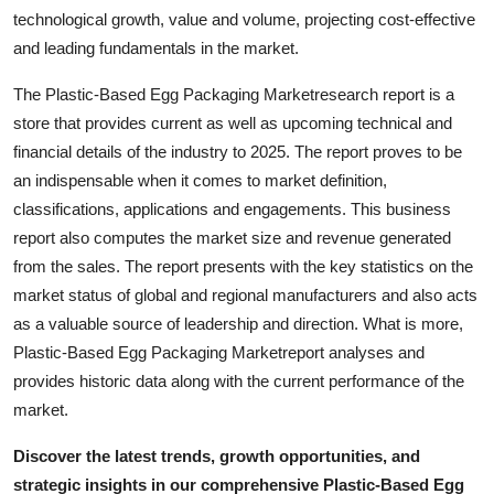
Top 10
technological growth, value and volume, projecting cost-effective
and leading fundamentals in the market.
How To
The Plastic-Based Egg Packaging Marketresearch report is a
store that provides current as well as upcoming technical and
Support Number
financial details of the industry to 2025. The report proves to be
an indispensable when it comes to market definition,
classifications, applications and engagements. This business
report also computes the market size and revenue generated
from the sales. The report presents with the key statistics on the
market status of global and regional manufacturers and also acts
as a valuable source of leadership and direction. What is more,
Plastic-Based Egg Packaging Marketreport analyses and
provides historic data along with the current performance of the
market.
Discover the latest trends, growth opportunities, and
strategic insights in our comprehensive Plastic-Based Egg