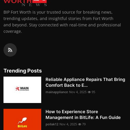
BIP Fort Worth is your trusted source for breaking news,
trending updates, and insightful stories from Fort Worth
and beyond. Stay connected with real-time and professional
coverage.
Trending Posts
Reliable Appliance Repairs That Bring
Comfort Back to E...
mainappliance
Nov 4, 2025
95
How to Experience Store
Management in BitLife: A Fun Guide
pollak12
Nov 4, 2025
79