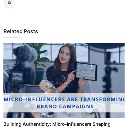
Related Posts
Building Authenticity: Micro-Influencers Shaping