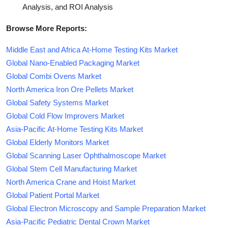
Analysis, and ROI Analysis
Browse More Reports:
Middle East and Africa At-Home Testing Kits Market
Global Nano-Enabled Packaging Market
Global Combi Ovens Market
North America Iron Ore Pellets Market
Global Safety Systems Market
Global Cold Flow Improvers Market
Asia-Pacific At-Home Testing Kits Market
Global Elderly Monitors Market
Global Scanning Laser Ophthalmoscope Market
Global Stem Cell Manufacturing Market
North America Crane and Hoist Market
Global Patient Portal Market
Global Electron Microscopy and Sample Preparation Market
Asia-Pacific Pediatric Dental Crown Market