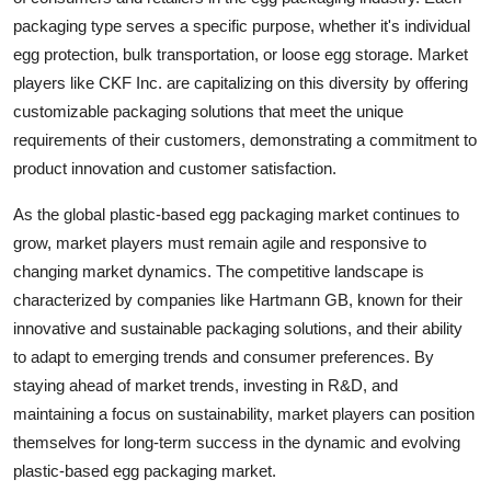
packaging type serves a specific purpose, whether it's individual
egg protection, bulk transportation, or loose egg storage. Market
players like CKF Inc. are capitalizing on this diversity by offering
customizable packaging solutions that meet the unique
requirements of their customers, demonstrating a commitment to
product innovation and customer satisfaction.
As the global plastic-based egg packaging market continues to
grow, market players must remain agile and responsive to
changing market dynamics. The competitive landscape is
characterized by companies like Hartmann GB, known for their
innovative and sustainable packaging solutions, and their ability
to adapt to emerging trends and consumer preferences. By
staying ahead of market trends, investing in R&D, and
maintaining a focus on sustainability, market players can position
themselves for long-term success in the dynamic and evolving
plastic-based egg packaging market.