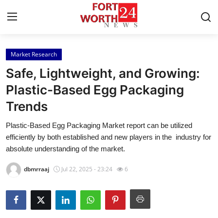
Market Research
Home
Safe, Lightweight, and Growing:
Contact
Plastic-Based Egg Packaging
Trends
Press Release
Plastic-Based Egg Packaging Market report can be utilized
Privacy Policy
efficiently by both established and new players in the industry for
absolute understanding of the market.
About
dbmrraaj
Jul 22, 2025 - 23:24
6
News Network
Submit Press Release