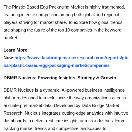
The Plastic-Based Egg Packaging Market is highly fragmented,
featuring intense competition among both global and regional
players striving for market share. To explore how global trends
are shaping the future of the top 10 companies in the keyword
market.
Learn More
Now:
https://www.databridgemarketresearch.com/reports/glo
bal-plastic-based-egg-packaging-market/companies
DBMR Nucleus: Powering Insights, Strategy & Growth
DBMR Nucleus is a dynamic, AI-powered business intelligence
platform designed to revolutionize the way organizations access
and interpret market data. Developed by Data Bridge Market
Research, Nucleus integrates cutting-edge analytics with intuitive
dashboards to deliver real-time insights across industries. From
tracking market trends and competitive landscapes to