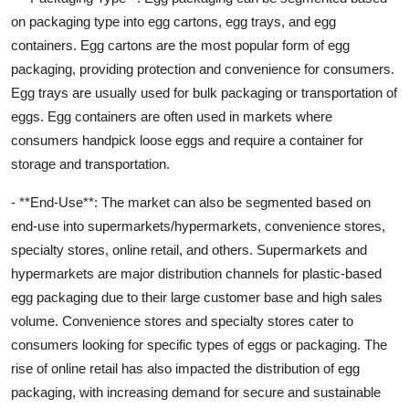
on packaging type into egg cartons, egg trays, and egg
containers. Egg cartons are the most popular form of egg
packaging, providing protection and convenience for consumers.
Egg trays are usually used for bulk packaging or transportation of
eggs. Egg containers are often used in markets where
consumers handpick loose eggs and require a container for
storage and transportation.
- **End-Use**: The market can also be segmented based on
end-use into supermarkets/hypermarkets, convenience stores,
specialty stores, online retail, and others. Supermarkets and
hypermarkets are major distribution channels for plastic-based
egg packaging due to their large customer base and high sales
volume. Convenience stores and specialty stores cater to
consumers looking for specific types of eggs or packaging. The
rise of online retail has also impacted the distribution of egg
packaging, with increasing demand for secure and sustainable