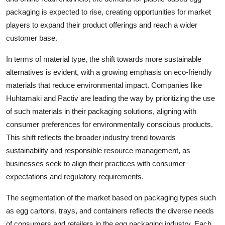
packaging is expected to rise, creating opportunities for market
players to expand their product offerings and reach a wider
customer base.
In terms of material type, the shift towards more sustainable
alternatives is evident, with a growing emphasis on eco-friendly
materials that reduce environmental impact. Companies like
Huhtamaki and Pactiv are leading the way by prioritizing the use
of such materials in their packaging solutions, aligning with
consumer preferences for environmentally conscious products.
This shift reflects the broader industry trend towards
sustainability and responsible resource management, as
businesses seek to align their practices with consumer
expectations and regulatory requirements.
The segmentation of the market based on packaging types such
as egg cartons, trays, and containers reflects the diverse needs
of consumers and retailers in the egg packaging industry. Each