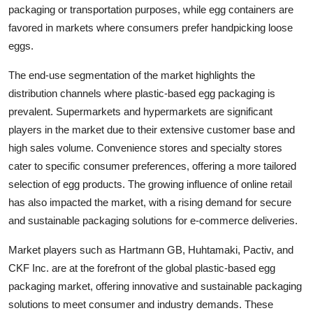
packaging or transportation purposes, while egg containers are
favored in markets where consumers prefer handpicking loose
eggs.
The end-use segmentation of the market highlights the
distribution channels where plastic-based egg packaging is
prevalent. Supermarkets and hypermarkets are significant
players in the market due to their extensive customer base and
high sales volume. Convenience stores and specialty stores
cater to specific consumer preferences, offering a more tailored
selection of egg products. The growing influence of online retail
has also impacted the market, with a rising demand for secure
and sustainable packaging solutions for e-commerce deliveries.
Market players such as Hartmann GB, Huhtamaki, Pactiv, and
CKF Inc. are at the forefront of the global plastic-based egg
packaging market, offering innovative and sustainable packaging
solutions to meet consumer and industry demands. These