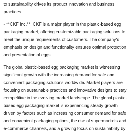
to sustainability drives its product innovation and business
practices.
- **CKF Inc.**: CKF is a major player in the plastic-based egg
packaging market, offering customizable packaging solutions to
meet the unique requirements of customers. The company's
emphasis on design and functionality ensures optimal protection
and presentation of eggs.
The global plastic-based egg packaging market is witnessing
significant growth with the increasing demand for safe and
convenient packaging solutions worldwide. Market players are
focusing on sustainable practices and innovative designs to stay
competitive in the evolving market landscape. The global plastic-
based egg packaging market is experiencing steady growth
driven by factors such as increasing consumer demand for safe
and convenient packaging options, the rise of supermarkets and
e-commerce channels, and a growing focus on sustainability by