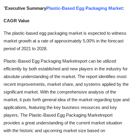
Health
"
Executive Summary
Plastic-Based Egg Packaging Market
:
CAGR Value
Guest Posting
The plastic-based egg packaging market is expected to witness
Advertise with US
market growth at a rate of approximately 5.00% in the forecast
period of 2021 to 2028.
Crypto
Plastic-Based Egg Packaging Marketreport can be utilized
Business
efficiently by both established and new players in the industry for
absolute understanding of the market. The report identifies most
Finance
recent improvements, market share, and systems applied by the
significant market. With the comprehensive analysis of the
Tech
market, it puts forth general idea of the market regarding type and
applications, featuring the key business resources and key
Real Estate
players. The Plastic-Based Egg Packaging Marketreport
provides a great understanding of the current market situation
General
with the historic and upcoming market size based on