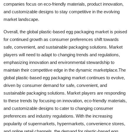
companies focus on eco-friendly materials, product innovation,
and customizable designs to stay competitive in the evolving
market landscape.
Overall, the global plastic-based egg packaging market is poised
for continued growth as consumer preferences shift towards
safe, convenient, and sustainable packaging solutions. Market
players will need to adapt to changing trends and regulations,
emphasizing innovation and environmental stewardship to
maintain their competitive edge in the dynamic marketplace.The
global plastic-based egg packaging market continues to evolve,
driven by consumer demand for safe, convenient, and
sustainable packaging solutions. Market players are responding
to these trends by focusing on innovation, eco-friendly materials,
and customizable designs to cater to changing consumer
preferences and industry regulations. With the increasing
popularity of supermarkets, hypermarkets, convenience stores,
and online retail channels, the demand for plastic-based egg