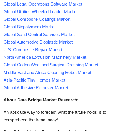
Global Legal Operations Software Market
Global Utilities Wheeled Loader Market
Global Composite Coatings Market
Global Biopolymers Market
Global Sand Control Services Market
Global Automotive Bioplastic Market
U.S. Composite Repair Market
North America Extrusion Machinery Market
Global Cotton Wool and Surgical Dressing Market
Middle East and Africa Cleaning Robot Market
Asia-Pacific Tiny Homes Market
Global Adhesive Remover Market
About Data Bridge Market Research:
An absolute way to forecast what the future holds is to
comprehend the trend today!