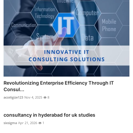
Revolutionizing Enterprise Efficiency Through IT
Consul...
acceligize123
Nov 4, 2025
8
consultancy in hyderabad for uk studies
sixsigma
Apr 21, 2026
1