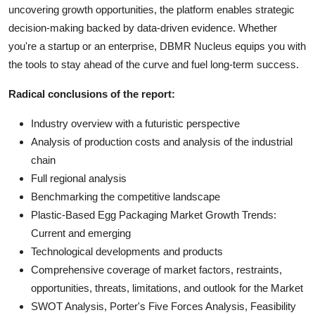
uncovering growth opportunities, the platform enables strategic
decision-making backed by data-driven evidence. Whether
you're a startup or an enterprise, DBMR Nucleus equips you with
the tools to stay ahead of the curve and fuel long-term success.
Radical conclusions of the report:
Industry overview with a futuristic perspective
Analysis of production costs and analysis of the industrial
chain
Full regional analysis
Benchmarking the competitive landscape
Plastic-Based Egg Packaging Market Growth Trends:
Current and emerging
Technological developments and products
Comprehensive coverage of market factors, restraints,
opportunities, threats, limitations, and outlook for the Market
SWOT Analysis, Porter's Five Forces Analysis, Feasibility