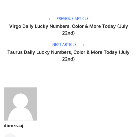
PREVIOUS ARTICLE
Virgo Daily Lucky Numbers, Color & More Today (July
22nd)
NEXT ARTICLE
Taurus Daily Lucky Numbers, Color & More Today (July
22nd)
dbmrraaj