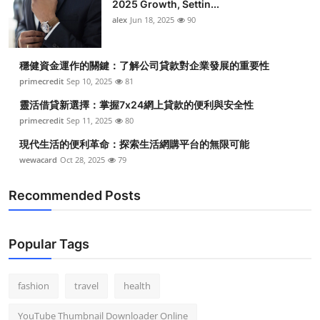
2025 Growth, Settin...
alex
Jun 18, 2025
90
穩健資金運作的關鍵：了解公司貸款對企業發展的重要性
primecredit
Sep 10, 2025
81
靈活借貸新選擇：掌握7x24網上貸款的便利與安全性
primecredit
Sep 11, 2025
80
現代生活的便利革命：探索生活網購平台的無限可能
wewacard
Oct 28, 2025
79
Recommended Posts
Popular Tags
fashion
travel
health
YouTube Thumbnail Downloader Online