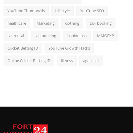
YouTube Thumbnails
Lifestyle
YouTube SEO
healthcare
Marketing
clothing
taxi booking
car rental
cab booking
fashion usa
MMOEXP
Cricket Betting ID
YouTube Growth Hacks
Online Cricket Betting ID
fitness
agen slot