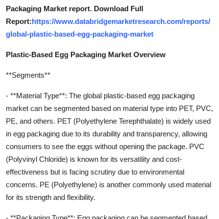
Packaging Market report. Download Full
Report:
https://www.databridgemarketresearch.com/reports/
global-plastic-based-egg-packaging-market
Plastic-Based Egg Packaging Market Overview
**Segments**
- **Material Type**: The global plastic-based egg packaging
market can be segmented based on material type into PET, PVC,
PE, and others. PET (Polyethylene Terephthalate) is widely used
in egg packaging due to its durability and transparency, allowing
consumers to see the eggs without opening the package. PVC
(Polyvinyl Chloride) is known for its versatility and cost-
effectiveness but is facing scrutiny due to environmental
concerns. PE (Polyethylene) is another commonly used material
for its strength and flexibility.
- **Packaging Type**: Egg packaging can be segmented based