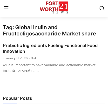
Tag: Global Inulin and
Home
Fructooligosaccharide Market share
Press Release
Prebiotic Ingredients Fueling Functional Food
Innovation
Contact
dbmrraaj
Jul 21, 2025
4
As it is important to have valuable and actionable market
Privacy Policy
insights for creating ...
About
News Network
Popular Posts
Health