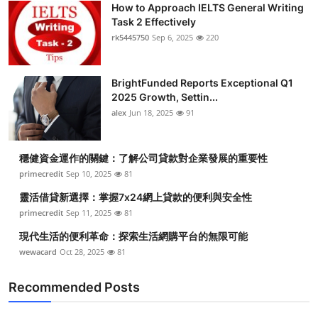
How to Approach IELTS General Writing
Submit Press Release
Task 2 Effectively
rk5445750
Sep 6, 2025
220
Guest Posting
BrightFunded Reports Exceptional Q1
Crypto
2025 Growth, Settin...
alex
Jun 18, 2025
91
Advertise with US
Business
穩健資金運作的關鍵：了解公司貸款對企業發展的重要性
primecredit
Sep 10, 2025
81
Finance
靈活借貸新選擇：掌握7x24網上貸款的便利與安全性
primecredit
Sep 11, 2025
81
Tech
現代生活的便利革命：探索生活網購平台的無限可能
wewacard
Oct 28, 2025
81
Real Estate
Recommended Posts
General