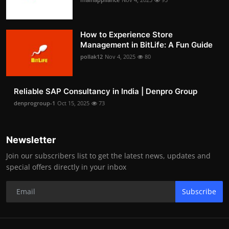
How to Experience Store
Management in BitLife: A Fun Guide
pollak12
Nov 4, 2025
80
Reliable SAP Consultancy in India | Denpro Group
denprogroup-1
Oct 15, 2025
73
Newsletter
Join our subscribers list to get the latest news, updates and
special offers directly in your inbox
Subscribe