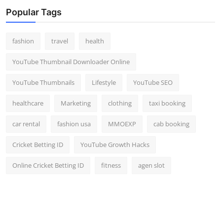
Top 10
Popular Tags
How To
fashion
travel
health
Support Number
YouTube Thumbnail Downloader Online
YouTube Thumbnails
Lifestyle
YouTube SEO
healthcare
Marketing
clothing
taxi booking
car rental
fashion usa
MMOEXP
cab booking
Cricket Betting ID
YouTube Growth Hacks
Online Cricket Betting ID
fitness
agen slot