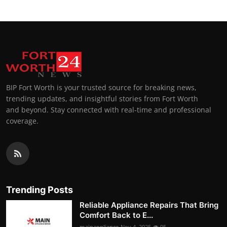
BIP Fort Worth is your trusted source for breaking news,
trending updates, and insightful stories from Fort Worth
and beyond. Stay connected with real-time and professional
coverage.
Trending Posts
Reliable Appliance Repairs That Bring
Comfort Back to E...
mainappliance
Nov 4, 2025
95