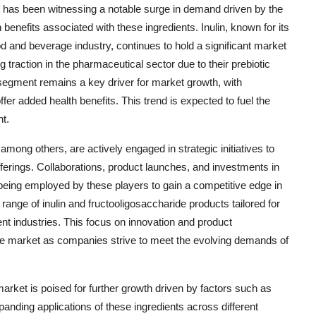
et has been witnessing a notable surge in demand driven by the
efits associated with these ingredients. Inulin, known for its
ood and beverage industry, continues to hold a significant market
 traction in the pharmaceutical sector due to their prebiotic
segment remains a key driver for market growth, with
er added health benefits. This trend is expected to fuel the
t.
ong others, are actively engaged in strategic initiatives to
erings. Collaborations, product launches, and investments in
eing employed by these players to gain a competitive edge in
range of inulin and fructooligosaccharide products tailored for
rent industries. This focus on innovation and product
 the market as companies strive to meet the evolving demands of
market is poised for further growth driven by factors such as
panding applications of these ingredients across different