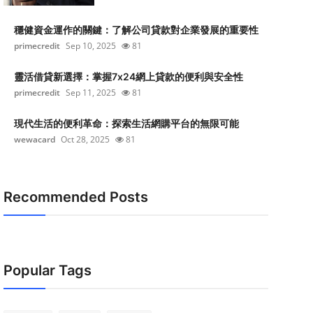
穩健資金運作的關鍵：了解公司貸款對企業發展的重要性
primecredit
Sep 10, 2025
81
靈活借貸新選擇：掌握7x24網上貸款的便利與安全性
primecredit
Sep 11, 2025
81
現代生活的便利革命：探索生活網購平台的無限可能
wewacard
Oct 28, 2025
81
Recommended Posts
Popular Tags