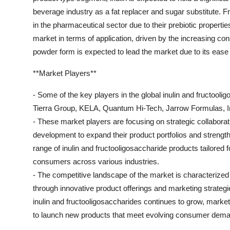
beverage industry as a fat replacer and sugar substitute. F
in the pharmaceutical sector due to their prebiotic propert
market in terms of application, driven by the increasing con
powder form is expected to lead the market due to its ease
**Market Players**
- Some of the key players in the global inulin and fructool
Tierra Group, KELA, Quantum Hi-Tech, Jarrow Formulas, In
- These market players are focusing on strategic collabora
development to expand their product portfolios and streng
range of inulin and fructooligosaccharide products tailored fo
consumers across various industries.
- The competitive landscape of the market is characterized
through innovative product offerings and marketing strateg
inulin and fructooligosaccharides continues to grow, marke
to launch new products that meet evolving consumer dem