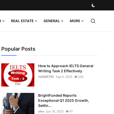
H
REAL ESTATE
GENERAL
MORE
Popular Posts
How to Approach IELTS General
Writing Task 2 Effectively
rk5445750
Sep 6, 2025
220
BrightFunded Reports
Exceptional Q1 2025 Growth,
Settin...
alex
Jun 18, 2025
91