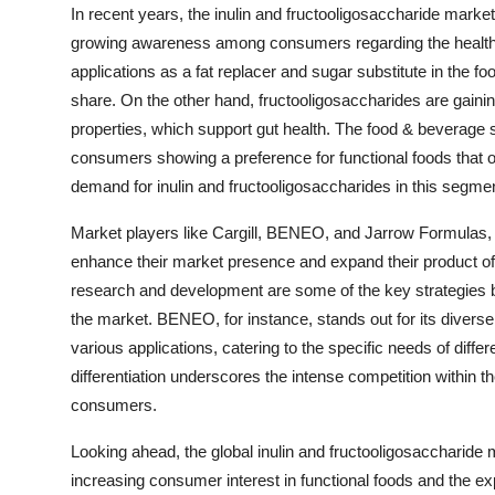
In recent years, the inulin and fructooligosaccharide mark
growing awareness among consumers regarding the health ben
applications as a fat replacer and sugar substitute in the f
share. On the other hand, fructooligosaccharides are gaining
properties, which support gut health. The food & beverage 
consumers showing a preference for functional foods that off
demand for inulin and fructooligosaccharides in this segmen
Market players like Cargill, BENEO, and Jarrow Formulas, am
enhance their market presence and expand their product off
research and development are some of the key strategies b
the market. BENEO, for instance, stands out for its diverse 
various applications, catering to the specific needs of diffe
differentiation underscores the intense competition within
consumers.
Looking ahead, the global inulin and fructooligosaccharide 
increasing consumer interest in functional foods and the ex