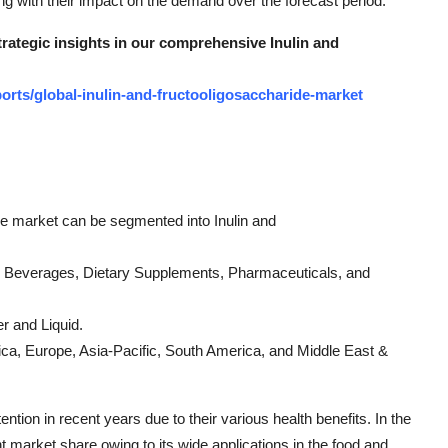
g with their impact on the demand over the forecast period.
trategic insights in our comprehensive Inulin and
rts/global-inulin-and-fructooligosaccharide-market
ide market can be segmented into Inulin and
 & Beverages, Dietary Supplements, Pharmaceuticals, and
r and Liquid.
ica, Europe, Asia-Pacific, South America, and Middle East &
ention in recent years due to their various health benefits. In the
nt market share owing to its wide applications in the food and