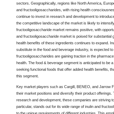
sectors. Geographically, regions like North America, Europe
and fructooligosaccharides, with rising health conscious
continue to invest in research and development to introdu
the competitive landscape of the market is likely to intensify 
fructooligosaccharide market remains positive, with opportun
and fructooligosaccharide market is poised for substantia
health benefits of these ingredients continues to expand. Inu
substitute in the food and beverage industry, is expected 
fructooligosaccharides are gaining traction in the pharmaceu
health. The food & beverage segment is anticipated to be a
seeking functional foods that offer added health benefits, t
this segment.
Key market players such as Cargill, BENEO, and Jarrow Form
their market positions and diversify their product offerings
research and development, these companies are striving t
particular, stands out for its wide range of inulin and fructo
to the unique requirements of different industries. This emp