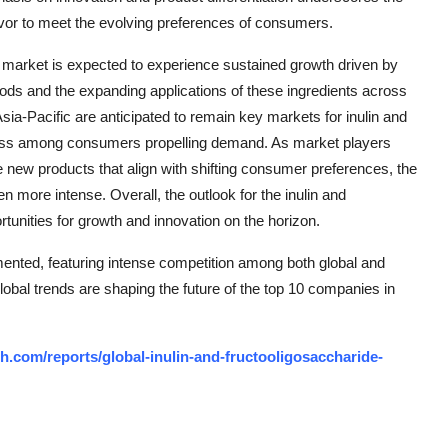
vor to meet the evolving preferences of consumers.
de market is expected to experience sustained growth driven by
foods and the expanding applications of these ingredients across
ia-Pacific are anticipated to remain key markets for inulin and
sness among consumers propelling demand. As market players
e new products that align with shifting consumer preferences, the
n more intense. Overall, the outlook for the inulin and
tunities for growth and innovation on the horizon.
mented, featuring intense competition among both global and
lobal trends are shaping the future of the top 10 companies in
.com/reports/global-inulin-and-fructooligosaccharide-