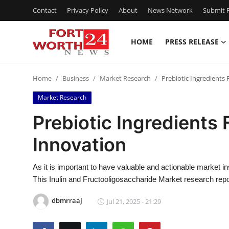
Contact
Privacy Policy
About
News Network
Submit P
HOME
PRESS RELEASE
Home
Home
Business
Market Research
Prebiotic Ingredients
Press Release
Market Research
Contact
Prebiotic Ingredients 
Innovation
Privacy Policy
About
As it is important to have valuable and actionable market in
This Inulin and Fructooligosaccharide Market research rep
News Network
dbmrraaj
Jul 21, 2025 - 21:29
Health