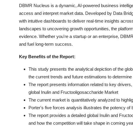
DBMR Nucleus is a dynamic, AI-powered business intelligen
access and interpret market data. Developed by Data Bridg
with intuitive dashboards to deliver real-time insights acro
landscapes to uncovering growth opportunities, the platfo
evidence. Whether you're a startup or an enterprise, DBMR 
and fuel long-term success.
Key Benefits of the Report:
This study presents the analytical depiction of the glo
the current trends and future estimations to determin
The report presents information related to key drivers, 
global Inulin and Fructooligosaccharide Market
The current market is quantitatively analyzed to highl
Porter's five forces analysis illustrates the potency of
The report provides a detailed global Inulin and Fruct
and how the competition will take shape in coming yea