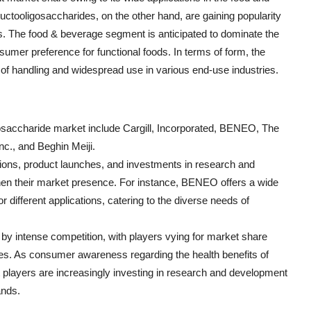
ructooligosaccharides, on the other hand, are gaining popularity
ies. The food & beverage segment is anticipated to dominate the
sumer preference for functional foods. In terms of form, the
 of handling and widespread use in various end-use industries.
igosaccharide market include Cargill, Incorporated, BENEO, The
c., and Beghin Meiji.
tions, product launches, and investments in research and
then their market presence. For instance, BENEO offers a wide
r different applications, catering to the diverse needs of
 by intense competition, with players vying for market share
ies. As consumer awareness regarding the health benefits of
t players are increasingly investing in research and development
ands.