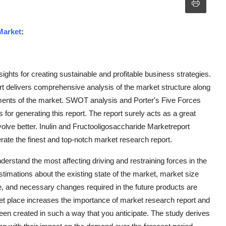
Market
:
sights for creating sustainable and profitable business strategies.
t delivers comprehensive analysis of the market structure along
ments of the market. SWOT analysis and Porter's Five Forces
 for generating this report. The report surely acts as a great
lve better. Inulin and Fructooligosaccharide Marketreport
erate the finest and top-notch market research report.
erstand the most affecting driving and restraining forces in the
estimations about the existing state of the market, market size
, and necessary changes required in the future products are
ket place increases the importance of market research report and
en created in such a way that you anticipate. The study derives