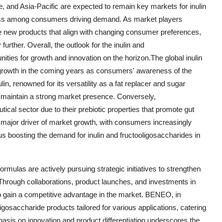
, and Asia-Pacific are expected to remain key markets for inulin
ness among consumers driving demand. As market players
ce new products that align with changing consumer preferences,
further. Overall, the outlook for the inulin and
ities for growth and innovation on the horizon.The global inulin
l growth in the coming years as consumers' awareness of the
lin, renowned for its versatility as a fat replacer and sugar
to maintain a strong market presence. Conversely,
tical sector due to their prebiotic properties that promote gut
 major driver of market growth, with consumers increasingly
hus boosting the demand for inulin and fructooligosaccharides in
ulas are actively pursuing strategic initiatives to strengthen
. Through collaborations, product launches, and investments in
o gain a competitive advantage in the market. BENEO, in
oligosaccharide products tailored for various applications, catering
hasis on innovation and product differentiation underscores the