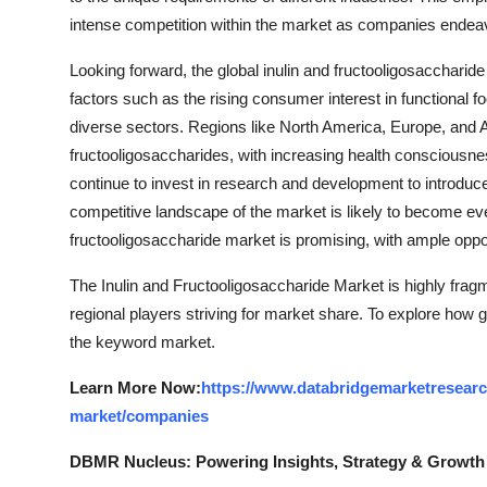
intense competition within the market as companies endea
Looking forward, the global inulin and fructooligosacchari
factors such as the rising consumer interest in functional 
diverse sectors. Regions like North America, Europe, and As
fructooligosaccharides, with increasing health consciou
continue to invest in research and development to introduc
competitive landscape of the market is likely to become eve
fructooligosaccharide market is promising, with ample oppor
The Inulin and Fructooligosaccharide Market is highly frag
regional players striving for market share. To explore how g
the keyword market.
Learn More Now:
https://www.databridgemarketresearch
market/companies
DBMR Nucleus: Powering Insights, Strategy & Growth