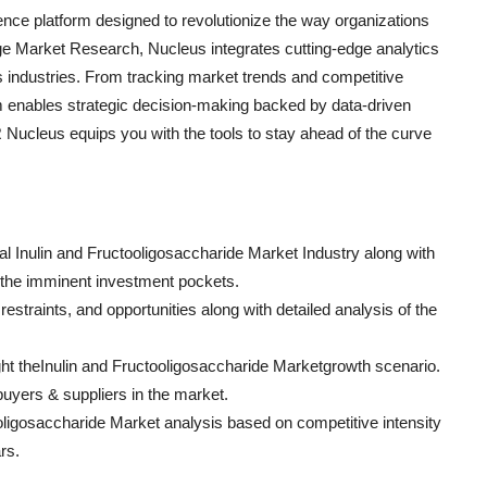
ce platform designed to revolutionize the way organizations
e Market Research, Nucleus integrates cutting-edge analytics
ss industries. From tracking market trends and competitive
rm enables strategic decision-making backed by data-driven
Nucleus equips you with the tools to stay ahead of the curve
bal Inulin and Fructooligosaccharide Market Industry along with
e the imminent investment pockets.
restraints, and opportunities along with detailed analysis of the
ight theInulin and Fructooligosaccharide Marketgrowth scenario.
 buyers & suppliers in the market.
ooligosaccharide Market analysis based on competitive intensity
rs.