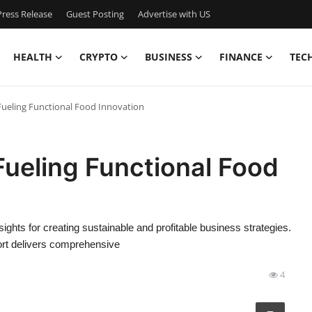
ress Release
Guest Posting
Advertise with US
HEALTH
CRYPTO
BUSINESS
FINANCE
TEC
 Fueling Functional Food Innovation
Fueling Functional Food
sights for creating sustainable and profitable business strategies.
ort delivers comprehensive
4