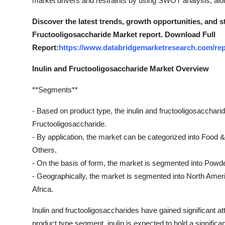
market drivers and restraints by using SWOT analysis, alon
Top 10
Discover the latest trends, growth opportunities, and s
How To
Fructooligosaccharide Market report. Download Full
Report:
https://www.databridgemarketresearch.com/repo
Support Number
Inulin and Fructooligosaccharide Market Overview
**Segments**
- Based on product type, the inulin and fructooligosacchar
Fructooligosaccharide.
- By application, the market can be categorized into Food
Others.
- On the basis of form, the market is segmented into Powde
- Geographically, the market is segmented into North Amer
Africa.
Inulin and fructooligosaccharides have gained significant att
product type segment, inulin is expected to hold a significa