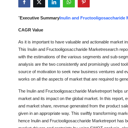
Submit Press Release
"
Executive Summary
Inulin and Fructooligosaccharide 
Guest Posting
CAGR Value
Crypto
As it is important to have valuable and actionable market in
Advertise with US
This Inulin and Fructooligosaccharide Marketresearch repor
with the estimations of the various segments and sub-seg
Business
analysis are the two consistently and promisingly used tools
source of motivation to seek new business ventures and evo
Finance
works on all the aspects of market that are required to gen
Tech
The Inulin and Fructooligosaccharide Marketreport helps und
market and its impact on the global market. In this report, 
Real Estate
and market share, revenue generated from the product sale
given in an appropriate way. This swiftly transforming mar
General
hence Inulin and Fructooligosaccharide Marketreport has be