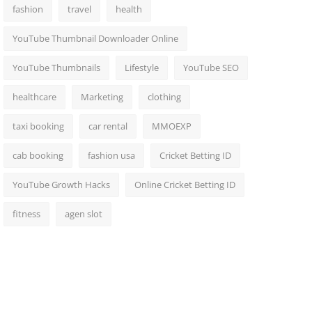
fashion
travel
health
YouTube Thumbnail Downloader Online
YouTube Thumbnails
Lifestyle
YouTube SEO
healthcare
Marketing
clothing
taxi booking
car rental
MMOEXP
cab booking
fashion usa
Cricket Betting ID
YouTube Growth Hacks
Online Cricket Betting ID
fitness
agen slot