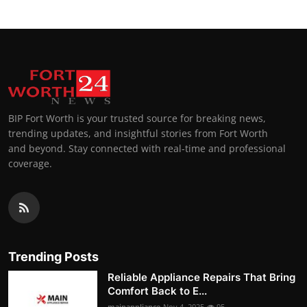
BIP Fort Worth is your trusted source for breaking news,
trending updates, and insightful stories from Fort Worth
and beyond. Stay connected with real-time and professional
coverage.
Trending Posts
Reliable Appliance Repairs That Bring
Comfort Back to E...
mainappliance
Nov 4, 2025
95