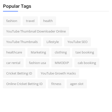
Top 10
Popular Tags
How To
fashion
travel
health
Support Number
YouTube Thumbnail Downloader Online
YouTube Thumbnails
Lifestyle
YouTube SEO
healthcare
Marketing
clothing
taxi booking
car rental
fashion usa
MMOEXP
cab booking
Cricket Betting ID
YouTube Growth Hacks
Online Cricket Betting ID
fitness
agen slot