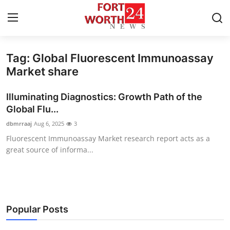
Tag: Global Fluorescent Immunoassay
Home
Market share
Press Release
Illuminating Diagnostics: Growth Path of the
Global Flu...
Contact
dbmrraaj
Aug 6, 2025
3
Fluorescent Immunoassay Market research report acts as a
Privacy Policy
great source of informa...
About
News Network
Popular Posts
Health