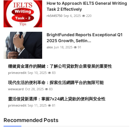
How to Approach IELTS General Writing
Submit Press Release
Task 2 Effectively
rk5445750
Sep 6, 2025
220
Guest Posting
BrightFunded Reports Exceptional Q1
Crypto
2025 Growth, Settin...
alex
Jun 18, 2025
91
Advertise with US
Business
穩健資金運作的關鍵：了解公司貸款對企業發展的重要性
primecredit
Sep 10, 2025
83
Finance
現代生活的便利革命：探索生活網購平台的無限可能
wewacard
Oct 28, 2025
83
Tech
靈活借貸新選擇：掌握7x24網上貸款的便利與安全性
primecredit
Sep 11, 2025
81
Real Estate
Recommended Posts
General