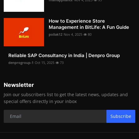
How to Experience Store
Management in BitLife: A Fun Guide
pollak12
Nov 4, 2025
80
Reliable SAP Consultancy in India | Denpro Group
denprogroup-1
Oct 15, 2025
73
Newsletter
Join our subscribers list to get the latest news, updates and
special offers directly in your inbox
Subscribe