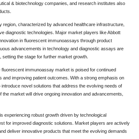
tical & biotechnology companies, and research institutes also
ducts.
y region, characterized by advanced healthcare infrastructure,
ive diagnostic technologies. Major market players like Abbott
innovation in fluorescent immunoassays through product
tinuous advancements in technology and diagnostic assays are
 setting the stage for further market growth.
he fluorescent immunoassay market is poised for continued
ies and improving patient outcomes. With a strong emphasis on
introduce novel solutions that address the evolving needs of
of the market will drive ongoing innovation and advancements,
s experiencing robust growth driven by technological
t for improved diagnostic solutions. Market players are actively
and deliver innovative products that meet the evolving demands