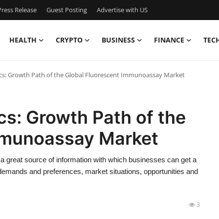
ress Release
Guest Posting
Advertise with US
HEALTH
CRYPTO
BUSINESS
FINANCE
TEC
ics: Growth Path of the Global Fluorescent Immunoassay Market
cs: Growth Path of the
mmunoassay Market
 great source of information with which businesses can get a
 demands and preferences, market situations, opportunities and
3