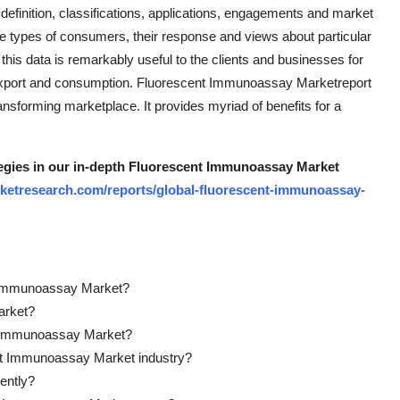
finition, classifications, applications, engagements and market
the types of consumers, their response and views about particular
l this data is remarkably useful to the clients and businesses for
 export and consumption. Fluorescent Immunoassay Marketreport
ransforming marketplace. It provides myriad of benefits for a
tegies in our in-depth Fluorescent Immunoassay Market
ketresearch.com/reports/global-fluorescent-immunoassay-
nt Immunoassay Market?
arket?
nt Immunoassay Market?
ent Immunoassay Market industry?
ently?