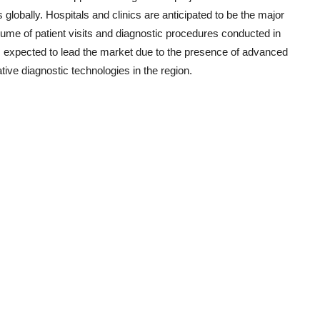
 globally. Hospitals and clinics are anticipated to be the major
ume of patient visits and diagnostic procedures conducted in
s expected to lead the market due to the presence of advanced
tive diagnostic technologies in the region.