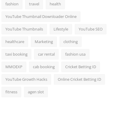
fashion
travel
health
YouTube Thumbnail Downloader Online
YouTube Thumbnails
Lifestyle
YouTube SEO
healthcare
Marketing
clothing
taxi booking
car rental
fashion usa
MMOEXP
cab booking
Cricket Betting ID
YouTube Growth Hacks
Online Cricket Betting ID
fitness
agen slot