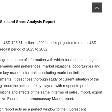
Size and Share Analysis Report
 USD 723.51 million in 2024 and is projected to reach USD
recast period of 2025 to 2032
great source of information with which businesses can get a
demands and preferences, market situations, opportunities and
e key market information including market definition,
ments. It describes thorough study of current situation of the
 about the actions of key players with respect to product
tions and effects of the same in terms of sales, import, export,
asive Fluorescent Immunoassay Marketreport.
 report acts as a perfect window to the Fluorescent