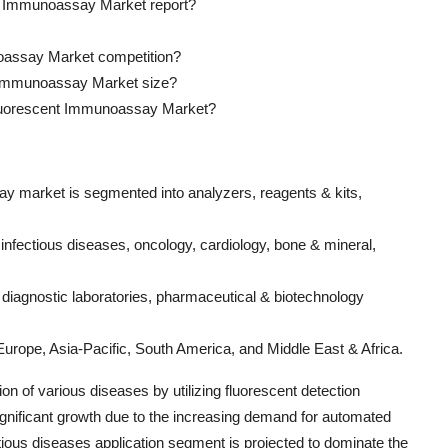
ent Immunoassay Market report?
noassay Market competition?
nt Immunoassay Market size?
 Fluorescent Immunoassay Market?
ay market is segmented into analyzers, reagents & kits,
o infectious diseases, oncology, cardiology, bone & mineral,
s, diagnostic laboratories, pharmaceutical & biotechnology
Europe, Asia-Pacific, South America, and Middle East & Africa.
on of various diseases by utilizing fluorescent detection
gnificant growth due to the increasing demand for automated
tious diseases application segment is projected to dominate the