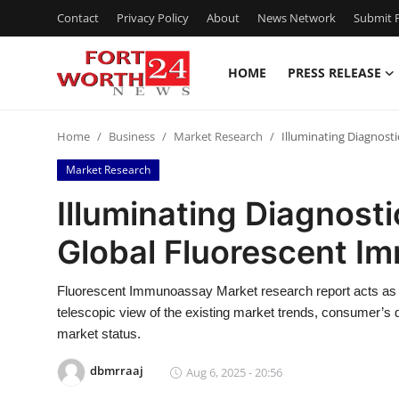
Contact
Privacy Policy
About
News Network
Submit P
HOME
PRESS RELEASE
Home
Home
Business
Market Research
Illuminating Diagnost
Contact
Market Research
Press Release
Illuminating Diagnosti
Global Fluorescent I
Privacy Policy
About
Fluorescent Immunoassay Market research report acts as a
telescopic view of the existing market trends, consumer’s
News Network
market status.
dbmrraaj
Aug 6, 2025 - 20:56
Submit Press Release