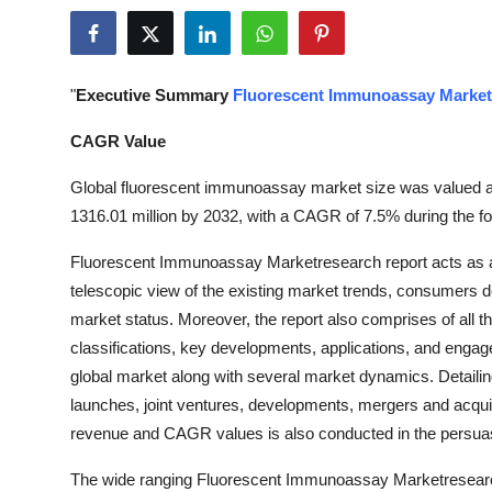
Health
Guest Posting
"
Executive Summary
Fluorescent Immunoassay Market
Advertise with US
CAGR Value
Crypto
Global fluorescent immunoassay market size was valued at
1316.01 million by 2032, with a CAGR of 7.5% during the fo
Business
Fluorescent Immunoassay Marketresearch report acts as a 
telescopic view of the existing market trends, consumers 
Finance
market status. Moreover, the report also comprises of all th
Tech
classifications, key developments, applications, and engage
global market along with several market dynamics. Detailing
Real Estate
launches, joint ventures, developments, mergers and acquisi
revenue and CAGR values is also conducted in the persu
General
The wide ranging Fluorescent Immunoassay Marketresearch