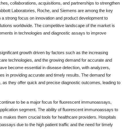
hes, collaborations, acquisitions, and partnerships to strengthen
. Abbott Laboratories, Roche, and Siemens are among the key
h a strong focus on innovation and product development to
utions worldwide. The competitive landscape of the market is
cements in technologies and diagnostic assays to improve
gnificant growth driven by factors such as the increasing
care technologies, and the growing demand for accurate and
ave become essential in disease detection, with analyzers,
es in providing accurate and timely results. The demand for
 as they offer quick and precise diagnostic outcomes, leading to
continue to be a major focus for fluorescent immunoassays,
 application segment. The ability of fluorescent immunoassays to
s makes them crucial tools for healthcare providers. Hospitals
assays due to the high patient traffic and the need for timely