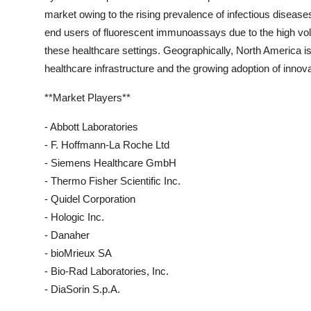
market owing to the rising prevalence of infectious diseases
end users of fluorescent immunoassays due to the high vol
these healthcare settings. Geographically, North America i
healthcare infrastructure and the growing adoption of innova
**Market Players**
- Abbott Laboratories
- F. Hoffmann-La Roche Ltd
- Siemens Healthcare GmbH
- Thermo Fisher Scientific Inc.
- Quidel Corporation
- Hologic Inc.
- Danaher
- bioMrieux SA
- Bio-Rad Laboratories, Inc.
- DiaSorin S.p.A.