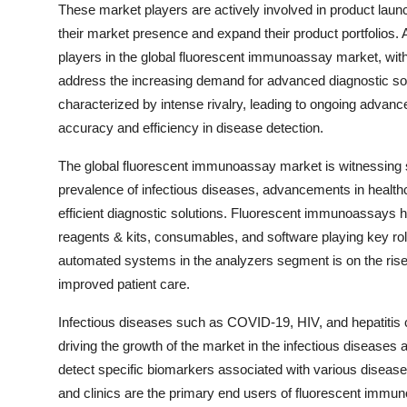
These market players are actively involved in product launc
their market presence and expand their product portfolios
players in the global fluorescent immunoassay market, wit
address the increasing demand for advanced diagnostic sol
characterized by intense rivalry, leading to ongoing advan
accuracy and efficiency in disease detection.
The global fluorescent immunoassay market is witnessing si
prevalence of infectious diseases, advancements in health
efficient diagnostic solutions. Fluorescent immunoassays h
reagents & kits, consumables, and software playing key rol
automated systems in the analyzers segment is on the rise,
improved patient care.
Infectious diseases such as COVID-19, HIV, and hepatitis 
driving the growth of the market in the infectious diseases
detect specific biomarkers associated with various disease
and clinics are the primary end users of fluorescent immuno