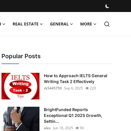
H
REAL ESTATE
GENERAL
MORE
Popular Posts
How to Approach IELTS General
Writing Task 2 Effectively
rk5445750
Sep 6, 2025
220
BrightFunded Reports
Exceptional Q1 2025 Growth,
Settin...
alex
Jun 18, 2025
90