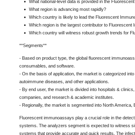
What national-level data is provided in the Fluoresc
What region is advancing most rapidly?
Which country is likely to lead the Fluorescent Immu
Which region is the largest contributor to Fluoresce
Which country will witness robust growth trends for
**Segments**
- Based on product type, the global fluorescent immunoass
consumables, and software.
- On the basis of application, the market is categorized int
autoimmune diseases, and other applications.
- By end user, the market is divided into hospitals & clinic
companies, and research & academic institutes.
- Regionally, the market is segmented into North America, 
Fluorescent immunoassays play a crucial role in the detecti
systems. The analyzers segment is expected to witness si
systems that provide accurate and quick results. The infec