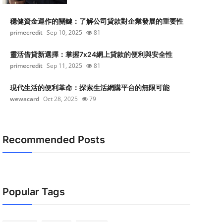
穩健資金運作的關鍵：了解公司貸款對企業發展的重要性
primecredit
Sep 10, 2025
81
靈活借貸新選擇：掌握7x24網上貸款的便利與安全性
primecredit
Sep 11, 2025
81
現代生活的便利革命：探索生活網購平台的無限可能
wewacard
Oct 28, 2025
79
Recommended Posts
Popular Tags