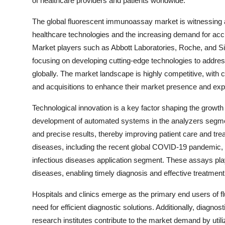
of healthcare providers and patients worldwide.
The global fluorescent immunoassay market is witnessing 
healthcare technologies and the increasing demand for accu
Market players such as Abbott Laboratories, Roche, and Si
focusing on developing cutting-edge technologies to addres
globally. The market landscape is highly competitive, with 
and acquisitions to enhance their market presence and expa
Technological innovation is a key factor shaping the growt
development of automated systems in the analyzers segment
and precise results, thereby improving patient care and tr
diseases, including the recent global COVID-19 pandemic,
infectious diseases application segment. These assays play 
diseases, enabling timely diagnosis and effective treatment
Hospitals and clinics emerge as the primary end users of 
need for efficient diagnostic solutions. Additionally, diagn
research institutes contribute to the market demand by uti