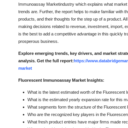
Immunoassay Marketindustry which explains what market de
Top 10
trends are. Further, the report helps to make familiar with 
How To
products, and their thoughts for the step up of a product. Al
making decisions related to revenue, investment, import,
Support Number
is the best to add a competitive advantage in this quickly t
prosperous business.
Explore emerging trends, key drivers, and market stra
analysis.
Get the full report:
https://www.databridgemar
market
Fluorescent Immunoassay Market Insights:
What is the latest estimated worth of the Fluoresce
What is the estimated yearly expansion rate for this m
What segments form the structure of the Fluoresce
Who are the recognized key players in the Fluoresc
What fresh product entries have major firms made rec