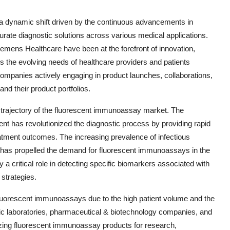
a dynamic shift driven by the continuous advancements in
rate diagnostic solutions across various medical applications.
emens Healthcare have been at the forefront of innovation,
s the evolving needs of healthcare providers and patients
companies actively engaging in product launches, collaborations,
nd their product portfolios.
h trajectory of the fluorescent immunoassay market. The
 has revolutionized the diagnostic process by providing rapid
eatment outcomes. The increasing prevalence of infectious
 has propelled the demand for fluorescent immunoassays in the
a critical role in detecting specific biomarkers associated with
 strategies.
fluorescent immunoassays due to the high patient volume and the
ostic laboratories, pharmaceutical & biotechnology companies, and
lizing fluorescent immunoassay products for research,