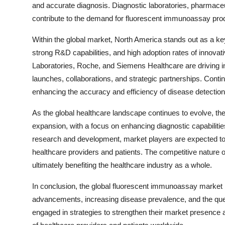
and accurate diagnosis. Diagnostic laboratories, pharmaceu
contribute to the demand for fluorescent immunoassay pro
Within the global market, North America stands out as a ke
strong R&D capabilities, and high adoption rates of innovat
Laboratories, Roche, and Siemens Healthcare are driving 
launches, collaborations, and strategic partnerships. Con
enhancing the accuracy and efficiency of disease detection,
As the global healthcare landscape continues to evolve, t
expansion, with a focus on enhancing diagnostic capabilit
research and development, market players are expected to 
healthcare providers and patients. The competitive nature 
ultimately benefiting the healthcare industry as a whole.
In conclusion, the global fluorescent immunoassay market i
advancements, increasing disease prevalence, and the ques
engaged in strategies to strengthen their market presence 