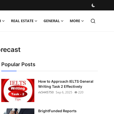
H
REAL ESTATE
GENERAL
MORE
orecast
Popular Posts
How to Approach IELTS General
Writing Task 2 Effectively
rk5445750
Sep 6, 2025
220
BrightFunded Reports