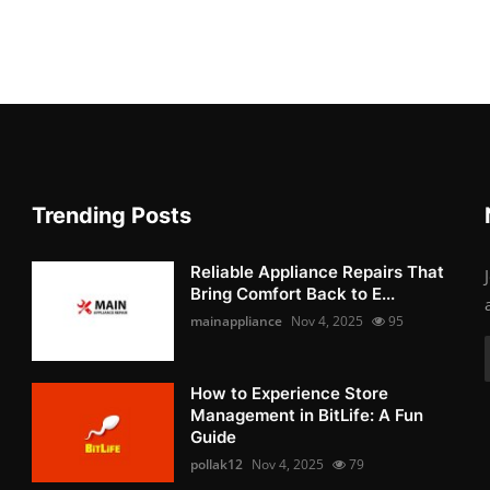
Trending Posts
Reliable Appliance Repairs That
Bring Comfort Back to E...
mainappliance
Nov 4, 2025
95
How to Experience Store
Management in BitLife: A Fun
Guide
pollak12
Nov 4, 2025
79