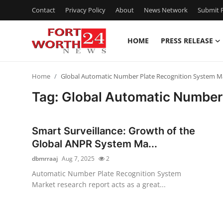
Contact
Privacy Policy
About
News Network
Submit P
HOME
PRESS RELEASE
Home
Home
Global Automatic Number Plate Recognition System Ma
Contact
Tag: Global Automatic Number 
Press Release
Smart Surveillance: Growth of the
Privacy Policy
Global ANPR System Ma...
dbmrraaj
Aug 7, 2025
2
About
Automatic Number Plate Recognition System
Market research report acts as a great...
News Network
Submit Press Release