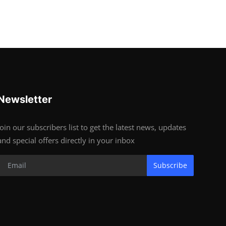
Newsletter
Join our subscribers list to get the latest news, updates
and special offers directly in your inbox
Subscribe