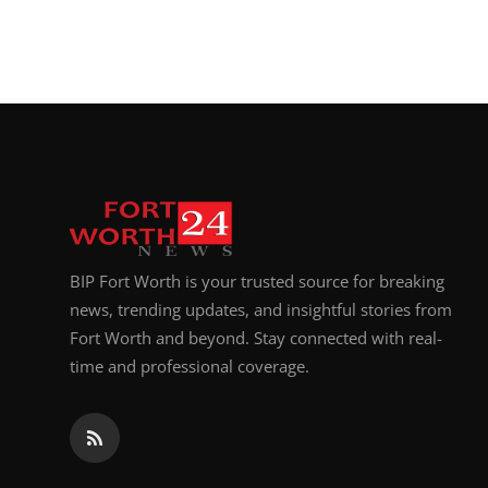
BIP Fort Worth is your trusted source for breaking
news, trending updates, and insightful stories from
Fort Worth and beyond. Stay connected with real-
time and professional coverage.