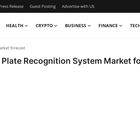
ress Release
Guest Posting
Advertise with US
HEALTH
CRYPTO
BUSINESS
FINANCE
TEC
rket forecast
Plate Recognition System Market f