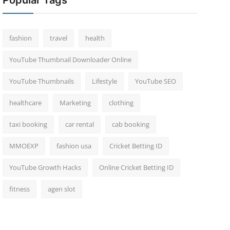
Popular Tags
fashion
travel
health
YouTube Thumbnail Downloader Online
YouTube Thumbnails
Lifestyle
YouTube SEO
healthcare
Marketing
clothing
taxi booking
car rental
cab booking
MMOEXP
fashion usa
Cricket Betting ID
YouTube Growth Hacks
Online Cricket Betting ID
fitness
agen slot