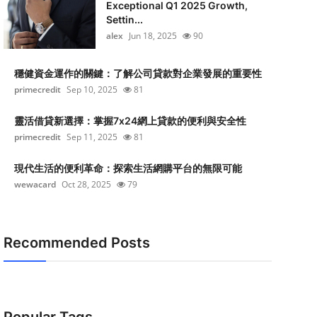
Exceptional Q1 2025 Growth,
Settin...
alex
Jun 18, 2025
90
穩健資金運作的關鍵：了解公司貸款對企業發展的重要性
primecredit
Sep 10, 2025
81
靈活借貸新選擇：掌握7x24網上貸款的便利與安全性
primecredit
Sep 11, 2025
81
現代生活的便利革命：探索生活網購平台的無限可能
wewacard
Oct 28, 2025
79
Recommended Posts