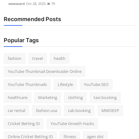
wewacard
Oct 28, 2025
79
Recommended Posts
Popular Tags
fashion
travel
health
YouTube Thumbnail Downloader Online
YouTube Thumbnails
Lifestyle
YouTube SEO
healthcare
Marketing
clothing
taxi booking
car rental
fashion usa
cab booking
MMOEXP
Cricket Betting ID
YouTube Growth Hacks
Online Cricket Betting ID
fitness
agen slot