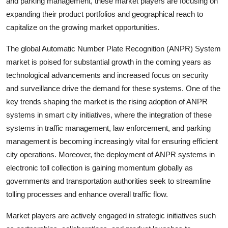
and parking management, these market players are focusing on
expanding their product portfolios and geographical reach to
capitalize on the growing market opportunities.
The global Automatic Number Plate Recognition (ANPR) System
market is poised for substantial growth in the coming years as
technological advancements and increased focus on security
and surveillance drive the demand for these systems. One of the
key trends shaping the market is the rising adoption of ANPR
systems in smart city initiatives, where the integration of these
systems in traffic management, law enforcement, and parking
management is becoming increasingly vital for ensuring efficient
city operations. Moreover, the deployment of ANPR systems in
electronic toll collection is gaining momentum globally as
governments and transportation authorities seek to streamline
tolling processes and enhance overall traffic flow.
Market players are actively engaged in strategic initiatives such