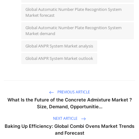
Global Automatic Number Plate Recognition System
Market forecast
Global Automatic Number Plate Recognition System
Market demand
Global ANPR System Market analysis
Global ANPR System Market outlook
PREVIOUS ARTICLE
What Is the Future of the Concrete Admixture Market ?
Size, Demand, Opportunitie...
NEXT ARTICLE
Baking Up Efficiency: Global Combi Ovens Market Trends
and Forecast