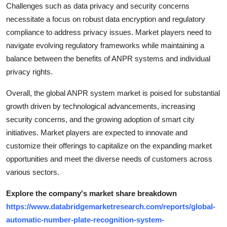
Challenges such as data privacy and security concerns
necessitate a focus on robust data encryption and regulatory
compliance to address privacy issues. Market players need to
navigate evolving regulatory frameworks while maintaining a
balance between the benefits of ANPR systems and individual
privacy rights.
Overall, the global ANPR system market is poised for substantial
growth driven by technological advancements, increasing
security concerns, and the growing adoption of smart city
initiatives. Market players are expected to innovate and
customize their offerings to capitalize on the expanding market
opportunities and meet the diverse needs of customers across
various sectors.
Explore the company's market share breakdown
https://www.databridgemarketresearch.com/reports/global-
automatic-number-plate-recognition-system-