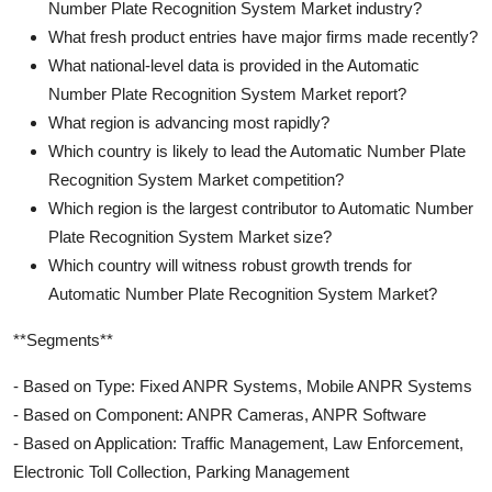
Number Plate Recognition System Market industry?
What fresh product entries have major firms made recently?
What national-level data is provided in the Automatic
Number Plate Recognition System Market report?
What region is advancing most rapidly?
Which country is likely to lead the Automatic Number Plate
Recognition System Market competition?
Which region is the largest contributor to Automatic Number
Plate Recognition System Market size?
Which country will witness robust growth trends for
Automatic Number Plate Recognition System Market?
**Segments**
- Based on Type: Fixed ANPR Systems, Mobile ANPR Systems
- Based on Component: ANPR Cameras, ANPR Software
- Based on Application: Traffic Management, Law Enforcement,
Electronic Toll Collection, Parking Management