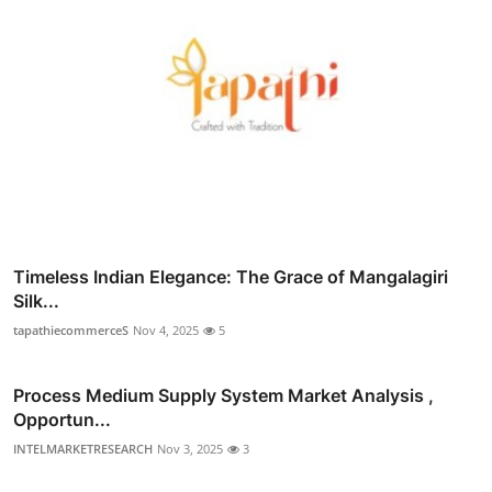
Timeless Indian Elegance: The Grace of Mangalagiri
Silk...
tapathiecommerceS
Nov 4, 2025
5
Process Medium Supply System Market Analysis ,
Opportun...
INTELMARKETRESEARCH
Nov 3, 2025
3