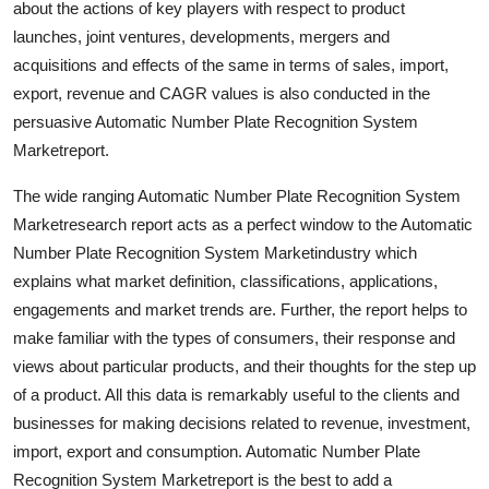
about the actions of key players with respect to product
Top 10
launches, joint ventures, developments, mergers and
acquisitions and effects of the same in terms of sales, import,
How To
export, revenue and CAGR values is also conducted in the
persuasive Automatic Number Plate Recognition System
Support Number
Marketreport.
The wide ranging Automatic Number Plate Recognition System
Marketresearch report acts as a perfect window to the Automatic
Number Plate Recognition System Marketindustry which
explains what market definition, classifications, applications,
engagements and market trends are. Further, the report helps to
make familiar with the types of consumers, their response and
views about particular products, and their thoughts for the step up
of a product. All this data is remarkably useful to the clients and
businesses for making decisions related to revenue, investment,
import, export and consumption. Automatic Number Plate
Recognition System Marketreport is the best to add a