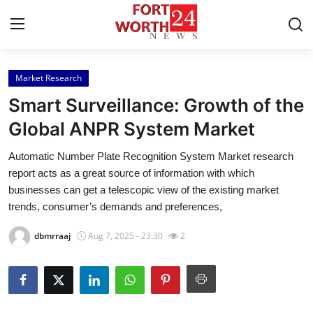
Market Research
Home
Smart Surveillance: Growth of the
Contact
Global ANPR System Market
Automatic Number Plate Recognition System Market research
Press Release
report acts as a great source of information with which
businesses can get a telescopic view of the existing market
Privacy Policy
trends, consumer’s demands and preferences,
About
dbmrraaj
Aug 7, 2025 - 23:30
2
News Network
Submit Press Release