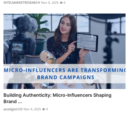
INTELMARKETRESEARCH
Nov 4, 2025
6
Building Authenticity: Micro-Influencers Shaping
Brand ...
acceligize123
Nov 4, 2025
9