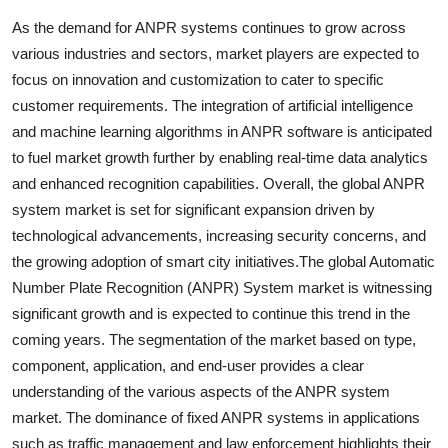
As the demand for ANPR systems continues to grow across
various industries and sectors, market players are expected to
focus on innovation and customization to cater to specific
customer requirements. The integration of artificial intelligence
and machine learning algorithms in ANPR software is anticipated
to fuel market growth further by enabling real-time data analytics
and enhanced recognition capabilities. Overall, the global ANPR
system market is set for significant expansion driven by
technological advancements, increasing security concerns, and
the growing adoption of smart city initiatives.The global Automatic
Number Plate Recognition (ANPR) System market is witnessing
significant growth and is expected to continue this trend in the
coming years. The segmentation of the market based on type,
component, application, and end-user provides a clear
understanding of the various aspects of the ANPR system
market. The dominance of fixed ANPR systems in applications
such as traffic management and law enforcement highlights their