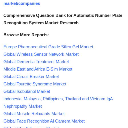
market/companies
Comprehensive Question Bank for Automatic Number Plate
Recognition System Market Research
Browse More Reports:
Europe Pharmaceutical Grade Silica Gel Market
Global Wireless Sensor Network Market
Global Dementia Treatment Market
Middle East and Africa E-Sim Market
Global Circuit Breaker Market
Global Tourette Syndrome Market
Global Isobutanol Market
Indonesia, Malaysia, Philippines, Thailand and Vietnam IgA
Nephropathy Market
Global Muscle Relaxants Market
Global Face Recognition AI Camera Market