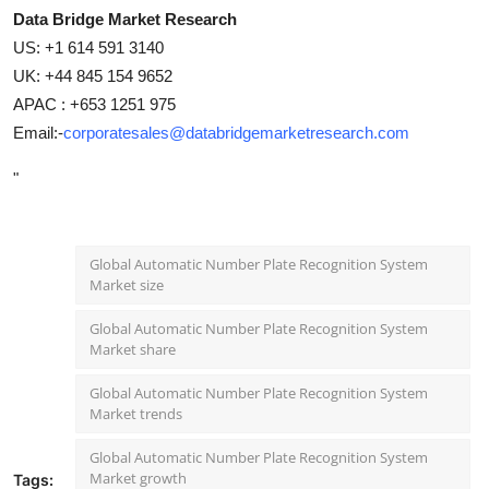
Data Bridge Market Research
US: +1 614 591 3140
UK: +44 845 154 9652
APAC : +653 1251 975
Email:-
corporatesales@databridgemarketresearch.com
"
Global Automatic Number Plate Recognition System
Market size
Global Automatic Number Plate Recognition System
Market share
Global Automatic Number Plate Recognition System
Market trends
Global Automatic Number Plate Recognition System
Market growth
Tags: