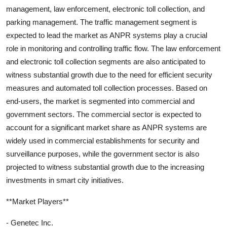
management, law enforcement, electronic toll collection, and
parking management. The traffic management segment is
expected to lead the market as ANPR systems play a crucial
role in monitoring and controlling traffic flow. The law enforcement
and electronic toll collection segments are also anticipated to
witness substantial growth due to the need for efficient security
measures and automated toll collection processes. Based on
end-users, the market is segmented into commercial and
government sectors. The commercial sector is expected to
account for a significant market share as ANPR systems are
widely used in commercial establishments for security and
surveillance purposes, while the government sector is also
projected to witness substantial growth due to the increasing
investments in smart city initiatives.
**Market Players**
- Genetec Inc.