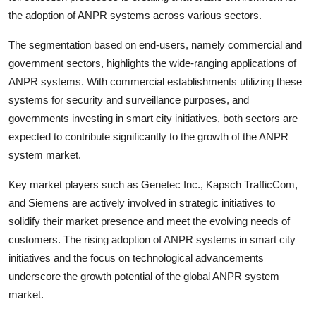
the adoption of ANPR systems across various sectors.
The segmentation based on end-users, namely commercial and
government sectors, highlights the wide-ranging applications of
ANPR systems. With commercial establishments utilizing these
systems for security and surveillance purposes, and
governments investing in smart city initiatives, both sectors are
expected to contribute significantly to the growth of the ANPR
system market.
Key market players such as Genetec Inc., Kapsch TrafficCom,
and Siemens are actively involved in strategic initiatives to
solidify their market presence and meet the evolving needs of
customers. The rising adoption of ANPR systems in smart city
initiatives and the focus on technological advancements
underscore the growth potential of the global ANPR system
market.