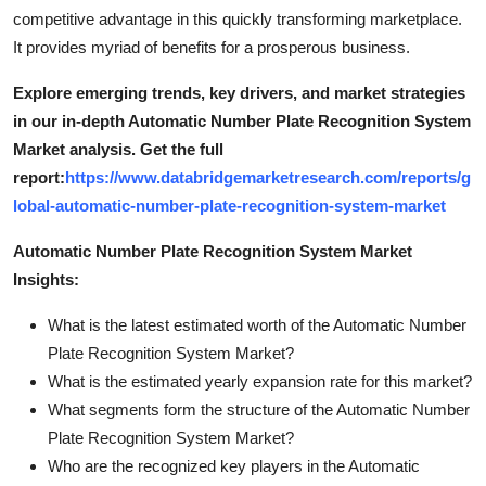
competitive advantage in this quickly transforming marketplace.
It provides myriad of benefits for a prosperous business.
Explore emerging trends, key drivers, and market strategies
in our in-depth Automatic Number Plate Recognition System
Market analysis.
Get the full
report:
https://www.databridgemarketresearch.com/reports/g
lobal-automatic-number-plate-recognition-system-market
Automatic Number Plate Recognition System Market
Insights:
What is the latest estimated worth of the Automatic Number
Plate Recognition System Market?
What is the estimated yearly expansion rate for this market?
What segments form the structure of the Automatic Number
Plate Recognition System Market?
Who are the recognized key players in the Automatic