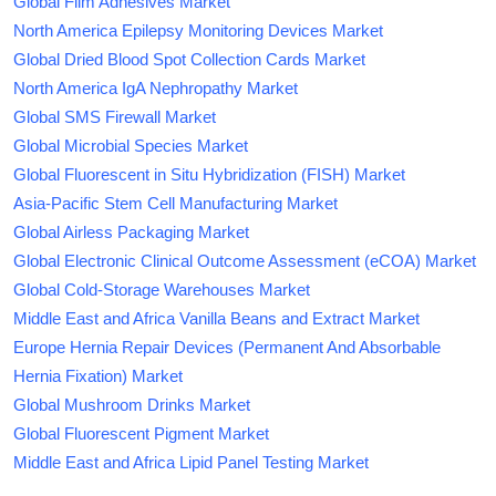
Global Film Adhesives Market
North America Epilepsy Monitoring Devices Market
Global Dried Blood Spot Collection Cards Market
North America IgA Nephropathy Market
Global SMS Firewall Market
Global Microbial Species Market
Global Fluorescent in Situ Hybridization (FISH) Market
Asia-Pacific Stem Cell Manufacturing Market
Global Airless Packaging Market
Global Electronic Clinical Outcome Assessment (eCOA) Market
Global Cold-Storage Warehouses Market
Middle East and Africa Vanilla Beans and Extract Market
Europe Hernia Repair Devices (Permanent And Absorbable
Hernia Fixation) Market
Global Mushroom Drinks Market
Global Fluorescent Pigment Market
Middle East and Africa Lipid Panel Testing Market