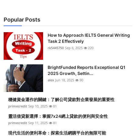
Popular Posts
How to Approach IELTS General Writing
Task 2 Effectively
rk5445750
Sep 6, 2025
220
BrightFunded Reports Exceptional Q1
2025 Growth, Settin...
alex
Jun 18, 2025
90
穩健資金運作的關鍵：了解公司貸款對企業發展的重要性
primecredit
Sep 10, 2025
81
靈活借貸新選擇：掌握7x24網上貸款的便利與安全性
primecredit
Sep 11, 2025
81
現代生活的便利革命：探索生活網購平台的無限可能