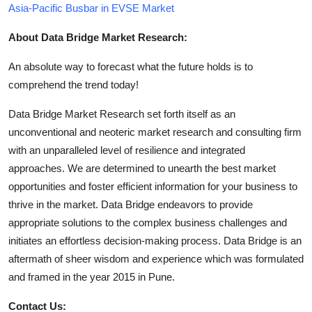
Asia-Pacific Busbar in EVSE Market
About Data Bridge Market Research:
An absolute way to forecast what the future holds is to
comprehend the trend today!
Data Bridge Market Research set forth itself as an
unconventional and neoteric market research and consulting firm
with an unparalleled level of resilience and integrated
approaches. We are determined to unearth the best market
opportunities and foster efficient information for your business to
thrive in the market. Data Bridge endeavors to provide
appropriate solutions to the complex business challenges and
initiates an effortless decision-making process. Data Bridge is an
aftermath of sheer wisdom and experience which was formulated
and framed in the year 2015 in Pune.
Contact Us: