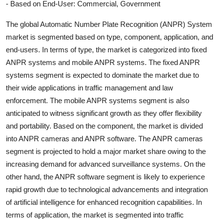
- Based on End-User: Commercial, Government
The global Automatic Number Plate Recognition (ANPR) System
market is segmented based on type, component, application, and
end-users. In terms of type, the market is categorized into fixed
ANPR systems and mobile ANPR systems. The fixed ANPR
systems segment is expected to dominate the market due to
their wide applications in traffic management and law
enforcement. The mobile ANPR systems segment is also
anticipated to witness significant growth as they offer flexibility
and portability. Based on the component, the market is divided
into ANPR cameras and ANPR software. The ANPR cameras
segment is projected to hold a major market share owing to the
increasing demand for advanced surveillance systems. On the
other hand, the ANPR software segment is likely to experience
rapid growth due to technological advancements and integration
of artificial intelligence for enhanced recognition capabilities. In
terms of application, the market is segmented into traffic