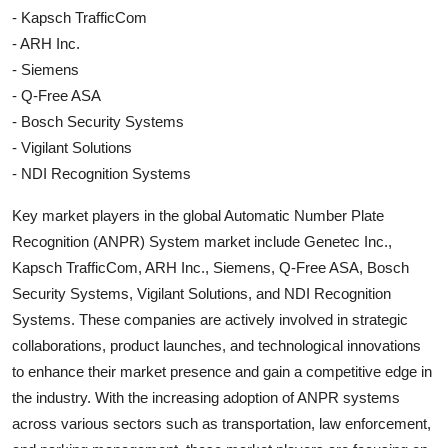
- Kapsch TrafficCom
- ARH Inc.
- Siemens
- Q-Free ASA
- Bosch Security Systems
- Vigilant Solutions
- NDI Recognition Systems
Key market players in the global Automatic Number Plate
Recognition (ANPR) System market include Genetec Inc.,
Kapsch TrafficCom, ARH Inc., Siemens, Q-Free ASA, Bosch
Security Systems, Vigilant Solutions, and NDI Recognition
Systems. These companies are actively involved in strategic
collaborations, product launches, and technological innovations
to enhance their market presence and gain a competitive edge in
the industry. With the increasing adoption of ANPR systems
across various sectors such as transportation, law enforcement,