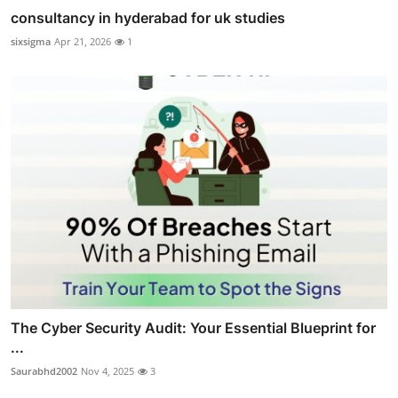
consultancy in hyderabad for uk studies
sixsigma
Apr 21, 2026
1
The Cyber Security Audit: Your Essential Blueprint for
...
Saurabhd2002
Nov 4, 2025
3