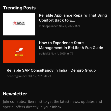
Trending Posts
Reliable Appliance Repairs That Bring
Comfort Back to E...
mainappliance
Nov 4, 2025
95
How to Experience Store
Management in BitLife: A Fun Guide
pollak12
Nov 4, 2025
79
Reliable SAP Consultancy in India | Denpro Group
denprogroup-1
Oct 15, 2025
73
Newsletter
Join our subscribers list to get the latest news, updates and
special offers directly in your inbox