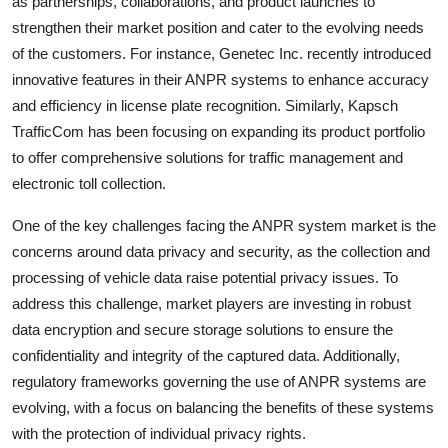
as partnerships, collaborations, and product launches to
strengthen their market position and cater to the evolving needs
of the customers. For instance, Genetec Inc. recently introduced
innovative features in their ANPR systems to enhance accuracy
and efficiency in license plate recognition. Similarly, Kapsch
TrafficCom has been focusing on expanding its product portfolio
to offer comprehensive solutions for traffic management and
electronic toll collection.
One of the key challenges facing the ANPR system market is the
concerns around data privacy and security, as the collection and
processing of vehicle data raise potential privacy issues. To
address this challenge, market players are investing in robust
data encryption and secure storage solutions to ensure the
confidentiality and integrity of the captured data. Additionally,
regulatory frameworks governing the use of ANPR systems are
evolving, with a focus on balancing the benefits of these systems
with the protection of individual privacy rights.