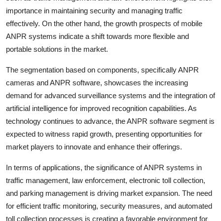
importance in maintaining security and managing traffic
effectively. On the other hand, the growth prospects of mobile
ANPR systems indicate a shift towards more flexible and
portable solutions in the market.
The segmentation based on components, specifically ANPR
cameras and ANPR software, showcases the increasing
demand for advanced surveillance systems and the integration of
artificial intelligence for improved recognition capabilities. As
technology continues to advance, the ANPR software segment is
expected to witness rapid growth, presenting opportunities for
market players to innovate and enhance their offerings.
In terms of applications, the significance of ANPR systems in
traffic management, law enforcement, electronic toll collection,
and parking management is driving market expansion. The need
for efficient traffic monitoring, security measures, and automated
toll collection processes is creating a favorable environment for