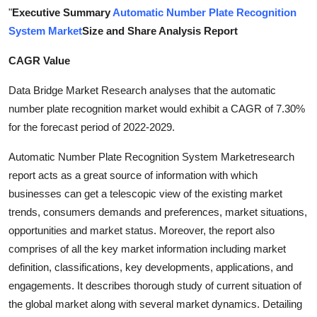
"
Executive Summary
Automatic Number Plate Recognition
Health
System Market
Size and Share Analysis Report
Guest Posting
CAGR Value
Advertise with US
Data Bridge Market Research analyses that the automatic
number plate recognition market would exhibit a CAGR of 7.30%
Crypto
for the forecast period of 2022-2029.
Business
Automatic Number Plate Recognition System Marketresearch
report acts as a great source of information with which
Finance
businesses can get a telescopic view of the existing market
trends, consumers demands and preferences, market situations,
Tech
opportunities and market status. Moreover, the report also
comprises of all the key market information including market
Real Estate
definition, classifications, key developments, applications, and
engagements. It describes thorough study of current situation of
General
the global market along with several market dynamics. Detailing