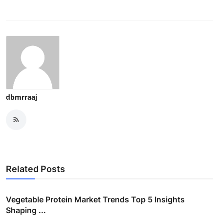
dbmrraaj
Related Posts
Vegetable Protein Market Trends Top 5 Insights
Shaping ...