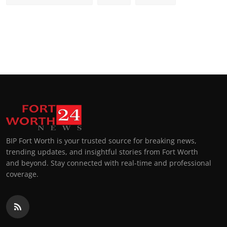
BIP Fort Worth is your trusted source for breaking news,
trending updates, and insightful stories from Fort Worth
and beyond. Stay connected with real-time and professional
coverage.