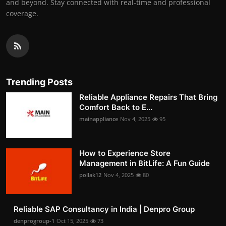
and beyond. Stay connected with real-time and professional
coverage.
Trending Posts
Reliable Appliance Repairs That Bring
Comfort Back to E...
mainappliance
Nov 4, 2025
95
How to Experience Store
Management in BitLife: A Fun Guide
pollak12
Nov 4, 2025
80
Reliable SAP Consultancy in India | Denpro Group
denprogroup-1
Oct 15, 2025
73