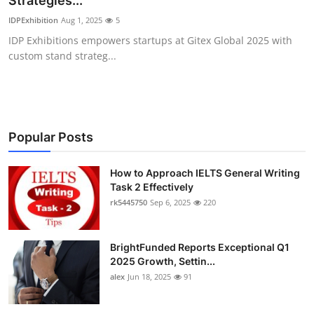
Strategies...
Health
IDPExhibition
Aug 1, 2025
5
IDP Exhibitions empowers startups at Gitex Global 2025 with
Guest Posting
custom stand strateg...
Advertise with US
Crypto
Popular Posts
Business
How to Approach IELTS General Writing
Task 2 Effectively
Finance
rk5445750
Sep 6, 2025
220
Tech
BrightFunded Reports Exceptional Q1
Real Estate
2025 Growth, Settin...
alex
Jun 18, 2025
91
General