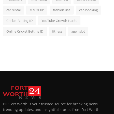
car rental
MMOEXP
fashion usa
cab booking
Cricket Betting ID
YouTube Growth Hacks
Online Cricket Betting ID
fitness
agen slot
BIP Fort Worth is your trusted source for breaking news,
trending updates, and insightful stories from Fort Worth