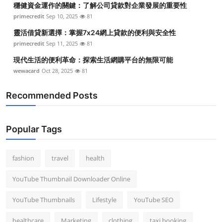
穩健資金運作的關鍵：了解公司貸款對企業發展的重要性
Top 10
primecredit
Sep 10, 2025
81
How To
靈活借貸新選擇：掌握7x24網上貸款的便利與安全性
primecredit
Sep 11, 2025
81
Support Number
現代生活的便利革命：探索生活網購平台的無限可能
wewacard
Oct 28, 2025
81
Recommended Posts
Popular Tags
fashion
travel
health
YouTube Thumbnail Downloader Online
YouTube Thumbnails
Lifestyle
YouTube SEO
healthcare
Marketing
clothing
taxi booking