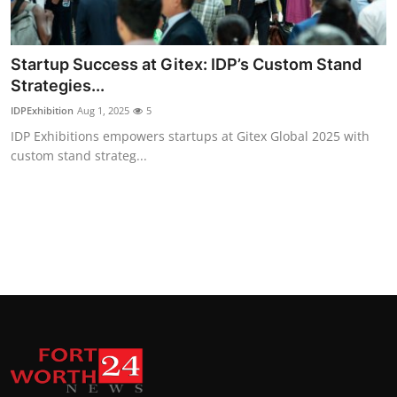
Startup Success at Gitex: IDP’s Custom Stand
Strategies...
IDPExhibition
Aug 1, 2025
5
IDP Exhibitions empowers startups at Gitex Global 2025 with
custom stand strateg...