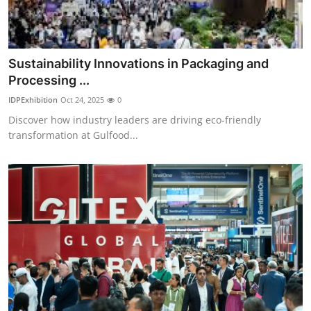
Top 10
How To
Sustainability Innovations in Packaging and
Support Number
Processing ...
IDPExhibition
Oct 24, 2025
0
Discover how industry leaders are driving eco-friendly
transformation at Gulfood...