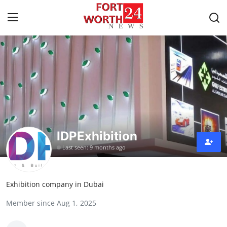
Home
Contact
Press Release
IDPExhibition
Privacy Policy
Last seen: 9 months ago
About
Exhibition company in Dubai
News Network
Member since Aug 1, 2025
Submit Press Release