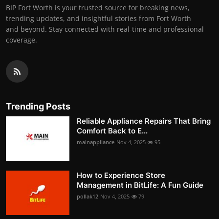
BIP Fort Worth is your trusted source for breaking news,
trending updates, and insightful stories from Fort Worth
and beyond. Stay connected with real-time and professional
coverage.
Trending Posts
Reliable Appliance Repairs That Bring
Comfort Back to E...
mainappliance
Nov 4, 2025
95
How to Experience Store
Management in BitLife: A Fun Guide
pollak12
Nov 4, 2025
79