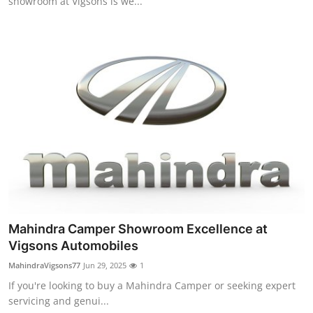
showroom at Vigsons is we...
Mahindra Camper Showroom Excellence at
Vigsons Automobiles
MahindraVigsons77
Jun 29, 2025
1
If you're looking to buy a Mahindra Camper or seeking expert
servicing and genui...