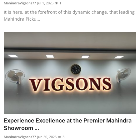
MahindraVigsons77
Jul 1, 2025
1
Top 10
It is here, at the forefront of this dynamic change, that leading
Mahindra Picku...
How To
Support Number
Experience Excellence at the Premier Mahindra
Showroom ...
MahindraVigsons77
Jun 30, 2025
3