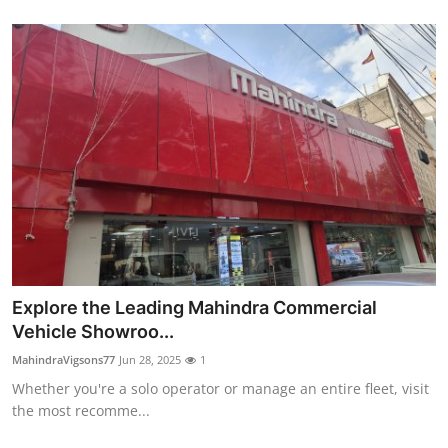
Explore the Leading Mahindra Commercial
Vehicle Showroo...
MahindraVigsons77
Jun 28, 2025
1
Whether you're a solo operator or manage an entire fleet, visit
the most recomme...