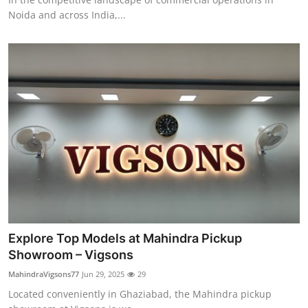
Noida and across India,...
Explore Top Models at Mahindra Pickup
Showroom – Vigsons
MahindraVigsons77
Jun 29, 2025
29
Located conveniently in Ghaziabad, the Mahindra pickup