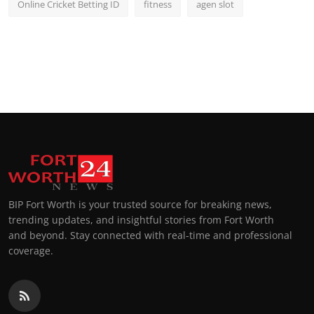
Online Cricket Betting ID
fitness
agen slot
BIP Fort Worth is your trusted source for breaking news,
trending updates, and insightful stories from Fort Worth
and beyond. Stay connected with real-time and professional
coverage.