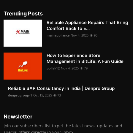
Trending Posts
Reliable Appliance Repairs That Bring
Comfort Back to E...
mainappliance
Nov 4, 2025
95
How to Experience Store
Management in BitLife: A Fun Guide
pollak12
Nov 4, 2025
79
Reliable SAP Consultancy in India | Denpro Group
denprogroup-1
Oct 15, 2025
73
Newsletter
Join our subscribers list to get the latest news, updates and
special offers directly in your inbox