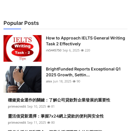
Popular Posts
How to Approach IELTS General Writing
Task 2 Effectively
rk5445750
Sep 6, 2025
220
BrightFunded Reports Exceptional Q1
2025 Growth, Settin...
alex
Jun 18, 2025
90
穩健資金運作的關鍵：了解公司貸款對企業發展的重要性
primecredit
Sep 10, 2025
81
靈活借貸新選擇：掌握7x24網上貸款的便利與安全性
primecredit
Sep 11, 2025
80