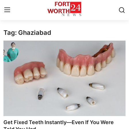
Tag: Ghaziabad
Home
Contact
Press Release
Privacy Policy
About
News Network
Submit Press Release
Get Fixed Teeth Instantly—Even If You Were