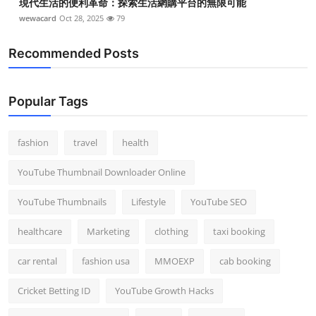
現代生活的便利革命：探索生活網購平台的無限可能
wewacard
Oct 28, 2025
79
Recommended Posts
Popular Tags
fashion
travel
health
YouTube Thumbnail Downloader Online
YouTube Thumbnails
Lifestyle
YouTube SEO
healthcare
Marketing
clothing
taxi booking
car rental
fashion usa
MMOEXP
cab booking
Cricket Betting ID
YouTube Growth Hacks