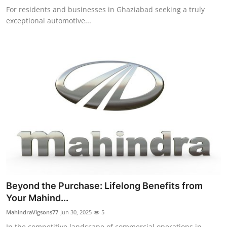
For residents and businesses in Ghaziabad seeking a truly
exceptional automotive...
Beyond the Purchase: Lifelong Benefits from
Your Mahind...
MahindraVigsons77
Jun 30, 2025
5
In the competitive landscape of commercial operations in