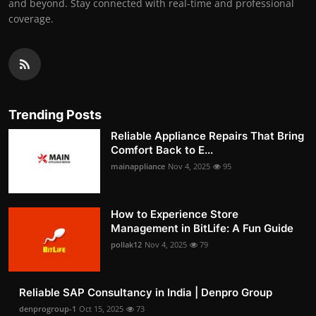
and beyond. Stay connected with real-time and professional
coverage.
Trending Posts
Reliable Appliance Repairs That Bring
Comfort Back to E...
mainappliance
Nov 4, 2025
95
How to Experience Store
Management in BitLife: A Fun Guide
pollak12
Nov 4, 2025
79
Reliable SAP Consultancy in India | Denpro Group
denprogroup-1
Oct 15, 2025
73