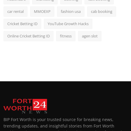
car rental
MMOEXP
fashion usa
cab booking
Cricket Betting ID
YouTube Growth Hacks
Online Cricket Betting ID
fitness
agen slot
BIP Fort Worth is your trusted source for breaking news,
trending updates, and insightful stories from Fort Worth