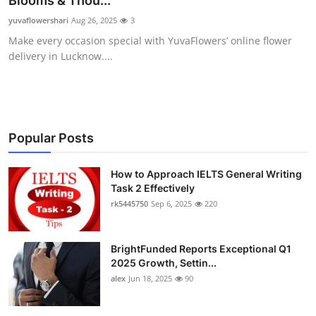
Blooms & Thou...
Health
yuvaflowershari
Aug 26, 2025
3
Make every occasion special with YuvaFlowers’ online flower
Guest Posting
delivery in Lucknow....
Advertise with US
Crypto
Popular Posts
Business
How to Approach IELTS General Writing
Task 2 Effectively
Finance
rk5445750
Sep 6, 2025
220
Tech
BrightFunded Reports Exceptional Q1
Real Estate
2025 Growth, Settin...
alex
Jun 18, 2025
90
General