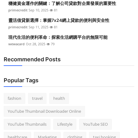
穩健資金運作的關鍵：了解公司貸款對企業發展的重要性
Top 10
primecredit
Sep 10, 2025
81
How To
靈活借貸新選擇：掌握7x24網上貸款的便利與安全性
primecredit
Sep 11, 2025
81
Support Number
現代生活的便利革命：探索生活網購平台的無限可能
wewacard
Oct 28, 2025
79
Recommended Posts
Popular Tags
fashion
travel
health
YouTube Thumbnail Downloader Online
YouTube Thumbnails
Lifestyle
YouTube SEO
healthcare
Marketing
clothing
taxi booking