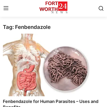
Tag: Fenbendazole
Home
Contact
Press Release
Privacy Policy
About
News Network
Submit Press Release
Fenbendazole for Human Parasites – Uses and