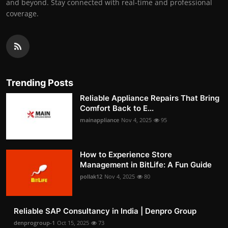
and beyond. Stay connected with real-time and professional
coverage.
Trending Posts
Reliable Appliance Repairs That Bring
Comfort Back to E...
mainappliance
Nov 4, 2025
95
How to Experience Store
Management in BitLife: A Fun Guide
pollak12
Nov 4, 2025
80
Reliable SAP Consultancy in India | Denpro Group
denprogroup-1
Oct 15, 2025
73