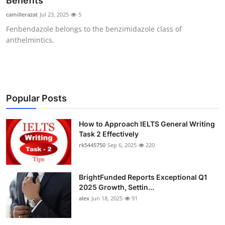
Benefits
Health
camillerazat
Jul 23, 2025
5
Fenbendazole belongs to the benzimidazole class of
Guest Posting
anthelmintics.
Advertise with US
Crypto
Popular Posts
Business
How to Approach IELTS General Writing
Task 2 Effectively
Finance
rk5445750
Sep 6, 2025
220
Tech
BrightFunded Reports Exceptional Q1
Real Estate
2025 Growth, Settin...
alex
Jun 18, 2025
91
General