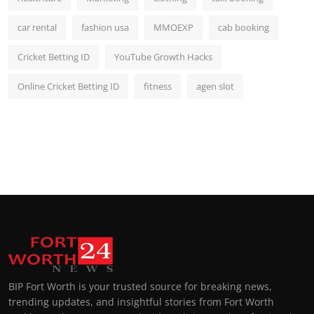
car rental
fashion usa
MMOEXP
cab booking
Cricket Betting ID
YouTube Growth Hacks
Online Cricket Betting ID
fitness
agen slot
BIP Fort Worth is your trusted source for breaking news,
trending updates, and insightful stories from Fort Worth