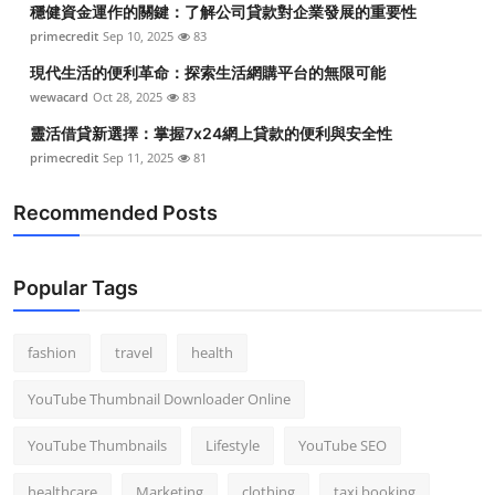
穩健資金運作的關鍵：了解公司貸款對企業發展的重要性
Top 10
primecredit
Sep 10, 2025
83
How To
現代生活的便利革命：探索生活網購平台的無限可能
wewacard
Oct 28, 2025
83
Support Number
靈活借貸新選擇：掌握7x24網上貸款的便利與安全性
primecredit
Sep 11, 2025
81
Recommended Posts
Popular Tags
fashion
travel
health
YouTube Thumbnail Downloader Online
YouTube Thumbnails
Lifestyle
YouTube SEO
healthcare
Marketing
clothing
taxi booking